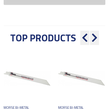
TOP PRODUCTS
MORSE BI-METAL
MORSE BI-METAL