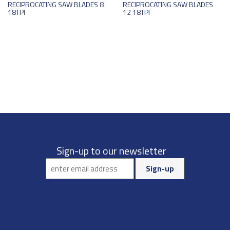
RECIPROCATING SAW BLADES 8
RECIPROCATING SAW BLADES
18TPI
12 18TPI
Sign-up to our newsletter