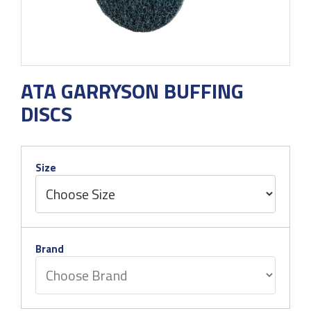
ATA GARRYSON BUFFING
DISCS
Size
Brand