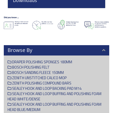
Downloads
Browse By
DRAPER POLISHING SPONGES 180MM
BOSCH POLISHING FELT
BOSCH SANDING FLEECE 150MM
ZENITH UNSTITCHED CALICO MOP
ZENITH POLISHING COMPOUND BARS
SEALEY HOOK AND LOOP BACKING PAD M14
SEALEY HOOK AND LOOP BUFFING AND POLISHING FOAM
HEAD WHITE/DENSE
SEALEY HOOK AND LOOP BUFFING AND POLISHING FOAM
HEAD BLUE/MEDIUM