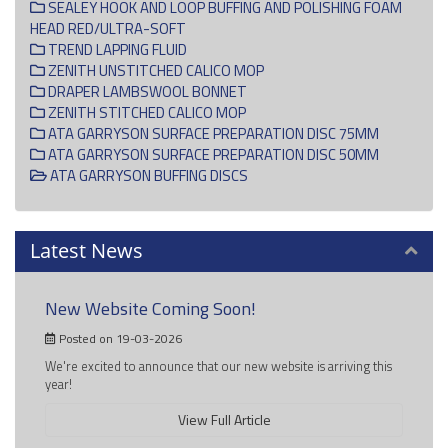
SEALEY HOOK AND LOOP BUFFING AND POLISHING FOAM
HEAD RED/ULTRA-SOFT
TREND LAPPING FLUID
ZENITH UNSTITCHED CALICO MOP
DRAPER LAMBSWOOL BONNET
ZENITH STITCHED CALICO MOP
ATA GARRYSON SURFACE PREPARATION DISC 75MM
ATA GARRYSON SURFACE PREPARATION DISC 50MM
ATA GARRYSON BUFFING DISCS
Latest News
New Website Coming Soon!
Posted on 19-03-2026
We're excited to announce that our new website is arriving this
year!
View Full Article