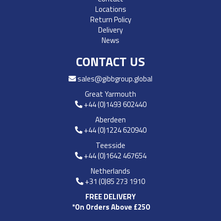
Locations
Return Policy
Delivery
News
CONTACT US
sales@gibbgroup.global
Great Yarmouth
+44 (0)1493 602440
Aberdeen
+44 (0)1224 620940
Teesside
+44 (0)1642 467654
Netherlands
+31 (0)85 273 1910
FREE DELIVERY
*On Orders Above £250