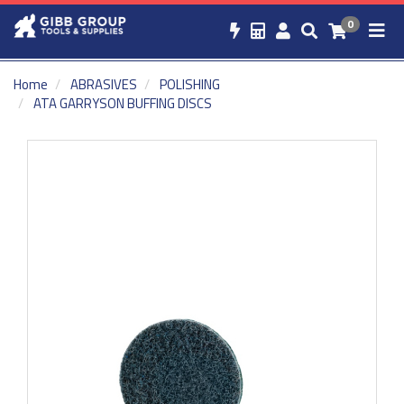
0
Home
ABRASIVES
POLISHING
ATA GARRYSON BUFFING DISCS