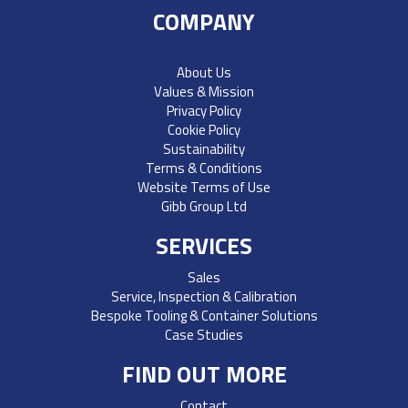
COMPANY
About Us
Values & Mission
Privacy Policy
Cookie Policy
Sustainability
Terms & Conditions
Website Terms of Use
Gibb Group Ltd
SERVICES
Sales
Service, Inspection & Calibration
Bespoke Tooling & Container Solutions
Case Studies
FIND OUT MORE
Contact