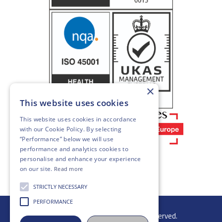
×
This website uses cookies
This website uses cookies in accordance
with our
Cookie Policy
. By selecting
“Performance” below we will use
performance and analytics cookies to
personalise and enhance your experience
on our site.
Read more
STRICTLY NECESSARY
PERFORMANCE
© 2026 Gibb Group Ltd. All rights reserved.