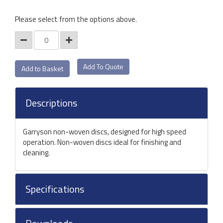
Please select from the options above.
Add To Quote
Descriptions
Garryson non-woven discs, designed for high speed
operation. Non-woven discs ideal for finishing and
cleaning.
Specifications