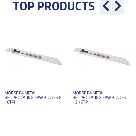
TOP PRODUCTS
MORSE BI-METAL
MORSE BI-METAL
RECIPROCATING SAW BLADES 8
RECIPROCATING SAW BLADES
18TPI
12 18TPI