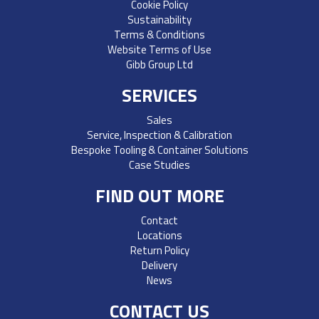
Cookie Policy
Sustainability
Terms & Conditions
Website Terms of Use
Gibb Group Ltd
SERVICES
Sales
Service, Inspection & Calibration
Bespoke Tooling & Container Solutions
Case Studies
FIND OUT MORE
Contact
Locations
Return Policy
Delivery
News
CONTACT US