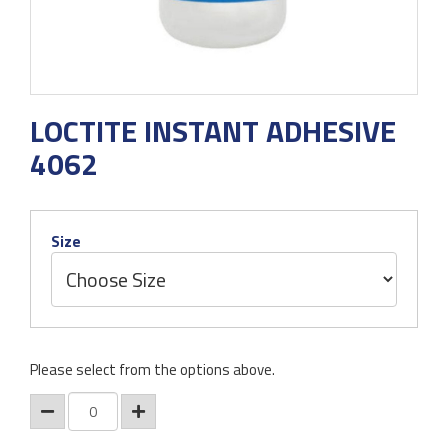
LOCTITE INSTANT ADHESIVE
4062
Size
Please select from the options above.