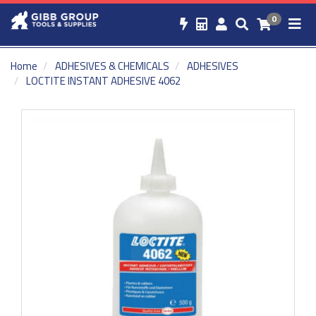
0
Home
ADHESIVES & CHEMICALS
ADHESIVES
LOCTITE INSTANT ADHESIVE 4062