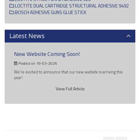
LOCTITE DUAL CARTRIDGE STRUCTURAL ADHESIVE 9492
BOSCH ADHESIVE GUNS GLUE STICK
Latest News
New Website Coming Soon!
Posted on 19-03-2026
We're excited to announce that our new website is arriving this
year!
View Full Article