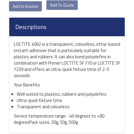
Add To Quote
Descriptions
LOCTITE 4062 is a transparent, colourless, ethyl-based
instant adhesive that is particularly suitable for
plastics and rubbers. It can also bond polyolefins in
combination with Primer LOCTITE SF 770 or LOCTITE SF
7239 and offers an ultra-quick fixture time of 2-5
seconds.
Your Benefits
Well suited to plastics, rubbers and polyolefins
Ultra-quick fixture time
Transparent and colourless
Service temperature range: -40 degrees to +80
degreesPack sizes: 20g, 50g, 500g