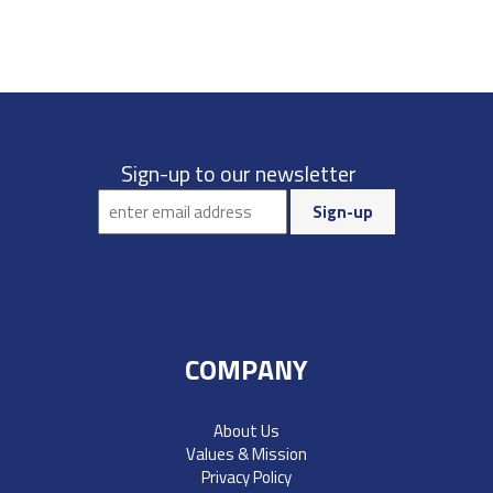
Sign-up to our newsletter
COMPANY
About Us
Values & Mission
Privacy Policy