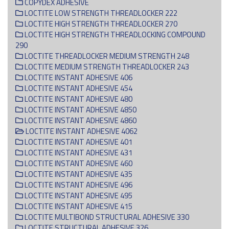
COPYDEX ADHESIVE
LOCTITE LOW STRENGTH THREADLOCKER 222
LOCTITE HIGH STRENGTH THREADLOCKER 270
LOCTITE HIGH STRENGTH THREADLOCKING COMPOUND
290
LOCTITE THREADLOCKER MEDIUM STRENGTH 248
LOCTITE MEDIUM STRENGTH THREADLOCKER 243
LOCTITE INSTANT ADHESIVE 406
LOCTITE INSTANT ADHESIVE 454
LOCTITE INSTANT ADHESIVE 480
LOCTITE INSTANT ADHESIVE 4850
LOCTITE INSTANT ADHESIVE 4860
LOCTITE INSTANT ADHESIVE 4062
LOCTITE INSTANT ADHESIVE 401
LOCTITE INSTANT ADHESIVE 431
LOCTITE INSTANT ADHESIVE 460
LOCTITE INSTANT ADHESIVE 435
LOCTITE INSTANT ADHESIVE 496
LOCTITE INSTANT ADHESIVE 495
LOCTITE INSTANT ADHESIVE 415
LOCTITE MULTIBOND STRUCTURAL ADHESIVE 330
LOCTITE STRUCTURAL ADHESIVE 326