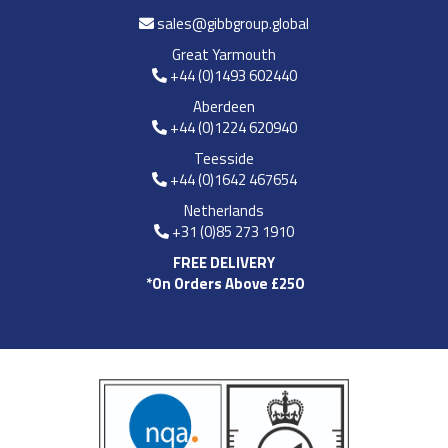
sales@gibbgroup.global
Great Yarmouth
+44 (0)1493 602440
Aberdeen
+44 (0)1224 620940
Teesside
+44 (0)1642 467654
Netherlands
+31 (0)85 273 1910
FREE DELIVERY
*On Orders Above £250