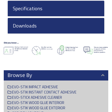
Specifications
Downloads
Browse By
EVO-STIK IMPACT ADHESIVE
EVO-STIK INSTANT CONTACT ADHESIVE
EVO-STICK ADHESIVE CLEANER
EVO-STIK WOOD GLUE INTERIOR
EVO-STIK WOOD GLUE EXTERIOR