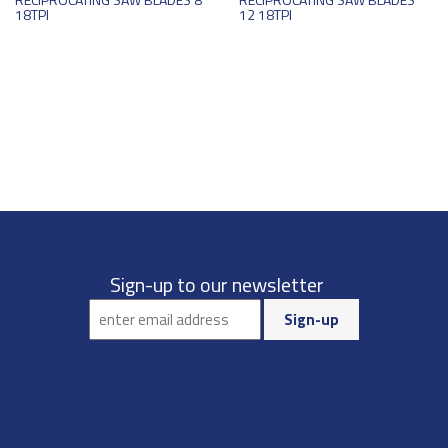
18TPI
12 18TPI
Sign-up to our newsletter