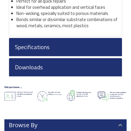
Perfect for all quick repairs
Ideal for overhead application and vertical faces
Non-wicking, specially suited to porous materials
Bonds similar or dissimilar substrate combinations of
wood, metals, ceramics, most plastics
Specifications
Downloads
Browse By