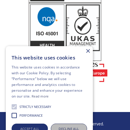
×
This website uses cookies
This website uses cookies in accordance
with our
Cookie Policy
. By selecting
“Performance” below we will use
performance and analytics cookies to
personalise and enhance your experience
on our site.
Read more
STRICTLY NECESSARY
PERFORMANCE
© 2026 Gibb Group Ltd. All rights reserved.
ACCEPT ALL
DECLINE ALL