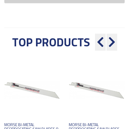
TOP PRODUCTS
MORSE BI-METAL
MORSE BI-METAL
RECIPROCATING SAW BLADES 8
RECIPROCATING SAW BLADES