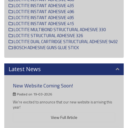
LOCTITE INSTANT ADHESIVE 435
LOCTITE INSTANT ADHESIVE 496
LOCTITE INSTANT ADHESIVE 495
LOCTITE INSTANT ADHESIVE 415
LOCTITE MULTIBOND STRUCTURAL ADHESIVE 330
LOCTITE STRUCTURAL ADHESIVE 326
LOCTITE DUAL CARTRIDGE STRUCTURAL ADHESIVE 9492
BOSCH ADHESIVE GUNS GLUE STICK
Latest News
New Website Coming Soon!
Posted on 19-03-2026
We're excited to announce that our new website is arriving this
year!
View Full Article