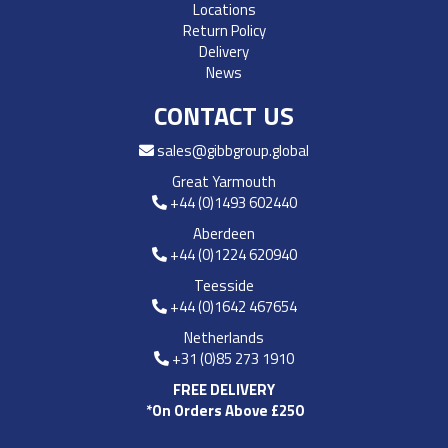
Locations
Return Policy
Delivery
News
CONTACT US
sales@gibbgroup.global
Great Yarmouth
+44 (0)1493 602440
Aberdeen
+44 (0)1224 620940
Teesside
+44 (0)1642 467654
Netherlands
+31 (0)85 273 1910
FREE DELIVERY
*On Orders Above £250