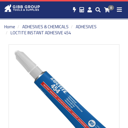
0
Home
ADHESIVES & CHEMICALS
ADHESIVES
LOCTITE INSTANT ADHESIVE 454