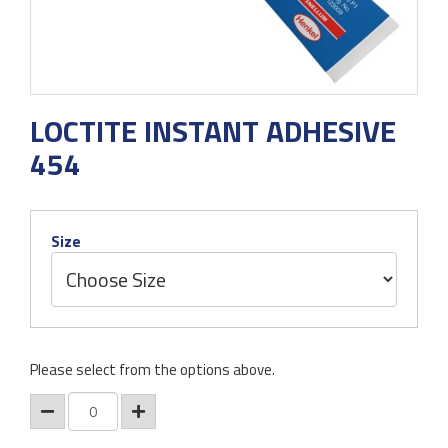
LOCTITE INSTANT ADHESIVE
454
Size
Please select from the options above.