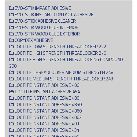
EVO-STIK IMPACT ADHESIVE
EVO-STIK INSTANT CONTACT ADHESIVE
EVO-STICK ADHESIVE CLEANER
EVO-STIK WOOD GLUE INTERIOR
EVO-STIK WOOD GLUE EXTERIOR
COPYDEX ADHESIVE
LOCTITE LOW STRENGTH THREADLOCKER 222
LOCTITE HIGH STRENGTH THREADLOCKER 270
LOCTITE HIGH STRENGTH THREADLOCKING COMPOUND
290
LOCTITE THREADLOCKER MEDIUM STRENGTH 248
LOCTITE MEDIUM STRENGTH THREADLOCKER 243
LOCTITE INSTANT ADHESIVE 406
LOCTITE INSTANT ADHESIVE 454
LOCTITE INSTANT ADHESIVE 480
LOCTITE INSTANT ADHESIVE 4850
LOCTITE INSTANT ADHESIVE 4860
LOCTITE INSTANT ADHESIVE 4062
LOCTITE INSTANT ADHESIVE 401
LOCTITE INSTANT ADHESIVE 431
LOCTITE INSTANT ADHESIVE 460