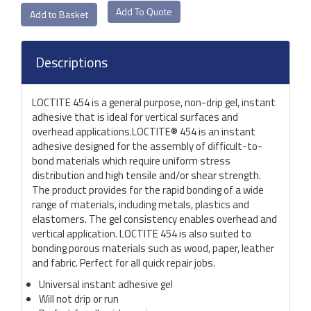
Add To Quote
Descriptions
LOCTITE 454 is a general purpose, non-drip gel, instant
adhesive that is ideal for vertical surfaces and
overhead applications.LOCTITE® 454 is an instant
adhesive designed for the assembly of difficult-to-
bond materials which require uniform stress
distribution and high tensile and/or shear strength.
The product provides for the rapid bonding of a wide
range of materials, including metals, plastics and
elastomers. The gel consistency enables overhead and
vertical application. LOCTITE 454 is also suited to
bonding porous materials such as wood, paper, leather
and fabric. Perfect for all quick repair jobs.
Universal instant adhesive gel
Will not drip or run