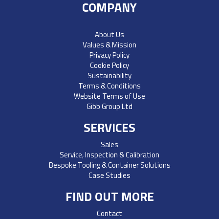
COMPANY
About Us
Values & Mission
Privacy Policy
Cookie Policy
Sustainability
Terms & Conditions
Website Terms of Use
Gibb Group Ltd
SERVICES
Sales
Service, Inspection & Calibration
Bespoke Tooling & Container Solutions
Case Studies
FIND OUT MORE
Contact