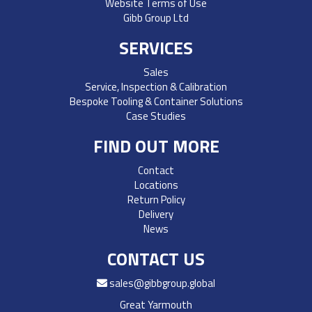
Website Terms of Use
Gibb Group Ltd
SERVICES
Sales
Service, Inspection & Calibration
Bespoke Tooling & Container Solutions
Case Studies
FIND OUT MORE
Contact
Locations
Return Policy
Delivery
News
CONTACT US
sales@gibbgroup.global
Great Yarmouth