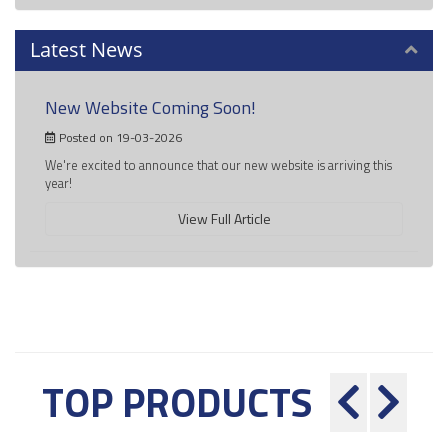
Latest News
New Website Coming Soon!
Posted on 19-03-2026
We're excited to announce that our new website is arriving this
year!
View Full Article
TOP PRODUCTS