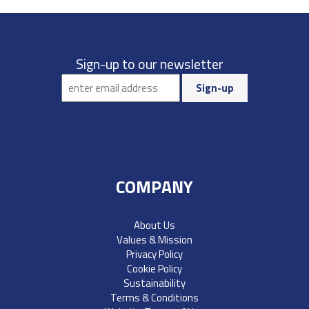
Sign-up to our newsletter
COMPANY
About Us
Values & Mission
Privacy Policy
Cookie Policy
Sustainability
Terms & Conditions