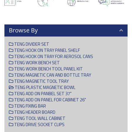
Browse By
TENG DIVIDER SET
TENG HOOK ON TRAY PANEL SHELF
TENG HOOK ON TRAY FOR AEROSOL CANS
TENG WORK BENCH SET
TENG WORK BENCH TOOL PANEL KIT
TENG MAGNETIC CAN AND BOTTLE TRAY
TENG MAGNETIC TOOL TRAY
TENG PLASTIC MAGNETIC BOWL
TENG ADD ON PANBEL SET 37"
TENG ADD ON PANEL FOR CABINET 26"
TENG FIXING BAR
TENG HEADER BOARD
TENG TOOL WALL CABINET
TENG DRIVE SOCKET CLIPS