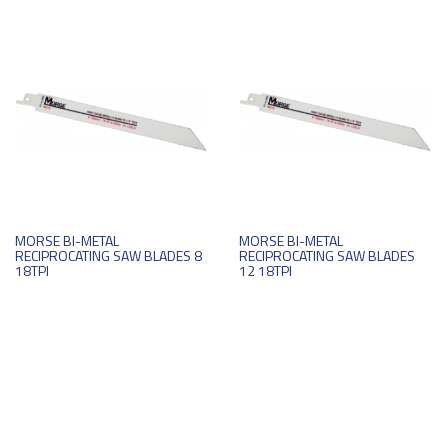
MORSE BI-METAL
MORSE BI-METAL
RECIPROCATING SAW BLADES 8
RECIPROCATING SAW BLADES
18TPI
12 18TPI