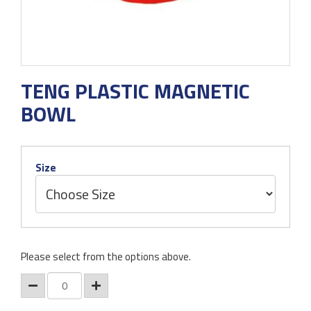
TENG PLASTIC MAGNETIC
BOWL
Size
Please select from the options above.