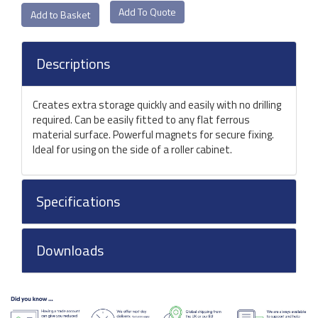
Add To Quote
Descriptions
Creates extra storage quickly and easily with no drilling
required. Can be easily fitted to any flat ferrous
material surface. Powerful magnets for secure fixing.
Ideal for using on the side of a roller cabinet.
Specifications
Downloads