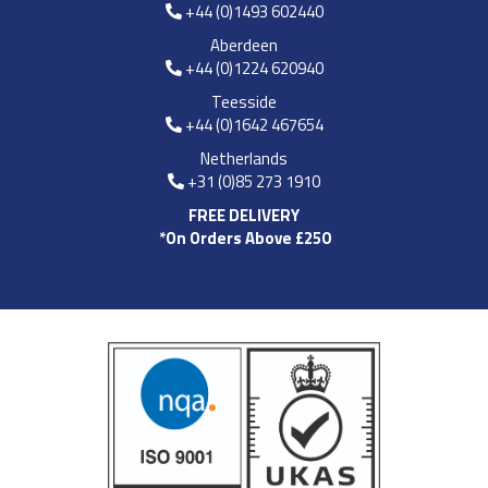
+44 (0)1493 602440
Aberdeen
+44 (0)1224 620940
Teesside
+44 (0)1642 467654
Netherlands
+31 (0)85 273 1910
FREE DELIVERY
*On Orders Above £250