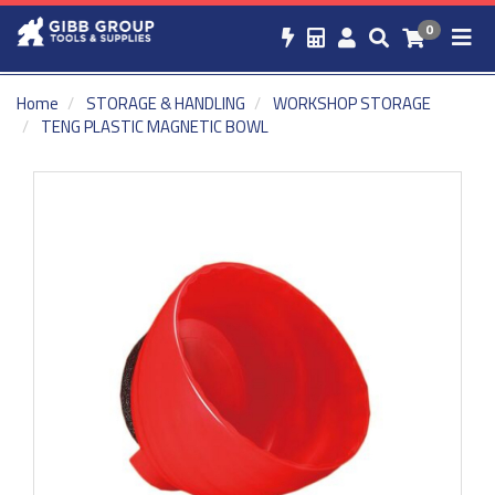
0
Home
STORAGE & HANDLING
WORKSHOP STORAGE
TENG PLASTIC MAGNETIC BOWL