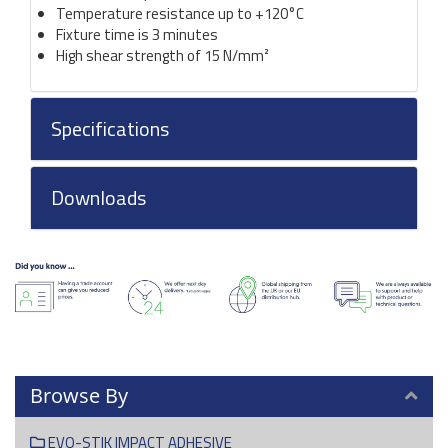
Temperature resistance up to +120°C
Fixture time is 3 minutes
High shear strength of 15 N/mm²
Specifications
Downloads
Browse By
EVO-STIK IMPACT ADHESIVE