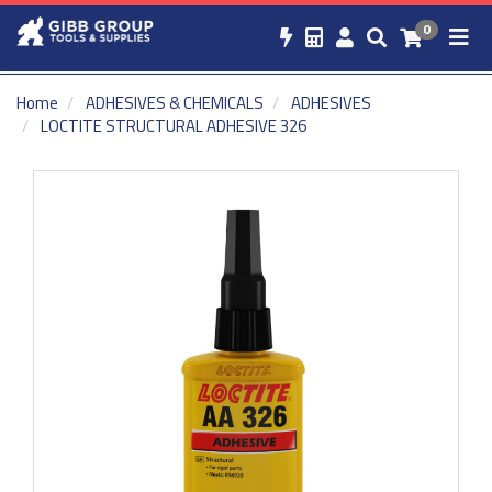
0
Home
ADHESIVES & CHEMICALS
ADHESIVES
LOCTITE STRUCTURAL ADHESIVE 326