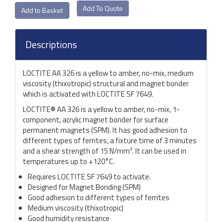
Add To Quote
Descriptions
LOCTITE AA 326 is a yellow to amber, no-mix, medium
viscosity (thixotropic) structural and magnet bonder
which is activated with LOCTITE SF 7649.
LOCTITE® AA 326 is a yellow to amber, no-mix, 1-
component, acrylic magnet bonder for surface
permanent magnets (SPM). It has good adhesion to
different types of ferrites, a fixture time of 3 minutes
and a shear strength of 15 N/mm². It can be used in
temperatures up to +120°C.
Requires LOCTITE SF 7649 to activate.
Designed for Magnet Bonding (SPM)
Good adhesion to different types of ferrites
Medium viscosity (thixotropic)
Good humidity resistance