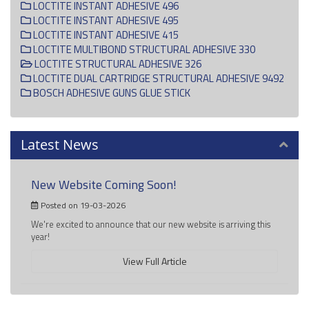
LOCTITE INSTANT ADHESIVE 496
LOCTITE INSTANT ADHESIVE 495
LOCTITE INSTANT ADHESIVE 415
LOCTITE MULTIBOND STRUCTURAL ADHESIVE 330
LOCTITE STRUCTURAL ADHESIVE 326
LOCTITE DUAL CARTRIDGE STRUCTURAL ADHESIVE 9492
BOSCH ADHESIVE GUNS GLUE STICK
Latest News
New Website Coming Soon!
Posted on 19-03-2026
We're excited to announce that our new website is arriving this
year!
View Full Article