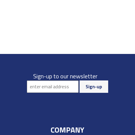
Sign-up to our newsletter
COMPANY