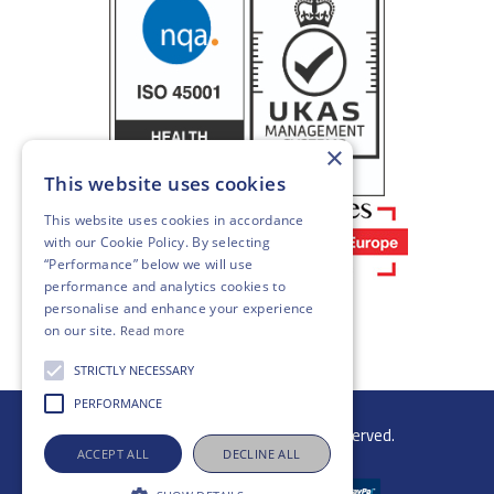
×
This website uses cookies
This website uses cookies in accordance
with our
Cookie Policy
. By selecting
“Performance” below we will use
performance and analytics cookies to
personalise and enhance your experience
on our site.
Read more
STRICTLY NECESSARY
PERFORMANCE
© 2026 Gibb Group Ltd. All rights reserved.
ACCEPT ALL
DECLINE ALL