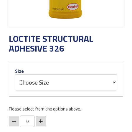
LOCTITE STRUCTURAL
ADHESIVE 326
Size
Please select from the options above.