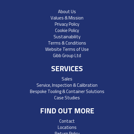
About Us
Values & Mission
Privacy Policy
Cookie Policy
Sustainability
Terms & Conditions
Website Terms of Use
Gibb Group Ltd
SERVICES
Sales
Service, Inspection & Calibration
Bespoke Tooling & Container Solutions
Case Studies
FIND OUT MORE
Contact
Locations
Return Policy