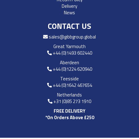
Delivery
News
CONTACT US
sales@gibbgroup.global
Great Yarmouth
+44 (0)1493 602440
Aberdeen
+44 (0)1224 620940
Teesside
+44 (0)1642 467654
Netherlands
+31 (0)85 273 1910
FREE DELIVERY
*On Orders Above £250