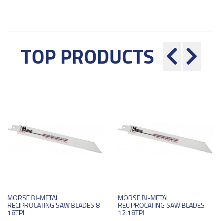
TOP PRODUCTS
MORSE BI-METAL
MORSE BI-METAL
RECIPROCATING SAW BLADES 8
RECIPROCATING SAW BLADES
18TPI
12 18TPI