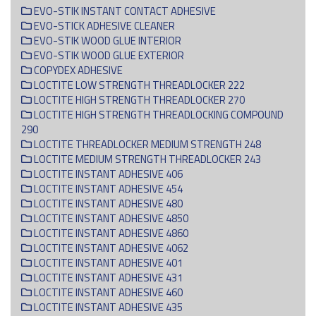
EVO-STIK INSTANT CONTACT ADHESIVE
EVO-STICK ADHESIVE CLEANER
EVO-STIK WOOD GLUE INTERIOR
EVO-STIK WOOD GLUE EXTERIOR
COPYDEX ADHESIVE
LOCTITE LOW STRENGTH THREADLOCKER 222
LOCTITE HIGH STRENGTH THREADLOCKER 270
LOCTITE HIGH STRENGTH THREADLOCKING COMPOUND
290
LOCTITE THREADLOCKER MEDIUM STRENGTH 248
LOCTITE MEDIUM STRENGTH THREADLOCKER 243
LOCTITE INSTANT ADHESIVE 406
LOCTITE INSTANT ADHESIVE 454
LOCTITE INSTANT ADHESIVE 480
LOCTITE INSTANT ADHESIVE 4850
LOCTITE INSTANT ADHESIVE 4860
LOCTITE INSTANT ADHESIVE 4062
LOCTITE INSTANT ADHESIVE 401
LOCTITE INSTANT ADHESIVE 431
LOCTITE INSTANT ADHESIVE 460
LOCTITE INSTANT ADHESIVE 435