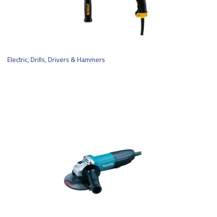
Electric, Drills, Drivers & Hammers