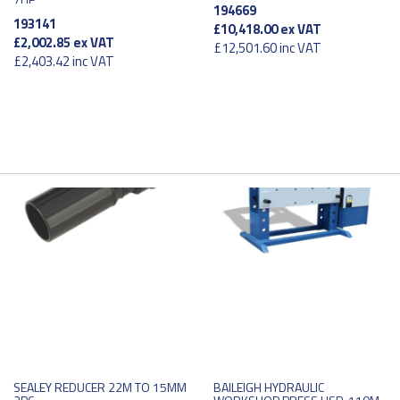
194669
193141
£10,418.00
ex VAT
£2,002.85
ex VAT
£12,501.60
inc VAT
£2,403.42
inc VAT
SEALEY REDUCER 22M TO 15MM
BAILEIGH HYDRAULIC