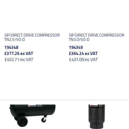
SIP DIRECT DRIVE COMPRESSOR
SIP DIRECT DRIVE COMPRESSOR
TN2.5/50-D
TN3.0/50-D
194348
194349
£377.26
ex VAT
£364.24
ex VAT
£452.71
inc VAT
£437.09
inc VAT