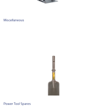
Miscellaneous
Power Tool Spares