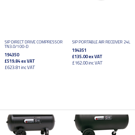
SIP DIRECT DRIVE COMPRESSOR
SIP PORTABLE AIR RECEIVER 24L
TN3.0/100-D
194351
194350
£135.00
ex VAT
£519.84
ex VAT
£162.00
inc VAT
£623.81
inc VAT