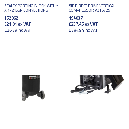
SEALEY PORTING BLOCK WITH 5
SIP DIRECT DRIVE VERTICAL
X 1/2"BSP CONNECTIONS
COMPRESSOR V215/25
152862
194037
£21.91
ex VAT
£237.45
ex VAT
£26.29
inc VAT
£284.94
inc VAT