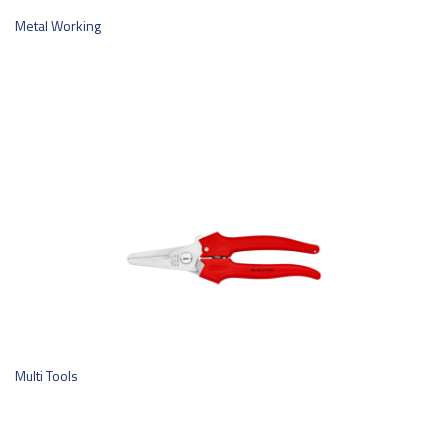
Metal Working
Multi Tools