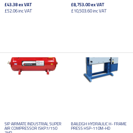
£43.38
ex VAT
£8,753.00
ex VAT
£52.06
inc VAT
£10,503.60
inc VAT
SIP AIRMATE INDUSTRIAL SUPER
BAILEIGH HYDRAULIC H- FRAME
AIR COMPRESSOR ISKP7/150
PRESS HSP-110M-HD
7HP