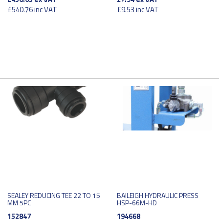
£540.76
inc VAT
£9.53
inc VAT
SEALEY REDUCING TEE 22 TO 15
BAILEIGH HYDRAULIC PRESS
MM 5PC
HSP-66M-HD
152847
194668