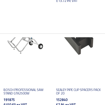
£13.72
inc VAT
BOSCH PROFESSIONAL SAW
SEALEY PIPE CLIP SPACERS PACK
STAND GTA2500W
OF 20
191875
152840
£450.63
ex VAT
£7.94
ex VAT