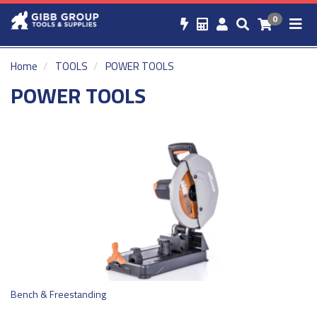
0
Home
TOOLS
POWER TOOLS
POWER TOOLS
Bench & Freestanding