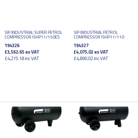
SIP INDUSTRIAL SUPER PETROL
SIP INDUSTRIAL PETROL
COMPRESSOR ISHP11/150ES
COMPRESSOR ISHP11/110
194326
194327
£3,562.65
ex VAT
£4,075.02
ex VAT
£4,275.18
inc VAT
£4,890.02
inc VAT