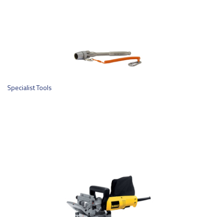
Specialist Tools