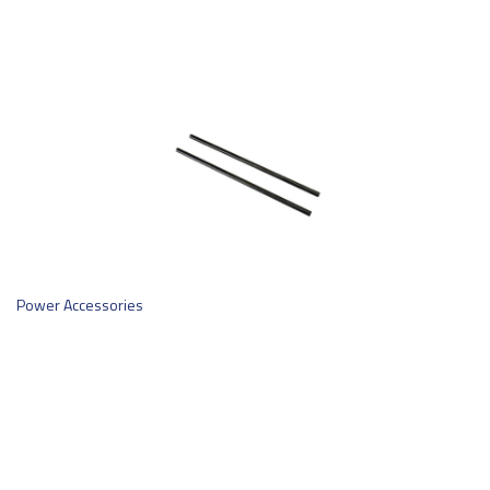
Power Accessories