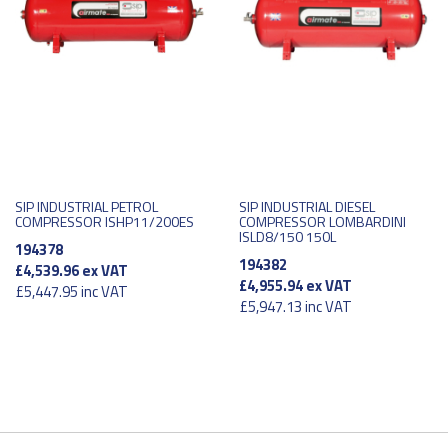
SIP INDUSTRIAL PETROL
SIP INDUSTRIAL DIESEL
COMPRESSOR ISHP11/200ES
COMPRESSOR LOMBARDINI
ISLD8/150 150L
194378
194382
£4,539.96
ex VAT
£4,955.94
ex VAT
£5,447.95
inc VAT
£5,947.13
inc VAT