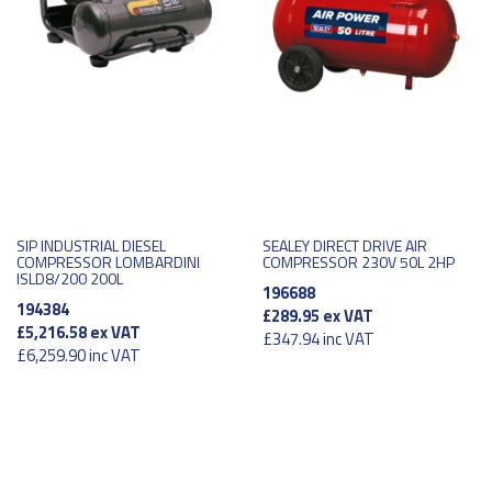
SIP INDUSTRIAL DIESEL
SEALEY DIRECT DRIVE AIR
COMPRESSOR LOMBARDINI
COMPRESSOR 230V 50L 2HP
ISLD8/200 200L
196688
194384
£289.95
ex VAT
£5,216.58
ex VAT
£347.94
inc VAT
£6,259.90
inc VAT