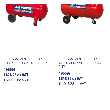
SEALEY V-TWIN DIRECT DRIVE
SEALEY V-TWIN DIRECT DRIVE
COMPRESSOR 230V 50L 3HP
AIR COMPRESSOR 230V 100L
3HP
196691
196692
£424.25
ex VAT
£848.57
ex VAT
£509.10
inc VAT
£1,018.28
inc VAT