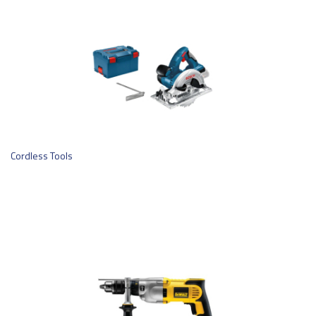
Cordless Tools