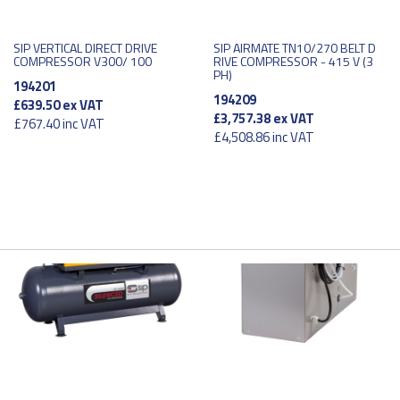
SIP VERTICAL DIRECT DRIVE
SIP AIRMATE TN10/270 BELT D
COMPRESSOR V300/ 100
RIVE COMPRESSOR - 415 V (3
PH)
194201
194209
£639.50
ex VAT
£3,757.38
ex VAT
£767.40
inc VAT
£4,508.86
inc VAT