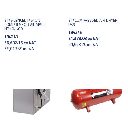
SIP SILENCED PISTON
SIP COMPRESSED AIR DRYER
COMPRESSOR AIRMATE
PS9
NB10/500
194245
194243
£1,378.08
ex VAT
£6,682.16
ex VAT
£1,653.70
inc VAT
£8,018.59
inc VAT