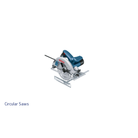
Circular Saws