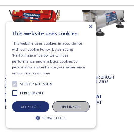
×
This website uses cookies
This website uses cookies in accordance
with our
Cookie Policy
. By selecting
“Performance” below we will use
performance and analytics cookies to
personalise and enhance your experience
on our site.
Read more
SEALEY BELT DRIVE
SEALEY MINI AIR BRUSH
OMPRESSOR WITH PETROL
COMPRESSOR 230V
STRICTLY NECESSARY
ENGINE 50L 5.5HP
196711
PERFORMANCE
196709
£162.19
ex VAT
£2,662.33
ex VAT
£194.63
inc VAT
£3,194.80
inc VAT
ACCEPT ALL
DECLINE ALL
SHOW DETAILS