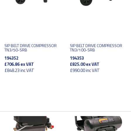
SIP BELT DRIVE COMPRESSOR
SIP BELT DRIVE COMPRESSOR
TN3/50-SRB
TN3/100-SRB
194352
194353
£706.86
ex VAT
£825.00
ex VAT
£848.23
inc VAT
£990.00
inc VAT