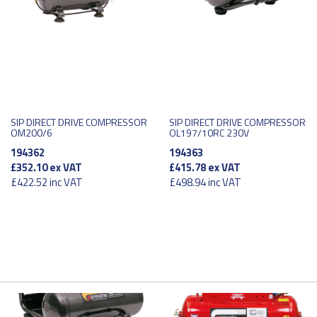
SIP DIRECT DRIVE COMPRESSOR
SIP DIRECT DRIVE COMPRESSOR
OM200/6
OL197/10RC 230V
194362
194363
£352.10
ex VAT
£415.78
ex VAT
£422.52
inc VAT
£498.94
inc VAT