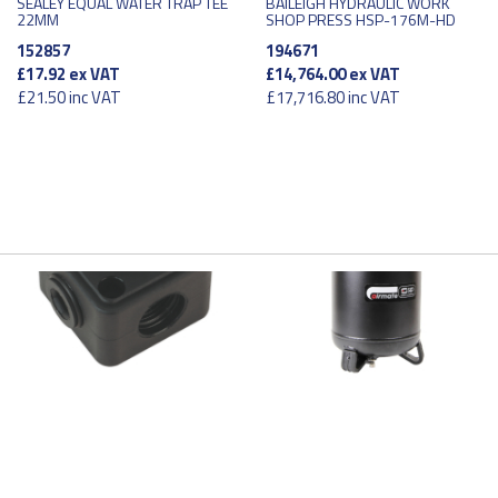
SEALEY EQUAL WATER TRAP TEE
BAILEIGH HYDRAULIC WORK
22MM
SHOP PRESS HSP-176M-HD
152857
194671
£17.92
ex VAT
£14,764.00
ex VAT
£21.50
inc VAT
£17,716.80
inc VAT