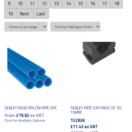
9
10
11
12
13
14
15
16
17
18
19
Next
Last
SEALEY RIGID NYLON PIPE 5PC
SEALEY PIPE CLIP PACK OF 20
15MM
From
ex VAT
£79.82
152838
Click For Multiple Options
£11.43
ex VAT