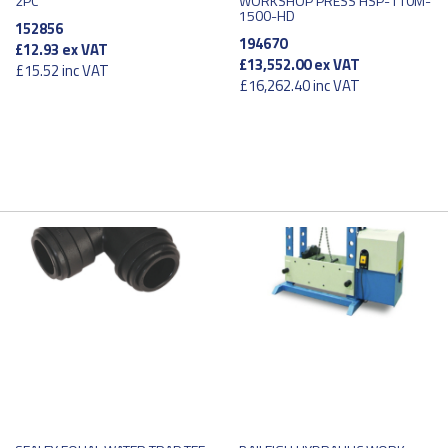
2PC
WORKSHOP PRESS HSP-110M-
1500-HD
152856
194670
£12.93
ex VAT
£13,552.00
ex VAT
£15.52
inc VAT
£16,262.40
inc VAT