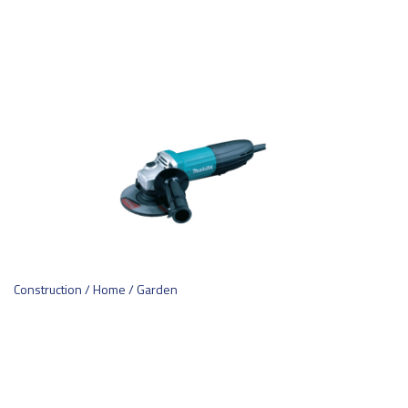
Construction / Home / Garden