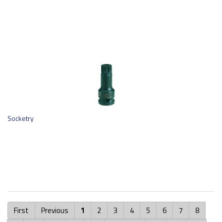
Socketry
First
Previous
1
2
3
4
5
6
7
8