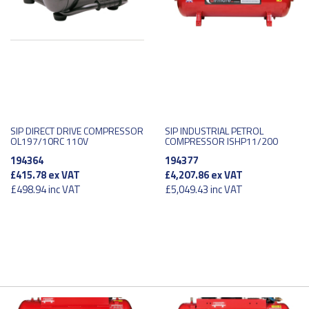
SIP DIRECT DRIVE COMPRESSOR
SIP INDUSTRIAL PETROL
OL197/10RC 110V
COMPRESSOR ISHP11/200
194364
194377
£415.78
ex VAT
£4,207.86
ex VAT
£498.94
inc VAT
£5,049.43
inc VAT