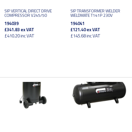
SIP VERTICAL DIRECT DRIVE
SIP TRANSFORMER WELDER
COMPRESSOR V245/50
WELDMATE T141P 230V
194039
194041
£341.83
ex VAT
£121.40
ex VAT
£410.20
inc VAT
£145.68
inc VAT