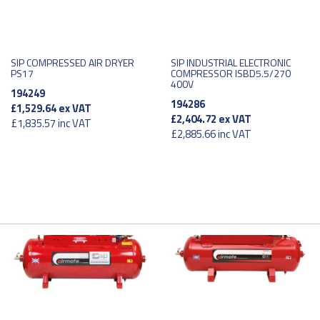
SIP COMPRESSED AIR DRYER
SIP INDUSTRIAL ELECTRONIC
PS17
COMPRESSOR ISBD5.5/270
400V
194249
194286
£1,529.64
ex VAT
£2,404.72
ex VAT
£1,835.57
inc VAT
£2,885.66
inc VAT