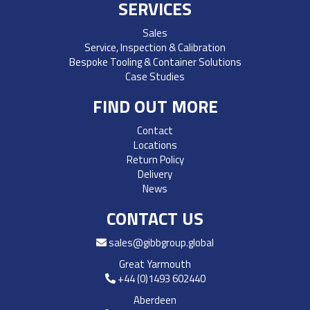
SERVICES
Sales
Service, Inspection & Calibration
Bespoke Tooling & Container Solutions
Case Studies
FIND OUT MORE
Contact
Locations
Return Policy
Delivery
News
CONTACT US
sales@gibbgroup.global
Great Yarmouth
+44 (0)1493 602440
Aberdeen