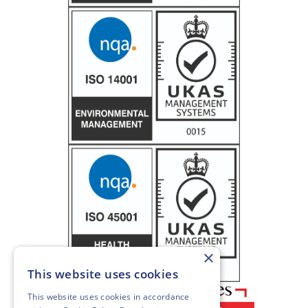
×
This website uses cookies
This website uses cookies in accordance