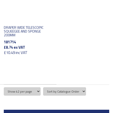
DRAPER WIDE TELESCOPIC
SQUEEGEE AND SPONGE
200MM
181714
£8.74
ex VAT
£10.49
inc VAT