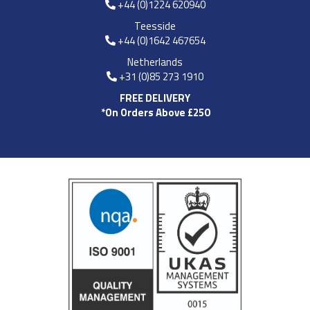
+44 (0)1224 620940
Teesside
+44 (0)1642 467654
Netherlands
+31 (0)85 273 1910
FREE DELIVERY
*On Orders Above £250