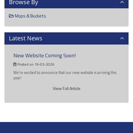
Browse By
Mops & Buckets
Latest News
New Website Coming Soon!
Posted on 19-03-2026
We're excited to announce that our new website is arriving this
year!
View Full Article