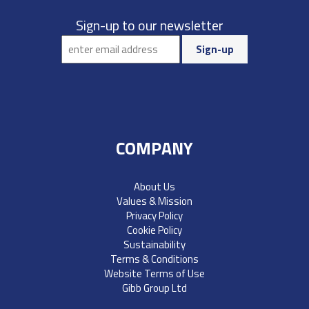
Sign-up to our newsletter
COMPANY
About Us
Values & Mission
Privacy Policy
Cookie Policy
Sustainability
Terms & Conditions
Website Terms of Use
Gibb Group Ltd