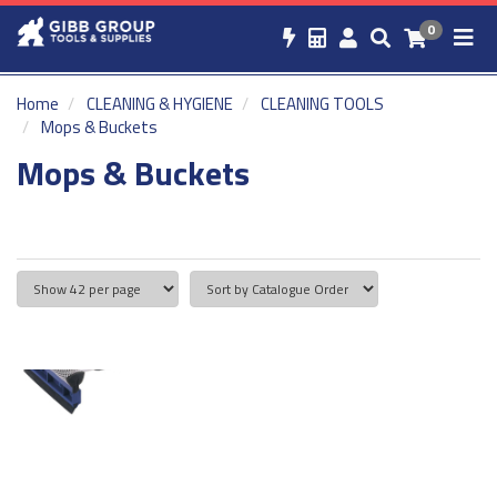
0
Home
CLEANING & HYGIENE
CLEANING TOOLS
Mops & Buckets
Mops & Buckets