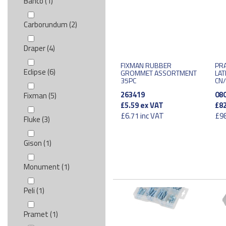
Bahco (1)
Carborundum (2)
Draper (4)
FIXMAN RUBBER
PRA
Eclipse (6)
GROMMET ASSORTMENT
LAT
35PC
CN
263419
08
Fixman (5)
£5.59
ex VAT
£82
£6.71
inc VAT
£98
Fluke (3)
Gison (1)
Monument (1)
Peli (1)
Pramet (1)