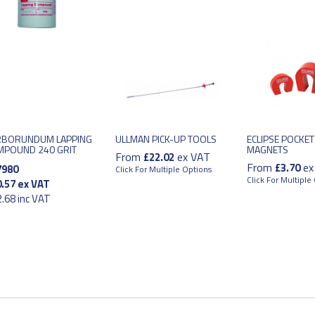
RBORUNDUM LAPPING
ULLMAN PICK-UP TOOLS
ECLIPSE POCKET
MPOUND 240 GRIT
MAGNETS
From
ex VAT
£22.02
From
ex
£3.70
7980
Click For Multiple Options
Click For Multiple
.57
ex VAT
.68
inc VAT