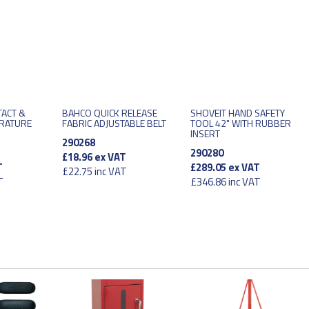
TACT &
BAHCO QUICK RELEASE
SHOVEIT HAND SAFETY
ERATURE
FABRIC ADJUSTABLE BELT
TOOL 42" WITH RUBBER
INSERT
290268
290280
£18.96
ex VAT
T
£289.05
ex VAT
£22.75
inc VAT
T
£346.86
inc VAT