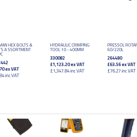
MAN HEX BOLTS &
HYDRAULIC CRIMPING
PRESSOL ROTA
TS A SSORTMENT
TOOL 10 - 400MM
60/220L
PC
330082
264480
3442
£1,123.20
ex VAT
£63.56
ex VAT
70
ex VAT
£1,347.84
inc VAT
£76.27
inc VAT
84
inc VAT