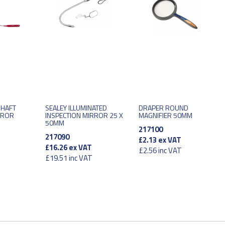
SHAFT
SEALEY ILLUMINATED
DRAPER ROUND
RROR
INSPECTION MIRROR 25 X
MAGNIFIER 50MM
50MM
217100
217090
£2.13
ex VAT
£16.26
ex VAT
£2.56
inc VAT
£19.51
inc VAT