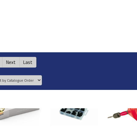
Next
Last