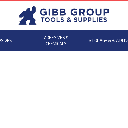
ADHESIVES &
ASIVES
STORAGE & HANDLIN
CHEMICALS