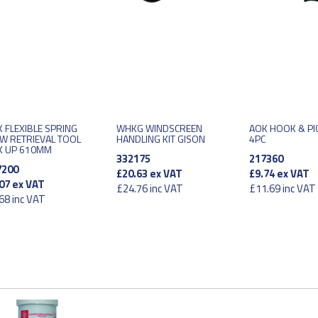
 FLEXIBLE SPRING
WHKG WINDSCREEN
AOK HOOK & PI
W RETRIEVAL TOOL
HANDLING KIT GISON
4PC
K UP 610MM
332175
217360
7200
£20.63
ex VAT
£9.74
ex VAT
07
ex VAT
£24.76
inc VAT
£11.69
inc VAT
68
inc VAT