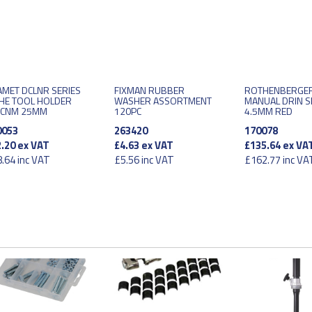
MET DCLNR SERIES
FIXMAN RUBBER
ROTHENBERGER
HE TOOL HOLDER
WASHER ASSORTMENT
MANUAL DRIN 
/CNM 25MM
120PC
4.5MM RED
0053
263420
170078
.20
ex VAT
£4.63
ex VAT
£135.64
ex VA
.64
inc VAT
£5.56
inc VAT
£162.77
inc VA