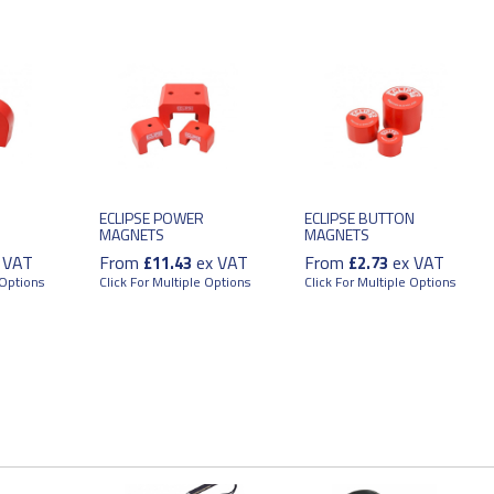
ECLIPSE POWER
ECLIPSE BUTTON
MAGNETS
MAGNETS
 VAT
From
ex VAT
From
ex VAT
£11.43
£2.73
 Options
Click For Multiple Options
Click For Multiple Options