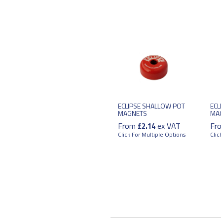
ECLIPSE SHALLOW POT
ECL
MAGNETS
MA
From
ex VAT
Fr
£2.14
Click For Multiple Options
Clic