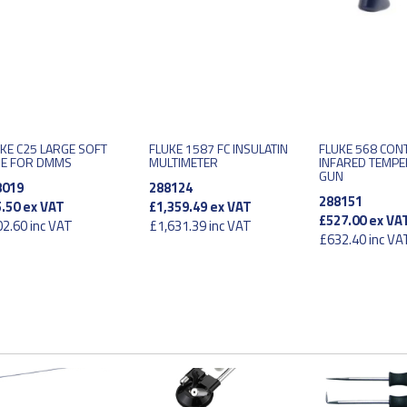
KE C25 LARGE SOFT
FLUKE 1587 FC INSULATIN
FLUKE 568 CON
SE FOR DMMS
MULTIMETER
INFARED TEMP
GUN
8019
288124
288151
.50
ex VAT
£1,359.49
ex VAT
£527.00
ex VA
2.60
inc VAT
£1,631.39
inc VAT
£632.40
inc VA