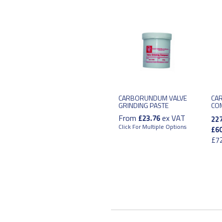
CARBORUNDUM VALVE
CA
GRINDING PASTE
CO
From
ex VAT
£23.76
22
Click For Multiple Options
£60
£72