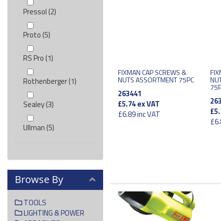
Pressol (2)
Proto (5)
RS Pro (1)
FIXMAN CAP SCREWS &
FIX
NUTS ASSORTMENT 75PC
NU
Rothenberger (1)
75
263441
26
£5.74
ex VAT
Sealey (3)
£5.
£6.89
inc VAT
£6.
Ullman (5)
Browse By
TOOLS
LIGHTING & POWER