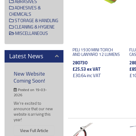
ABRASIVES
ADHESIVES &
CHEMICALS
STORAGE & HANDLING
CLEANING & HYGIENE
MISCELLANEOUS
PELI 1930 MINI TORCH
FLU
AND LANYARD 12 LUMENS
CA
Latest News
280730
28
£25.53
ex VAT
£85
New Website
£30.64
inc VAT
£10
Coming Soon!
Posted on 19-03-
2026
We're excited to
announce that our new
website is arriving this
year!
View Full Article