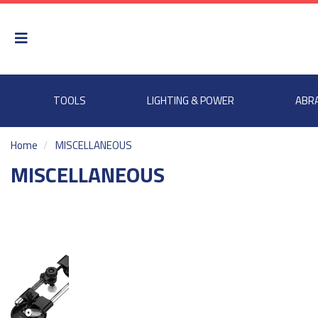
TOOLS
LIGHTING & POWER
ABR
Home
MISCELLANEOUS
MISCELLANEOUS