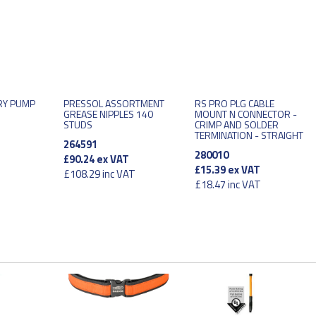
RY PUMP
PRESSOL ASSORTMENT
RS PRO PLG CABLE
GREASE NIPPLES 140
MOUNT N CONNECTOR -
STUDS
CRIMP AND SOLDER
TERMINATION - STRAIGHT
264591
280010
£90.24
ex VAT
£15.39
ex VAT
£108.29
inc VAT
£18.47
inc VAT