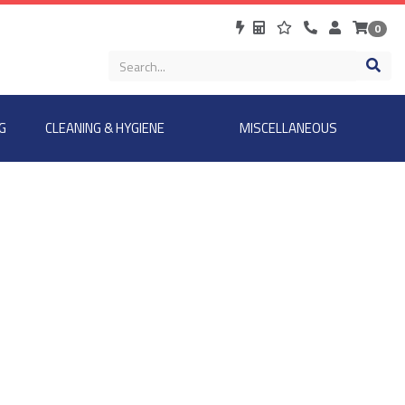
0
G
CLEANING & HYGIENE
MISCELLANEOUS