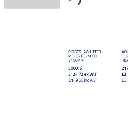
RIDGED JAW LITTER
AOK
PICKER E374600
CLA
2400MM
PIC
500015
21
£124.72
ex VAT
£3.
£149.66
inc VAT
£3.