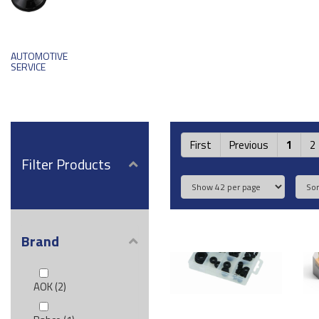
AUTOMOTIVE
SERVICE
First
Previous
1
2
Filter Products
Brand
AOK (2)