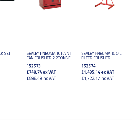
CK SET
SEALEY PNEUMATIC PAINT
SEALEY PNEUMATIC OIL
CAN CRUSHER 2.2TONNE
FILTER CRUSHER
152573
152574
£748.74
ex VAT
£1,435.14
ex VAT
£898.49
inc VAT
£1,722.17
inc VAT