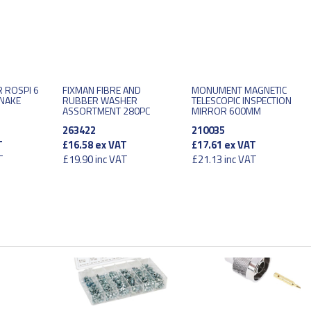
 ROSPI 6
FIXMAN FIBRE AND
MONUMENT MAGNETIC
SNAKE
RUBBER WASHER
TELESCOPIC INSPECTION
ASSORTMENT 280PC
MIRROR 600MM
263422
210035
T
£16.58
ex VAT
£17.61
ex VAT
T
£19.90
inc VAT
£21.13
inc VAT