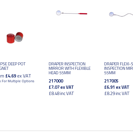
IPSE DEEP POT
DRAPER INSPECTION
DRAPER FLEXI-
GNET
MIRROR WITH FLEXIBLE
INSPECTION MI
HEAD 55MM
55MM
om
ex VAT
£4.69
217000
217005
k For Multiple Options
£7.07
ex VAT
£6.91
ex VAT
£8.48
inc VAT
£8.29
inc VAT