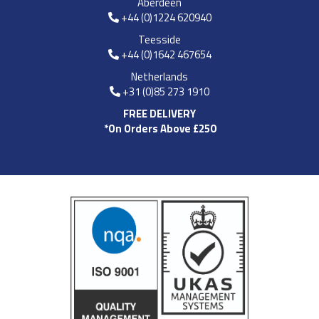
Aberdeen
+44 (0)1224 620940
Teesside
+44 (0)1642 467654
Netherlands
+31 (0)85 273 1910
FREE DELIVERY
*On Orders Above £250