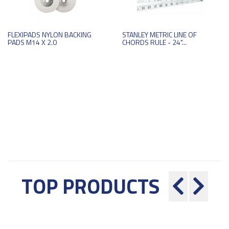
FLEXIPADS NYLON BACKING
STANLEY METRIC LINE OF
PADS M14 X 2.0
CHORDS RULE - 24"...
TOP PRODUCTS