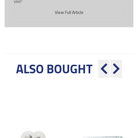
year!
View Full Article
ALSO BOUGHT