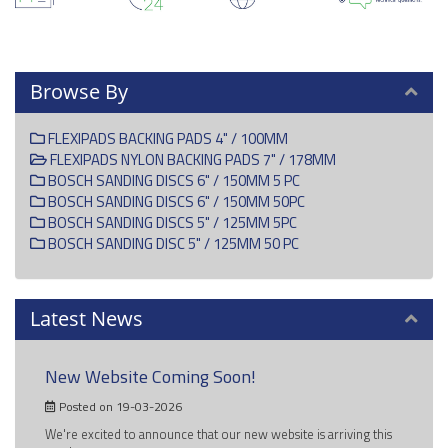
Browse By
FLEXIPADS BACKING PADS 4" / 100MM
FLEXIPADS NYLON BACKING PADS 7" / 178MM
BOSCH SANDING DISCS 6" / 150MM 5 PC
BOSCH SANDING DISCS 6" / 150MM 50PC
BOSCH SANDING DISCS 5" / 125MM 5PC
BOSCH SANDING DISC 5" / 125MM 50 PC
Latest News
New Website Coming Soon!
Posted on 19-03-2026
We're excited to announce that our new website is arriving this