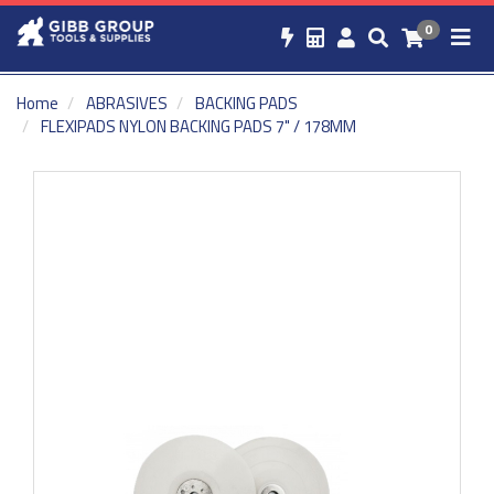
0
Home
ABRASIVES
BACKING PADS
FLEXIPADS NYLON BACKING PADS 7" / 178MM