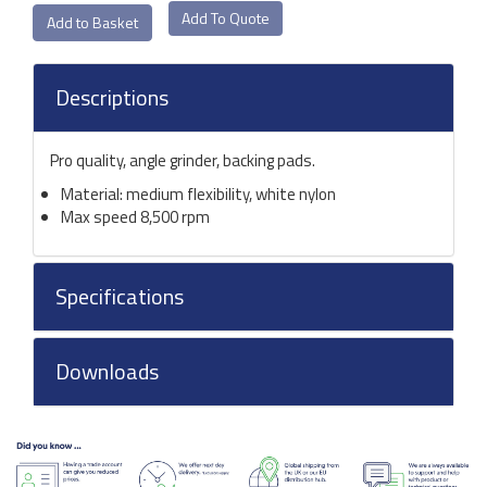
Add To Quote
Descriptions
Pro quality, angle grinder, backing pads.
Material: medium flexibility, white nylon
Max speed 8,500 rpm
Specifications
Downloads