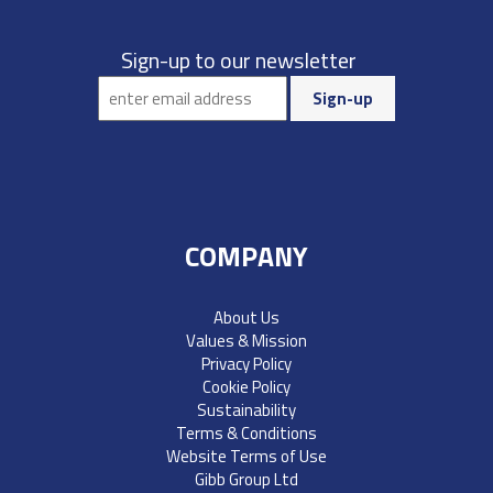
Sign-up to our newsletter
COMPANY
About Us
Values & Mission
Privacy Policy
Cookie Policy
Sustainability
Terms & Conditions
Website Terms of Use
Gibb Group Ltd