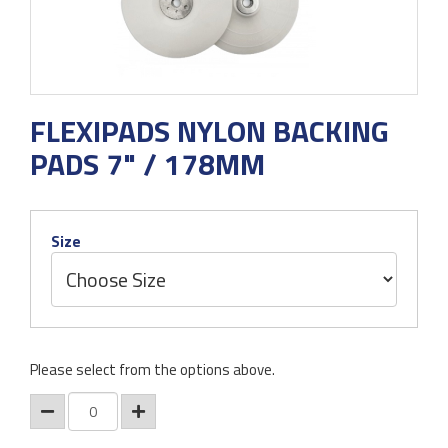
FLEXIPADS NYLON BACKING
PADS 7" / 178MM
Size
Please select from the options above.