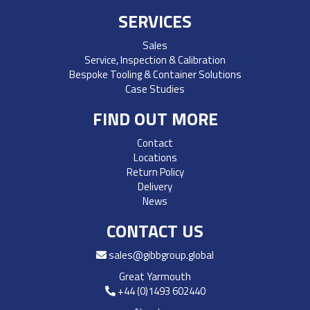
SERVICES
Sales
Service, Inspection & Calibration
Bespoke Tooling & Container Solutions
Case Studies
FIND OUT MORE
Contact
Locations
Return Policy
Delivery
News
CONTACT US
sales@gibbgroup.global
Great Yarmouth
+44 (0)1493 602440