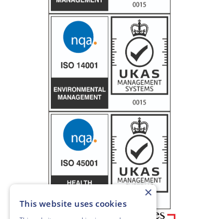
×
This website uses cookies