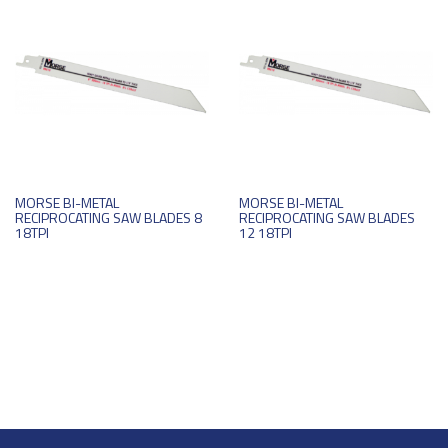
MORSE BI-METAL
MORSE BI-METAL
RECIPROCATING SAW BLADES 8
RECIPROCATING SAW BLADES
18TPI
12 18TPI