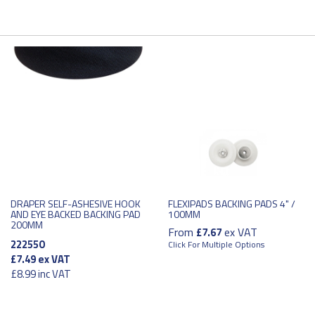
DRAPER SELF-ASHESIVE HOOK
FLEXIPADS BACKING PADS 4" /
AND EYE BACKED BACKING PAD
100MM
200MM
From
ex VAT
£7.67
222550
Click For Multiple Options
£7.49
ex VAT
£8.99
inc VAT