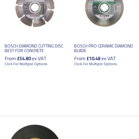
BOSCH DIAMOND CUTTING DISC
BOSCH PRO CERAMIC DIAMOND
BEST FOR CONCRETE
BLADE
From
ex VAT
From
ex VAT
£54.80
£10.48
Click For Multiple Options
Click For Multiple Options