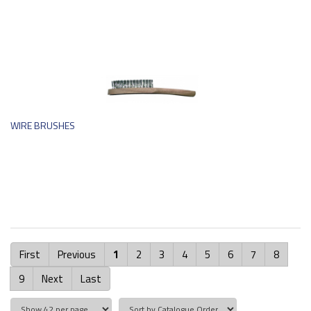
WIRE BRUSHES
First
Previous
1
2
3
4
5
6
7
8
9
Next
Last