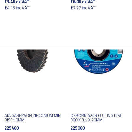
£3.46
ex VAT
£6.06
ex VAT
£4.15
inc VAT
£7.27
inc VAT
ATA GARRYSON ZIRCONIUM MINI
OSBORN A24R CUTTING DISC
DISC 50MM
300 X 3.5 X 20MM
225460
225060