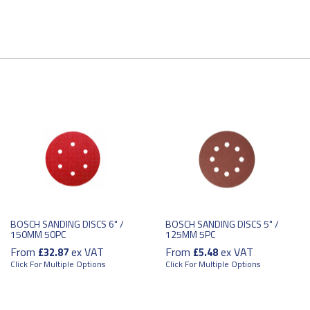
BOSCH SANDING DISCS 6" /
BOSCH SANDING DISCS 5" /
150MM 50PC
125MM 5PC
From
ex VAT
From
ex VAT
£32.87
£5.48
Click For Multiple Options
Click For Multiple Options