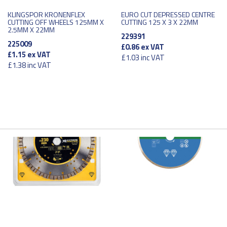
KLINGSPOR KRONENFLEX
EURO CUT DEPRESSED CENTRE
CUTTING OFF WHEELS 125MM X
CUTTING 125 X 3 X 22MM
2.5MM X 22MM
229391
225009
£0.86
ex VAT
£1.15
ex VAT
£1.03
inc VAT
£1.38
inc VAT