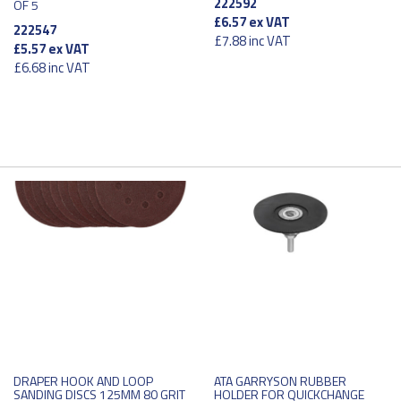
222592
OF 5
£6.57
ex VAT
222547
£7.88
inc VAT
£5.57
ex VAT
£6.68
inc VAT
DRAPER HOOK AND LOOP
ATA GARRYSON RUBBER
SANDING DISCS 125MM 80 GRIT
HOLDER FOR QUICKCHANGE