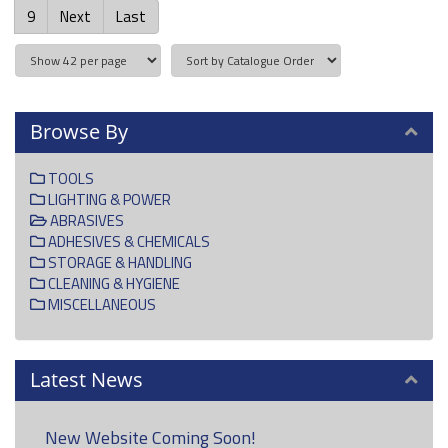
9
Next
Last
Browse By
TOOLS
LIGHTING & POWER
ABRASIVES
ADHESIVES & CHEMICALS
STORAGE & HANDLING
CLEANING & HYGIENE
MISCELLANEOUS
Latest News
New Website Coming Soon!