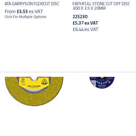
ATA GARRYSON FLEXICUT DISC
FAITHFULL STONE CUT OFF DISC
300 X 3.5 X 20MM
From
ex VAT
£3.53
225230
Click For Multiple Options
£5.37
ex VAT
£6.44
inc VAT