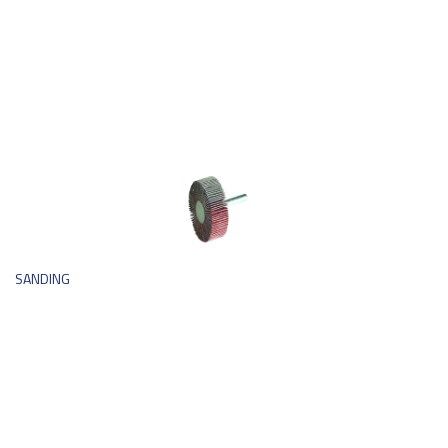
SANDING