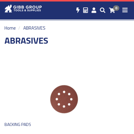
0
Home
ABRASIVES
ABRASIVES
BACKING PADS