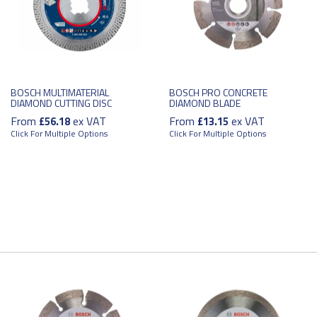
BOSCH MULTIMATERIAL
BOSCH PRO CONCRETE
DIAMOND CUTTING DISC
DIAMOND BLADE
From
ex VAT
From
ex VAT
£56.18
£13.15
Click For Multiple Options
Click For Multiple Options