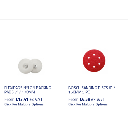
FLEXIPADS NYLON BACKING
BOSCH SANDING DISCS 6" /
PADS 7" / 178MM
150MM 5 PC
From
ex VAT
From
ex VAT
£12.41
£6.58
Click For Multiple Options
Click For Multiple Options