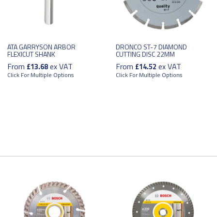
ATA GARRYSON ARBOR
DRONCO ST-7 DIAMOND
FLEXICUT SHANK
CUTTING DISC 22MM
From
ex VAT
From
ex VAT
£13.68
£14.52
Click For Multiple Options
Click For Multiple Options