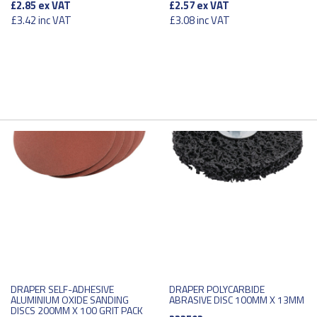
£2.85
ex VAT
£2.57
ex VAT
£3.42
inc VAT
£3.08
inc VAT
DRAPER SELF-ADHESIVE
DRAPER POLYCARBIDE
ALUMINIUM OXIDE SANDING
ABRASIVE DISC 100MM X 13MM
DISCS 200MM X 100 GRIT PACK