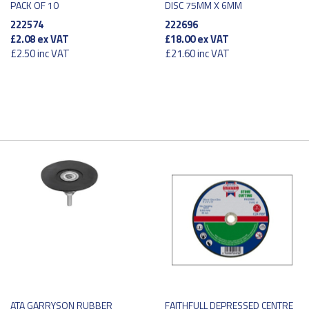
PACK OF 10
DISC 75MM X 6MM
222574
222696
£2.08
ex VAT
£18.00
ex VAT
£2.50
inc VAT
£21.60
inc VAT
ATA GARRYSON RUBBER
FAITHFULL DEPRESSED CENTRE