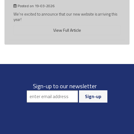
Posted on 19-03-2026
We're excited to announce that our new website is arriving this
year!
View Full Article
Sign-up to our newsletter