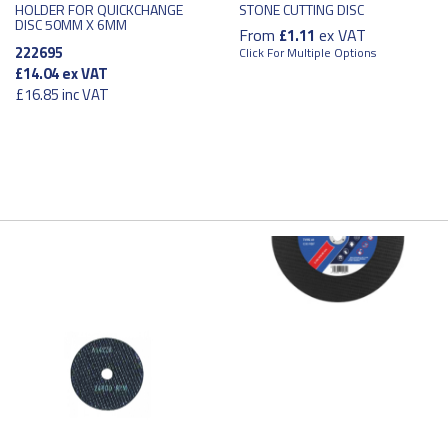
HOLDER FOR QUICKCHANGE
STONE CUTTING DISC
DISC 50MM X 6MM
From
ex VAT
£1.11
222695
Click For Multiple Options
£14.04
ex VAT
£16.85
inc VAT