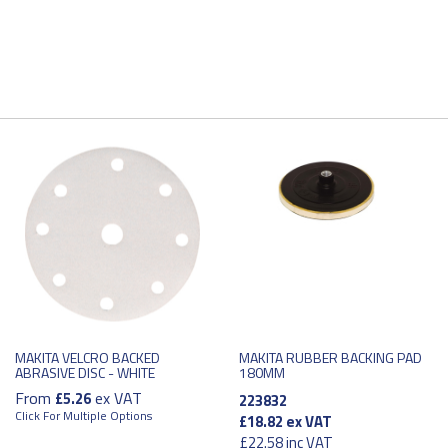
MAKITA VELCRO BACKED
MAKITA RUBBER BACKING PAD
ABRASIVE DISC - WHITE
180MM
From
ex VAT
£5.26
223832
Click For Multiple Options
£18.82
ex VAT
£22.58
inc VAT