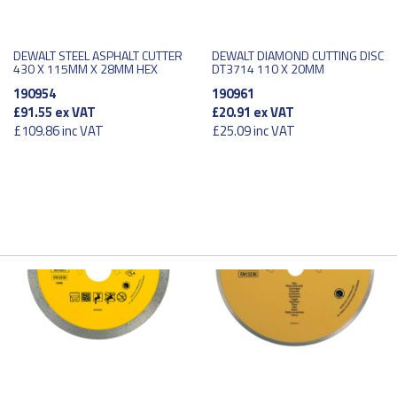
DEWALT STEEL ASPHALT CUTTER
DEWALT DIAMOND CUTTING DISC
430 X 115MM X 28MM HEX
DT3714 110 X 20MM
190954
190961
£91.55
ex VAT
£20.91
ex VAT
£109.86
inc VAT
£25.09
inc VAT