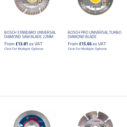
BOSCH STANDARD UNIVERSAL
BOSCH PRO UNIVERSAL TURBO
DIAMOND SAW BLADE 22MM
DIAMOND BLADE
From
ex VAT
From
ex VAT
£13.81
£15.66
Click For Multiple Options
Click For Multiple Options