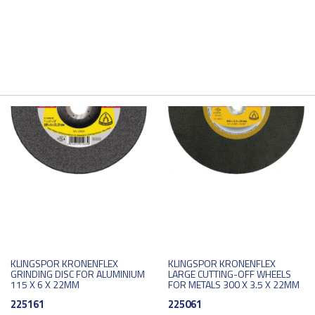
KLINGSPOR KRONENFLEX
KLINGSPOR KRONENFLEX
GRINDING DISC FOR ALUMINIUM
LARGE CUTTING-OFF WHEELS
115 X 6 X 22MM
FOR METALS 300 X 3.5 X 22MM
225161
225061