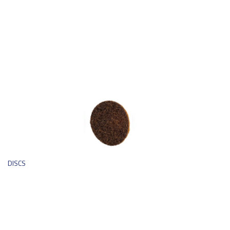
DISCS