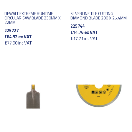
DEWALT EXTREME RUNTIME
SILVERLINE TILE CUTTING
CIRCULAR SAW BLADE 230MM X
DIAMOND BLADE 200 X 25.4MM
22MM
225744
225727
£14.76
ex VAT
£64.92
ex VAT
£17.71
inc VAT
£77.90
inc VAT