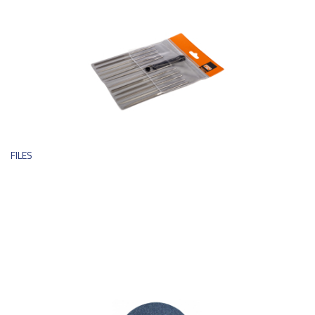
FILES