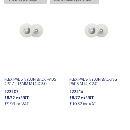
FLEXIPADS NYLON BACK PADS
FLEXIPADS NYLON BACKING
4.5" / 115MM M14 X 2.0
PADS M14 X 2.0
222207
222214
£8.32
ex VAT
£8.77
ex VAT
£9.98
inc VAT
£10.52
inc VAT