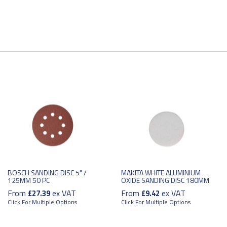
BOSCH SANDING DISC 5" /
MAKITA WHITE ALUMINIUM
125MM 50 PC
OXIDE SANDING DISC 180MM
From
ex VAT
From
ex VAT
£27.39
£9.42
Click For Multiple Options
Click For Multiple Options