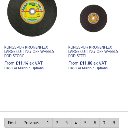
KLINGSPOR KRONENFLEX
KLINGSPOR KRONENFLEX
LARGE CUTTING-OFF WHEELS
LARGE CUTTING-OFF WHEELS
FOR STONE
FOR STEEL
From
ex VAT
From
ex VAT
£11.14
£11.88
Click For Multiple Options
Click For Multiple Options
First
Previous
1
2
3
4
5
6
7
8