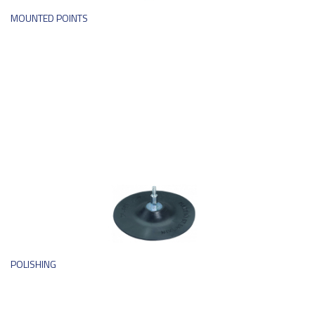
MOUNTED POINTS
POLISHING