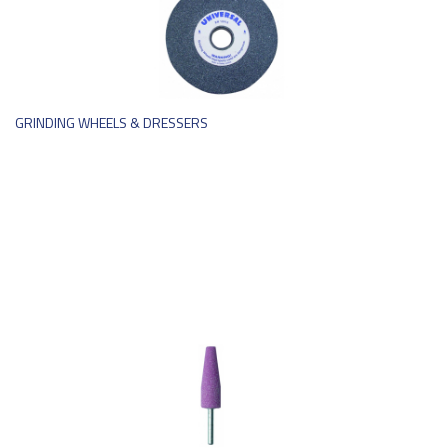
GRINDING WHEELS & DRESSERS