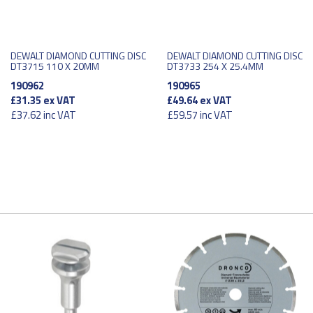
DEWALT DIAMOND CUTTING DISC
DEWALT DIAMOND CUTTING DISC
DT3715 110 X 20MM
DT3733 254 X 25.4MM
190962
190965
£31.35
ex VAT
£49.64
ex VAT
£37.62
inc VAT
£59.57
inc VAT