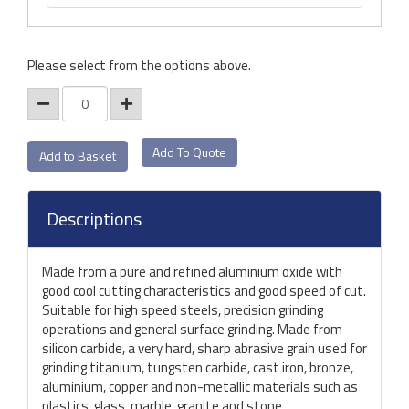
Please select from the options above.
Add To Quote
Descriptions
Made from a pure and refined aluminium oxide with
good cool cutting characteristics and good speed of cut.
Suitable for high speed steels, precision grinding
operations and general surface grinding. Made from
silicon carbide, a very hard, sharp abrasive grain used for
grinding titanium, tungsten carbide, cast iron, bronze,
aluminium, copper and non-metallic materials such as
plastics, glass, marble, granite and stone.