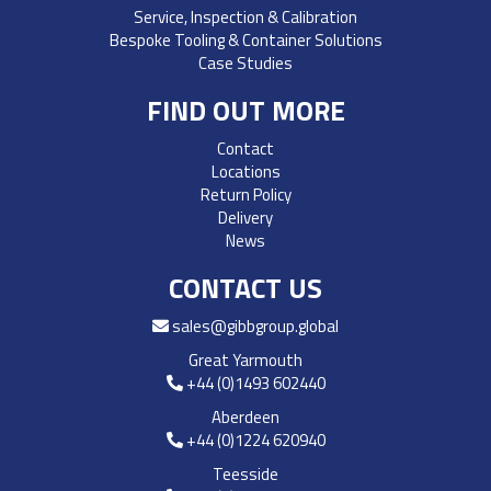
Service, Inspection & Calibration
Bespoke Tooling & Container Solutions
Case Studies
FIND OUT MORE
Contact
Locations
Return Policy
Delivery
News
CONTACT US
sales@gibbgroup.global
Great Yarmouth
+44 (0)1493 602440
Aberdeen
+44 (0)1224 620940
Teesside