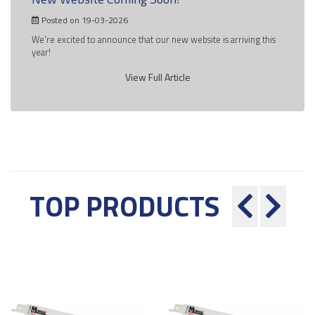
Posted on 19-03-2026
We're excited to announce that our new website is arriving this
year!
View Full Article
TOP PRODUCTS