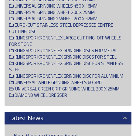
UNIVERSAL GRINDING WHEELS 150 X 16MM
UNIVERSAL GRINDING WHEEL 200 X 25MM
UNIVERSAL GRINDINGG WHEEL 200 X 32MM
EURO-CUT STAINLESS STEEL DEPRESSED CENTRE
CUTTING DISC
KLINGSPOR KRONENFLEX LARGE CUTTING-OFF WHEELS
FOR STONE
KLINGSPOR KRONENFLEX GRINDING DISCS FOR METAL
KLINGSPOR KRONENFLEX GRINDING DISCS FOR STEEL
KLINGSPOR KRONENFLEX GRINDING DISC FOR STAINLESS
STEEL
KLINGSPOR KRONENFLEX GRINDING DISC FOR ALUMINIUM
UNIVERSAL WHITE GRINDING WHEELS 60 GRIT
UNIVERSAL GREEN GRIT GRINDING WHEEL 200 X 25MM
DIAMOND WHEEL DRESSER
Latest News
New Website Coming Soon!