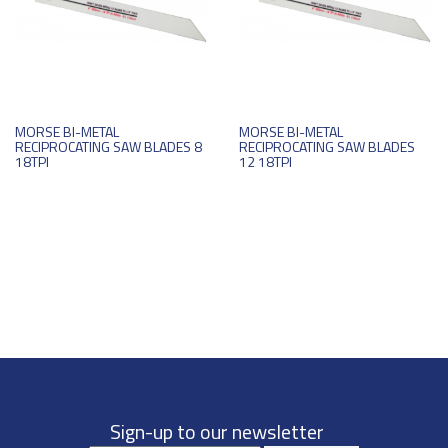
MORSE BI-METAL
MORSE BI-METAL
RECIPROCATING SAW BLADES 8
RECIPROCATING SAW BLADES
18TPI
12 18TPI
Sign-up to our newsletter