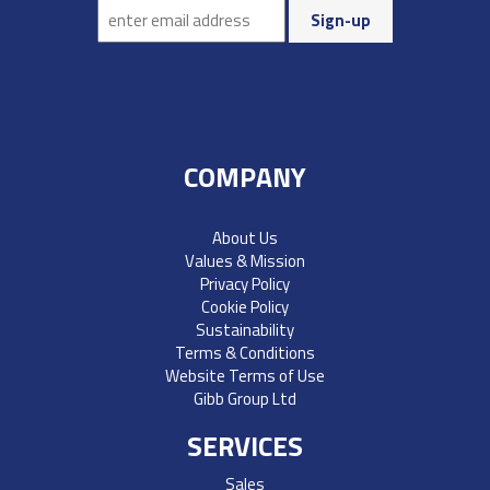
COMPANY
About Us
Values & Mission
Privacy Policy
Cookie Policy
Sustainability
Terms & Conditions
Website Terms of Use
Gibb Group Ltd
SERVICES
Sales