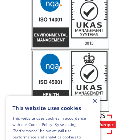
×
This website uses cookies
This website uses cookies in accordance
with our
Cookie Policy
. By selecting
“Performance” below we will use
performance and analytics cookies to