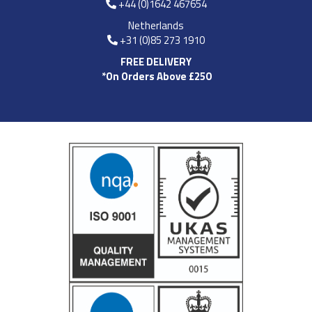
+44 (0)1642 467654
Netherlands
+31 (0)85 273 1910
FREE DELIVERY
*On Orders Above £250