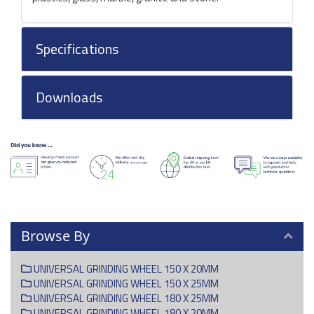
Specifications
Downloads
Browse By
UNIVERSAL GRINDING WHEEL 150 X 20MM
UNIVERSAL GRINDING WHEEL 150 X 25MM
UNIVERSAL GRINDING WHEEL 180 X 25MM
UNIVERSAL GRINDING WHEEL 180 X 20MM