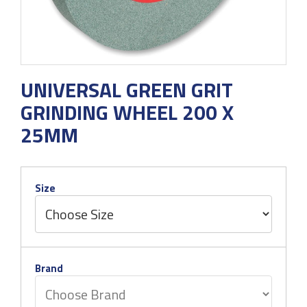
UNIVERSAL GREEN GRIT
GRINDING WHEEL 200 X
25MM
Size
Brand