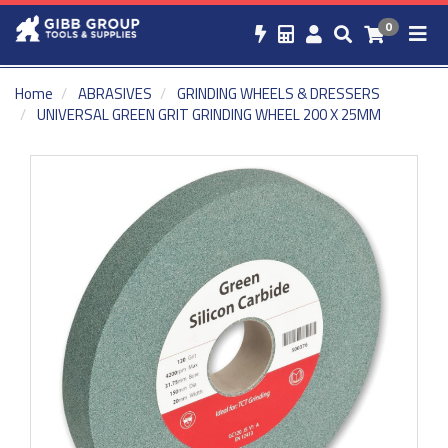
0
Home
ABRASIVES
GRINDING WHEELS & DRESSERS
UNIVERSAL GREEN GRIT GRINDING WHEEL 200 X 25MM