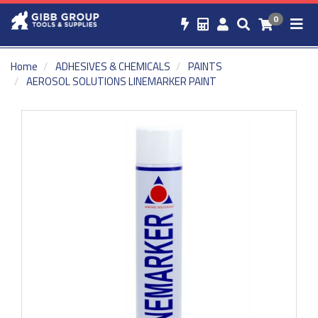
0
Home
ADHESIVES & CHEMICALS
PAINTS
AEROSOL SOLUTIONS LINEMARKER PAINT