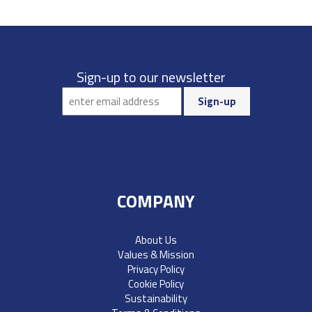
Sign-up to our newsletter
COMPANY
About Us
Values & Mission
Privacy Policy
Cookie Policy
Sustainability