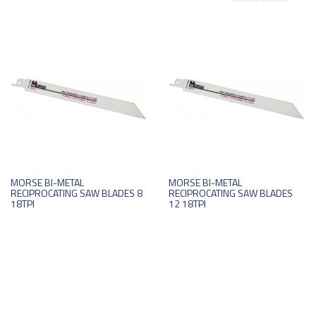
MORSE BI-METAL
MORSE BI-METAL
RECIPROCATING SAW BLADES 8
RECIPROCATING SAW BLADES
18TPI
12 18TPI