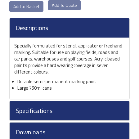
Add To Quote
Descriptions
Specially formulated for stencil, applicator or freehand
marking. Suitable for use on playing fields, roads and
car parks, warehouses and golf courses. Acrylic based
paints provide a hard wearing coverage in seven
different colours.
Durable semi-permanent marking paint
Large 750ml cans
Specifications
Downloads