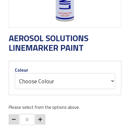
AEROSOL SOLUTIONS
LINEMARKER PAINT
Colour
Please select from the options above.