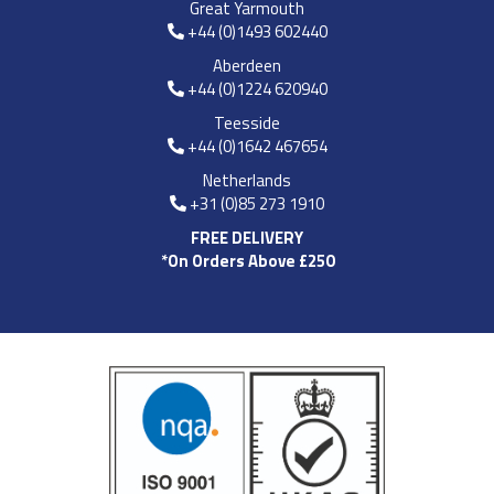
Great Yarmouth
+44 (0)1493 602440
Aberdeen
+44 (0)1224 620940
Teesside
+44 (0)1642 467654
Netherlands
+31 (0)85 273 1910
FREE DELIVERY
*On Orders Above £250