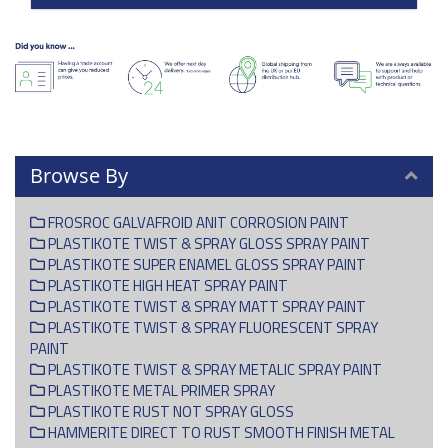
Browse By
FROSROC GALVAFROID ANIT CORROSION PAINT
PLASTIKOTE TWIST & SPRAY GLOSS SPRAY PAINT
PLASTIKOTE SUPER ENAMEL GLOSS SPRAY PAINT
PLASTIKOTE HIGH HEAT SPRAY PAINT
PLASTIKOTE TWIST & SPRAY MATT SPRAY PAINT
PLASTIKOTE TWIST & SPRAY FLUORESCENT SPRAY
PAINT
PLASTIKOTE TWIST & SPRAY METALIC SPRAY PAINT
PLASTIKOTE METAL PRIMER SPRAY
PLASTIKOTE RUST NOT SPRAY GLOSS
HAMMERITE DIRECT TO RUST SMOOTH FINISH METAL