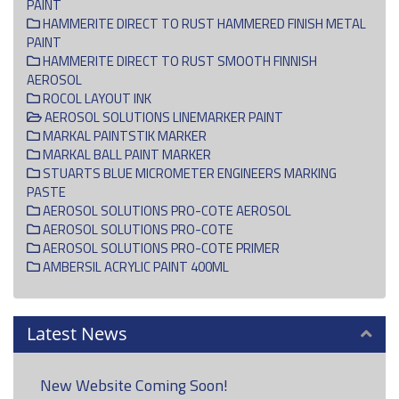
PAINT
HAMMERITE DIRECT TO RUST HAMMERED FINISH METAL
PAINT
HAMMERITE DIRECT TO RUST SMOOTH FINNISH
AEROSOL
ROCOL LAYOUT INK
AEROSOL SOLUTIONS LINEMARKER PAINT
MARKAL PAINTSTIK MARKER
MARKAL BALL PAINT MARKER
STUARTS BLUE MICROMETER ENGINEERS MARKING
PASTE
AEROSOL SOLUTIONS PRO-COTE AEROSOL
AEROSOL SOLUTIONS PRO-COTE
AEROSOL SOLUTIONS PRO-COTE PRIMER
AMBERSIL ACRYLIC PAINT 400ML
Latest News
New Website Coming Soon!