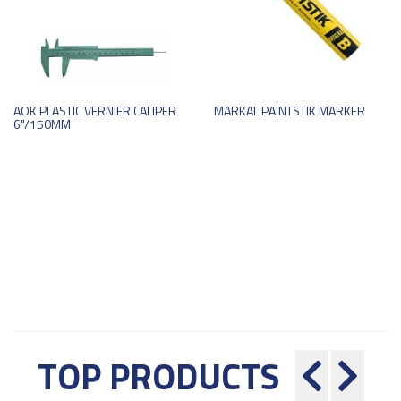
AOK PLASTIC VERNIER CALIPER
MARKAL PAINTSTIK MARKER
6"/150MM
TOP PRODUCTS