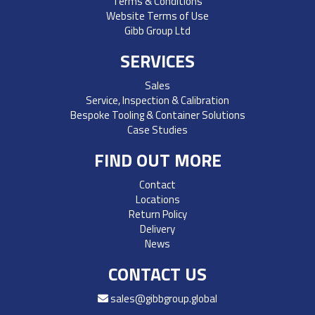
Terms & Conditions
Website Terms of Use
Gibb Group Ltd
SERVICES
Sales
Service, Inspection & Calibration
Bespoke Tooling & Container Solutions
Case Studies
FIND OUT MORE
Contact
Locations
Return Policy
Delivery
News
CONTACT US
sales@gibbgroup.global