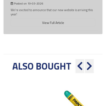
Posted on 19-03-2026
We're excited to announce that our new website is arriving this
year!
View Full Article
ALSO BOUGHT