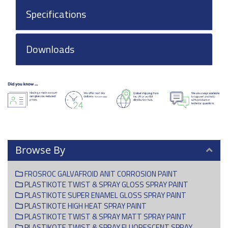
Specifications
Downloads
Browse By
FROSROC GALVAFROID ANIT CORROSION PAINT
PLASTIKOTE TWIST & SPRAY GLOSS SPRAY PAINT
PLASTIKOTE SUPER ENAMEL GLOSS SPRAY PAINT
PLASTIKOTE HIGH HEAT SPRAY PAINT
PLASTIKOTE TWIST & SPRAY MATT SPRAY PAINT
PLASTIKOTE TWIST & SPRAY FLUORESCENT SPRAY