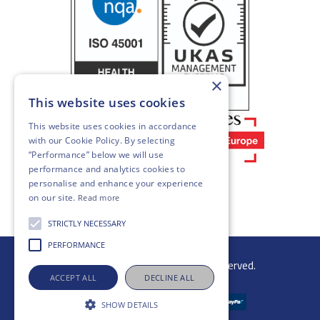
×
This website uses cookies
This website uses cookies in accordance
with our
Cookie Policy
. By selecting
“Performance” below we will use
performance and analytics cookies to
personalise and enhance your experience
on our site.
Read more
STRICTLY NECESSARY
PERFORMANCE
© 2026 Gibb Group Ltd. All rights reserved.
ACCEPT ALL
DECLINE ALL
SHOW DETAILS