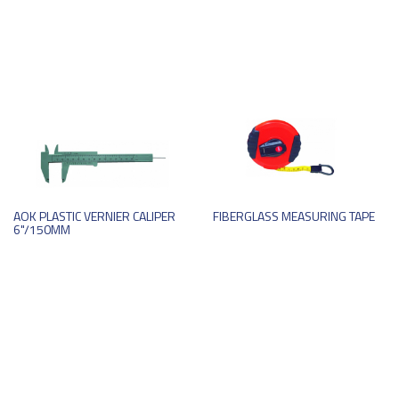
AOK PLASTIC VERNIER CALIPER
FIBERGLASS MEASURING TAPE
6"/150MM