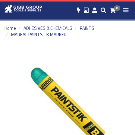
0
Home
ADHESIVES & CHEMICALS
PAINTS
MARKAL PAINTSTIK MARKER