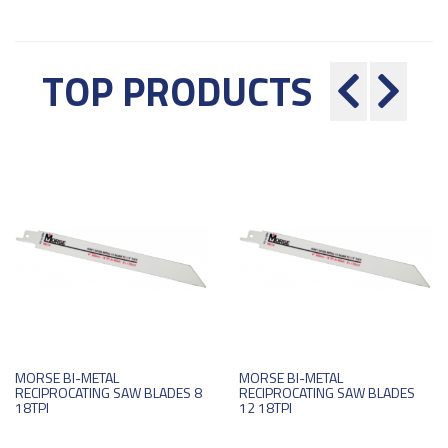
TOP PRODUCTS
MORSE BI-METAL
MORSE BI-METAL
RECIPROCATING SAW BLADES 8
RECIPROCATING SAW BLADES
18TPI
12 18TPI