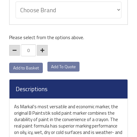
Please select from the options above.
Add To Quote
Descriptions
As Markal's most versatile and economic marker, the
original B Paintstik solid paint marker combines the
durability of paint in the convenience of a crayon. The
real paint formula has superior marking performance
on oily, icy, wet, dry or cold surfaces and is weather- and