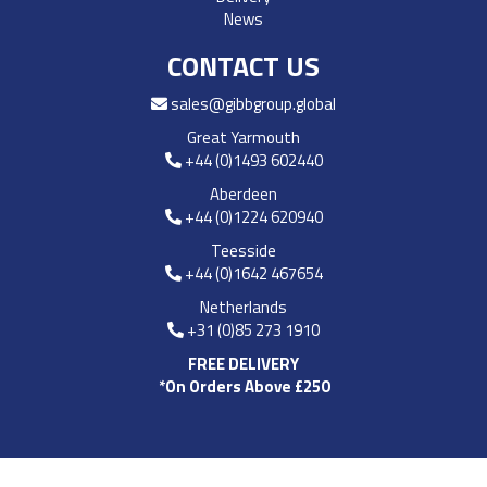
News
CONTACT US
sales@gibbgroup.global
Great Yarmouth
+44 (0)1493 602440
Aberdeen
+44 (0)1224 620940
Teesside
+44 (0)1642 467654
Netherlands
+31 (0)85 273 1910
FREE DELIVERY
*On Orders Above £250