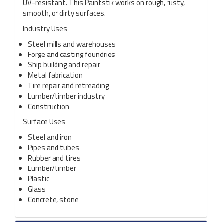
UV-resistant. This Paintstik works on rough, rusty,
smooth, or dirty surfaces.
Industry Uses
Steel mills and warehouses
Forge and casting foundries
Ship building and repair
Metal fabrication
Tire repair and retreading
Lumber/timber industry
Construction
Surface Uses
Steel and iron
Pipes and tubes
Rubber and tires
Lumber/timber
Plastic
Glass
Concrete, stone