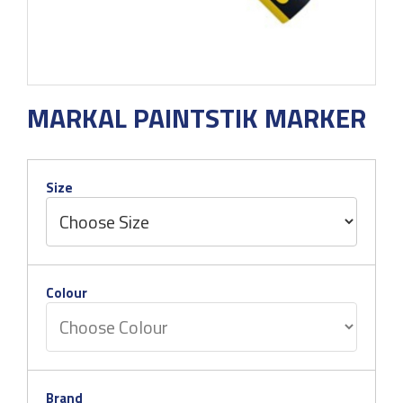
MARKAL PAINTSTIK MARKER
Size
Colour
Brand