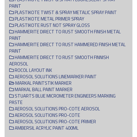
PAINT
PLASTIKOTE TWIST & SPRAY METALIC SPRAY PAINT
PLASTIKOTE METAL PRIMER SPRAY
PLASTIKOTE RUST NOT SPRAY GLOSS
HAMMERITE DIRECT TO RUST SMOOTH FINISH METAL
PAINT
HAMMERITE DIRECT TO RUST HAMMERED FINISH METAL
PAINT
HAMMERITE DIRECT TO RUST SMOOTH FINNISH
AEROSOL
ROCOL LAYOUT INK
AEROSOL SOLUTIONS LINEMARKER PAINT
MARKAL PAINTSTIK MARKER
MARKAL BALL PAINT MARKER
STUARTS BLUE MICROMETER ENGINEERS MARKING
PASTE
AEROSOL SOLUTIONS PRO-COTE AEROSOL
AEROSOL SOLUTIONS PRO-COTE
AEROSOL SOLUTIONS PRO-COTE PRIMER
AMBERSIL ACRYLIC PAINT 400ML