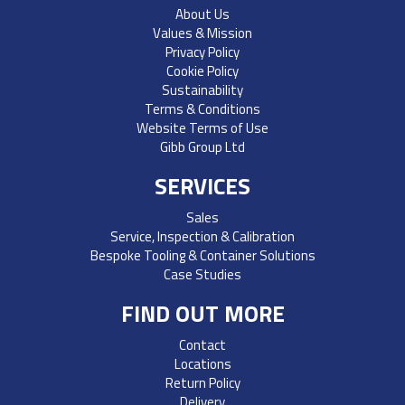
About Us
Values & Mission
Privacy Policy
Cookie Policy
Sustainability
Terms & Conditions
Website Terms of Use
Gibb Group Ltd
SERVICES
Sales
Service, Inspection & Calibration
Bespoke Tooling & Container Solutions
Case Studies
FIND OUT MORE
Contact
Locations
Return Policy
Delivery