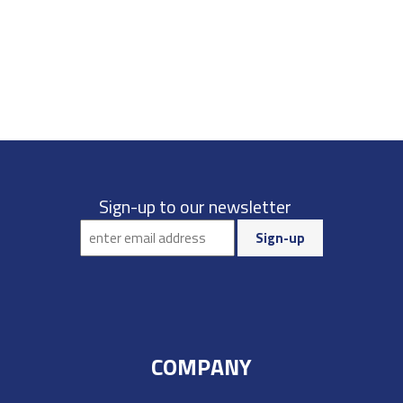
Sign-up to our newsletter
COMPANY