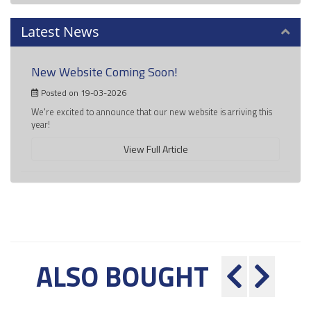
Latest News
New Website Coming Soon!
Posted on 19-03-2026
We're excited to announce that our new website is arriving this
year!
View Full Article
ALSO BOUGHT