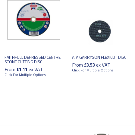
FAITHFULL DEPRESSED CENTRE
ATA GARRYSON FLEXICUT DISC
STONE CUTTING DISC
From
ex VAT
£3.53
From
ex VAT
£1.11
Click For Multiple Options
Click For Multiple Options