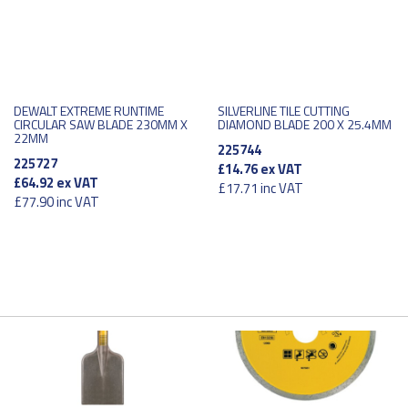
DEWALT EXTREME RUNTIME
SILVERLINE TILE CUTTING
CIRCULAR SAW BLADE 230MM X
DIAMOND BLADE 200 X 25.4MM
22MM
225744
225727
£14.76
ex VAT
£64.92
ex VAT
£17.71
inc VAT
£77.90
inc VAT