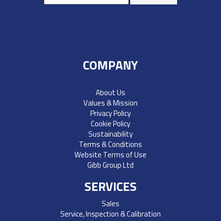
COMPANY
About Us
Values & Mission
Privacy Policy
Cookie Policy
Sustainability
Terms & Conditions
Website Terms of Use
Gibb Group Ltd
SERVICES
Sales
Service, Inspection & Calibration