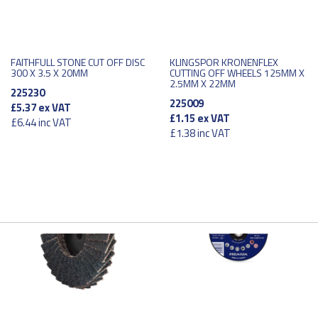
FAITHFULL STONE CUT OFF DISC
KLINGSPOR KRONENFLEX
300 X 3.5 X 20MM
CUTTING OFF WHEELS 125MM X
2.5MM X 22MM
225230
225009
£5.37
ex VAT
£1.15
ex VAT
£6.44
inc VAT
£1.38
inc VAT