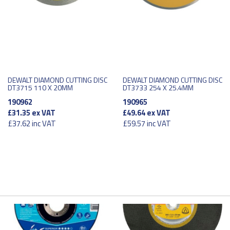
DEWALT DIAMOND CUTTING DISC
DEWALT DIAMOND CUTTING DISC
DT3715 110 X 20MM
DT3733 254 X 25.4MM
190962
190965
£31.35
ex VAT
£49.64
ex VAT
£37.62
inc VAT
£59.57
inc VAT