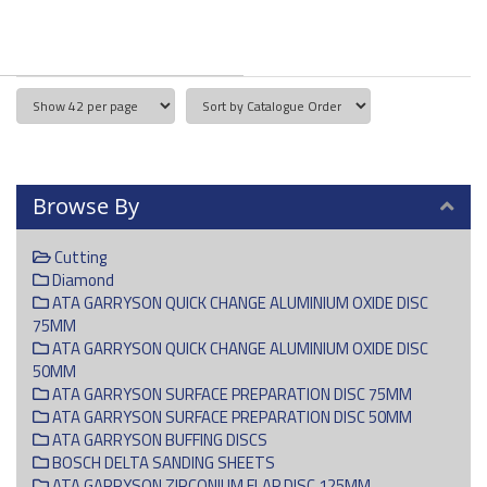
Browse By
Cutting
Diamond
ATA GARRYSON QUICK CHANGE ALUMINIUM OXIDE DISC
75MM
ATA GARRYSON QUICK CHANGE ALUMINIUM OXIDE DISC
50MM
ATA GARRYSON SURFACE PREPARATION DISC 75MM
ATA GARRYSON SURFACE PREPARATION DISC 50MM
ATA GARRYSON BUFFING DISCS
BOSCH DELTA SANDING SHEETS
ATA GARRYSON ZIRCONIUM FLAP DISC 125MM