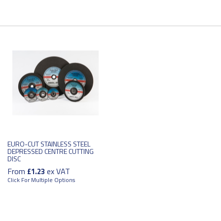
EURO-CUT STAINLESS STEEL
DEPRESSED CENTRE CUTTING
DISC
From
ex VAT
£1.23
Click For Multiple Options