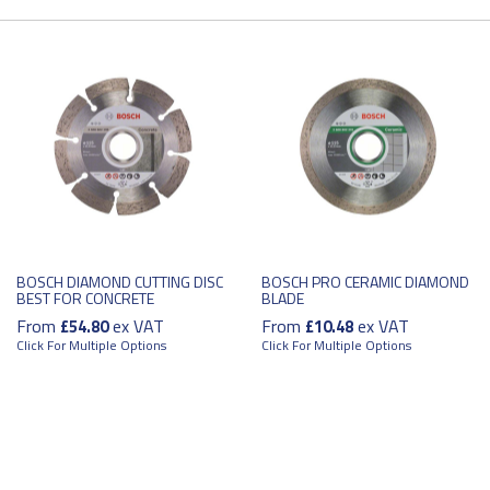
BOSCH DIAMOND CUTTING DISC
BOSCH PRO CERAMIC DIAMOND
BEST FOR CONCRETE
BLADE
From
ex VAT
From
ex VAT
£54.80
£10.48
Click For Multiple Options
Click For Multiple Options