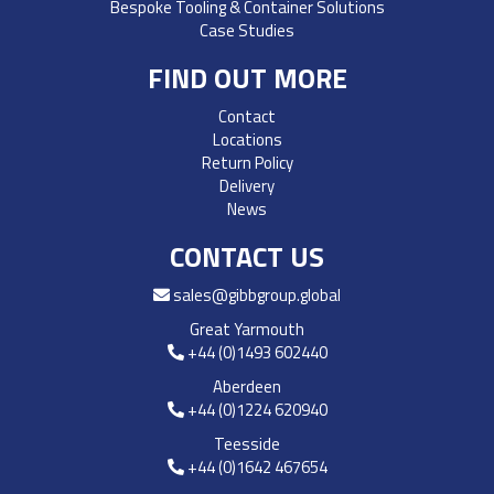
Bespoke Tooling & Container Solutions
Case Studies
FIND OUT MORE
Contact
Locations
Return Policy
Delivery
News
CONTACT US
sales@gibbgroup.global
Great Yarmouth
+44 (0)1493 602440
Aberdeen
+44 (0)1224 620940
Teesside
+44 (0)1642 467654