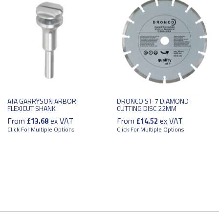
ATA GARRYSON ARBOR
DRONCO ST-7 DIAMOND
FLEXICUT SHANK
CUTTING DISC 22MM
From
ex VAT
From
ex VAT
£13.68
£14.52
Click For Multiple Options
Click For Multiple Options