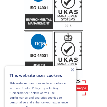
×
This website uses cookies
This website uses cookies in accordance
with our
Cookie Policy
. By selecting
“Performance” below we will use
performance and analytics cookies to
personalise and enhance your experience