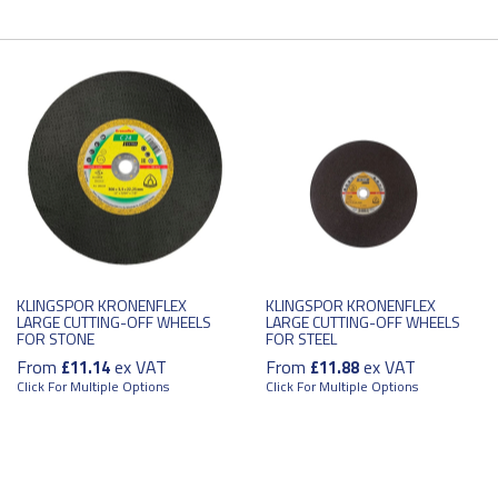
KLINGSPOR KRONENFLEX
KLINGSPOR KRONENFLEX
LARGE CUTTING-OFF WHEELS
LARGE CUTTING-OFF WHEELS
FOR STONE
FOR STEEL
From
ex VAT
From
ex VAT
£11.14
£11.88
Click For Multiple Options
Click For Multiple Options