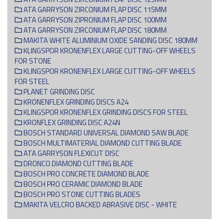
ATA GARRYSON ZIRCONIUM FLAP DISC 115MM
ATA GARRYSON ZIPRONIUM FLAP DISC 100MM
ATA GARRYSON ZIRCONIUM FLAP DISC 180MM
MAKITA WHITE ALUMINIUM OXIDE SANDING DISC 180MM
KLINGSPOR KRONENFLEX LARGE CUTTING-OFF WHEELS
FOR STONE
KLINGSPOR KRONENFLEX LARGE CUTTING-OFF WHEELS
FOR STEEL
PLANET GRINDING DISC
KRONENFLEX GRINDING DISCS A24
KLINGSPOR KRONENFLEX GRINDING DISCS FOR STEEL
KRONFLEX GRINDING DISC A24N
BOSCH STANDARD UNIVERSAL DIAMOND SAW BLADE
BOSCH MULTIMATERIAL DIAMOND CUTTING BLADE
ATA GARRYSON FLEXICUT DISC
DRONCO DIAMOND CUTTING BLADE
BOSCH PRO CONCRETE DIAMOND BLADE
BOSCH PRO CERAMIC DIAMOND BLADE
BOSCH PRO STONE CUTTING BLADES
MAKITA VELCRO BACKED ABRASIVE DISC - WHITE