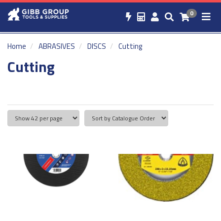
0
Home
ABRASIVES
DISCS
Cutting
Cutting