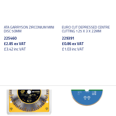
ATA GARRYSON ZIRCONIUM MINI
EURO CUT DEPRESSED CENTRE
DISC 50MM
CUTTING 125 X 3 X 22MM
225460
229391
£2.85
ex VAT
£0.86
ex VAT
£3.42
inc VAT
£1.03
inc VAT