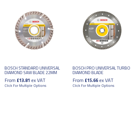
BOSCH STANDARD UNIVERSAL
BOSCH PRO UNIVERSAL TURBO
DIAMOND SAW BLADE 22MM
DIAMOND BLADE
From
ex VAT
From
ex VAT
£13.81
£15.66
Click For Multiple Options
Click For Multiple Options