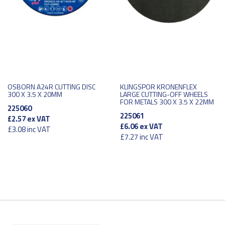
OSBORN A24R CUTTING DISC
KLINGSPOR KRONENFLEX
300 X 3.5 X 20MM
LARGE CUTTING-OFF WHEELS
FOR METALS 300 X 3.5 X 22MM
225060
225061
£2.57
ex VAT
£6.06
ex VAT
£3.08
inc VAT
£7.27
inc VAT