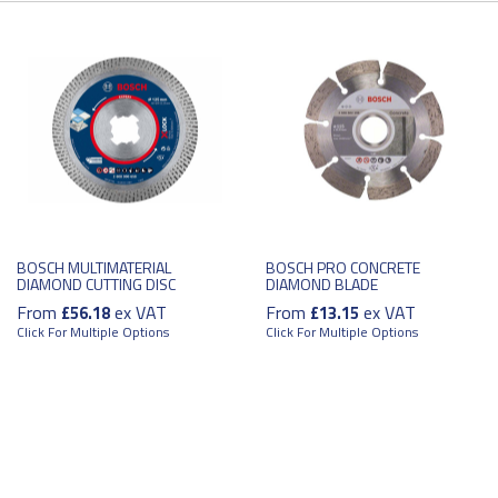
BOSCH MULTIMATERIAL
BOSCH PRO CONCRETE
DIAMOND CUTTING DISC
DIAMOND BLADE
From
ex VAT
From
ex VAT
£56.18
£13.15
Click For Multiple Options
Click For Multiple Options