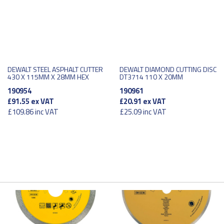
DEWALT STEEL ASPHALT CUTTER
DEWALT DIAMOND CUTTING DISC
430 X 115MM X 28MM HEX
DT3714 110 X 20MM
190954
190961
£91.55
ex VAT
£20.91
ex VAT
£109.86
inc VAT
£25.09
inc VAT