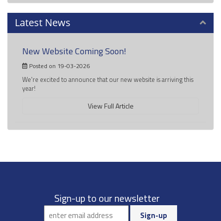
Latest News
New Website Coming Soon!
Posted on 19-03-2026
We're excited to announce that our new website is arriving this
year!
View Full Article
Sign-up to our newsletter