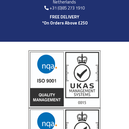
Netherlands
+31 (0)85 273 1910
FREE DELIVERY
*On Orders Above £250