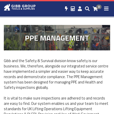
0
PPE MANAGEMENT
Gibb and the Safety & Survival division know safety is our
business. We, therefore, alongside our integrated service centre
have implemented a simpler and easier way to keep accurate
records and demonstrate compliance. The PPE Management
system has been designed for managing PPE and Health and
Safety inspections globally.
It is vital to make sure inspections are adhered to and records
are easy to find. Our system enables us and your team to meet
standards for UK Lifting Operations Lifting Equipment