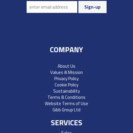
COMPANY
About Us
Values & Mission
Privacy Policy
Cookie Policy
Sustainability
Terms & Conditions
Website Terms of Use
Gibb Group Ltd
SERVICES
Sales