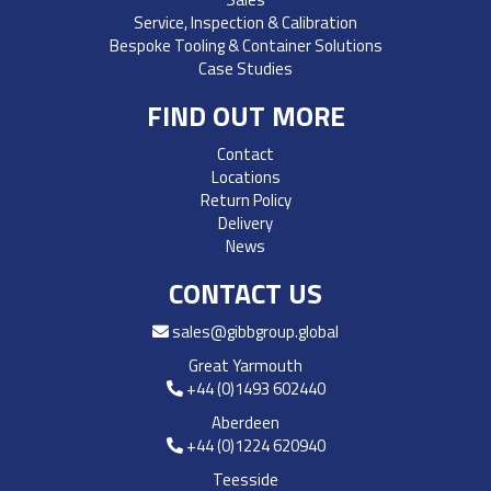
Service, Inspection & Calibration
Bespoke Tooling & Container Solutions
Case Studies
FIND OUT MORE
Contact
Locations
Return Policy
Delivery
News
CONTACT US
sales@gibbgroup.global
Great Yarmouth
+44 (0)1493 602440
Aberdeen
+44 (0)1224 620940
Teesside