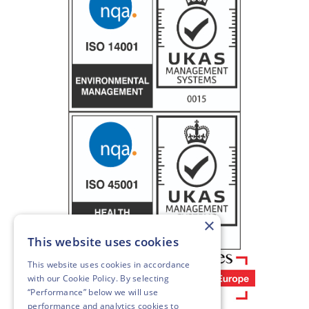
×
This website uses cookies
This website uses cookies in accordance
with our
Cookie Policy
. By selecting
“Performance” below we will use
performance and analytics cookies to