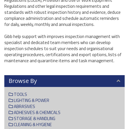
Regulations (LOLER), Provision and Use of Work Equipment
Regulations and other legal inspection requirements and
standards with robust inspection history and evidence, deduce
compliance administration and schedule automatic reminders
for daily, weekly, monthly and annual inspections.
Gibb help support with improves inspection management with
specialist and dedicated team members who can develop
inspection schedules to suit your needs and organisational
operating procedures, certifications and export options, lists of
maintenance and quarantine items and task management.
Browse By
TOOLS
LIGHTING & POWER
ABRASIVES
ADHESIVES & CHEMICALS
STORAGE & HANDLING
CLEANING & HYGIENE