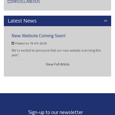
MISCELLANEOUS
Latest News
New Website Coming Soon!
Posted on 19-03-2026
We're excited to announce that our new website is arriving this
year!
View Full Article
Sign-up to our newsletter