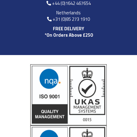
+44 (0)1642 467654
Netherlands
+31 (0)85 273 1910
FREE DELIVERY
*On Orders Above £250