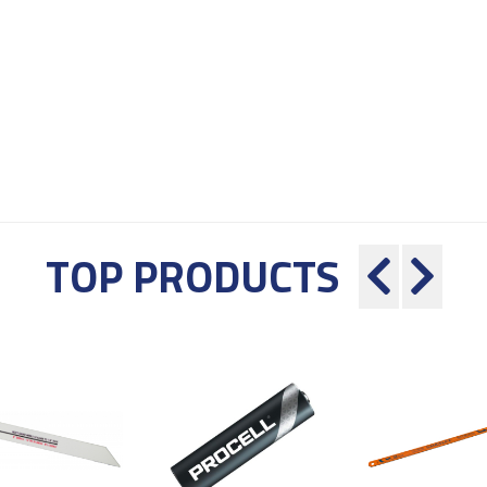
TOP PRODUCTS