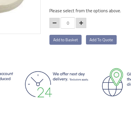
Please select from the options above.
Add To Quote