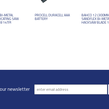
BI-METAL
PROCELL DURACELL AAA
BAHCO 12 (300MM
OCATING SAW
BATTERY
SANDFLEX BI-MET
8 14TPI
HACKSAW BLADE 1
 our newsletter