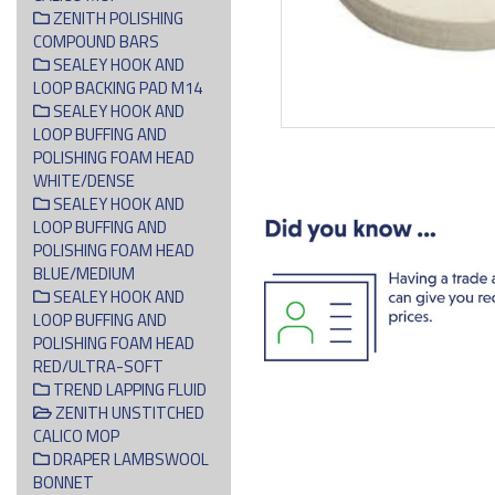
ZENITH POLISHING
COMPOUND BARS
SEALEY HOOK AND
LOOP BACKING PAD M14
SEALEY HOOK AND
LOOP BUFFING AND
POLISHING FOAM HEAD
WHITE/DENSE
SEALEY HOOK AND
LOOP BUFFING AND
POLISHING FOAM HEAD
BLUE/MEDIUM
SEALEY HOOK AND
LOOP BUFFING AND
POLISHING FOAM HEAD
RED/ULTRA-SOFT
TREND LAPPING FLUID
ZENITH UNSTITCHED
CALICO MOP
DRAPER LAMBSWOOL
BONNET