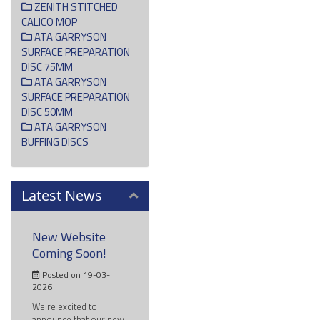
ZENITH STITCHED
CALICO MOP
ATA GARRYSON
SURFACE PREPARATION
DISC 75MM
ATA GARRYSON
SURFACE PREPARATION
DISC 50MM
ATA GARRYSON
BUFFING DISCS
Latest News
New Website
Coming Soon!
Posted on 19-03-
2026
We're excited to
announce that our new