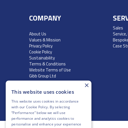
COMPANY
SERV
Sales
About Us
Service,
Values & Mission
Bespoke
Privacy Policy
Case St
Cookie Policy
Sustainability
Terms & Conditions
Website Terms of Use
Gibb Group Ltd
×
This website uses cookies
This website uses cookies in accordance
with our
Cookie Policy
. By selecting
“Performance” below we will use
performance and analytics cookies to
personalise and enhance your experience