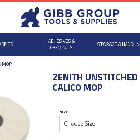
ADHESIVES &
ASIVES
STORAGE & HANDLIN
CHEMICALS
O MOP
ZENITH UNSTITCHED
CALICO MOP
Size