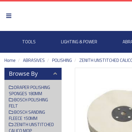
TOOLS
LIGHTING & POWER
ABR
Home
ABRASIVES
POLISHING
ZENITH UNSTITCHED CALIC
Browse By
DRAPER POLISHING
SPONGES 180MM
BOSCH POLISHING
FELT
BOSCH SANDING
FLEECE 150MM
ZENITH UNSTITCHED
CALICO MOP