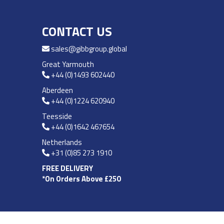
CONTACT US
sales@gibbgroup.global
Great Yarmouth
+44 (0)1493 602440
Aberdeen
+44 (0)1224 620940
Teesside
+44 (0)1642 467654
Netherlands
+31 (0)85 273 1910
FREE DELIVERY
*On Orders Above £250