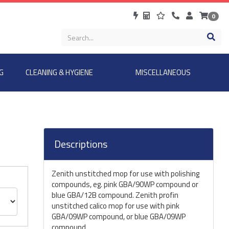
0
G
CLEANING & HYGIENE
MISCELLANEOUS
Descriptions
Zenith unstitched mop for use with polishing
compounds, eg. pink GBA/90WP compound or
blue GBA/12B compound. Zenith profin
unstitched calico mop for use with pink
GBA/09WP compound, or blue GBA/09WP
compound.