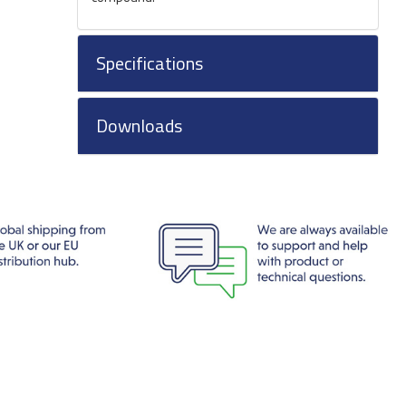
Specifications
Downloads