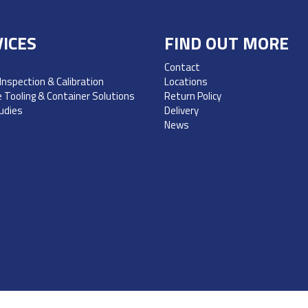
ICES
FIND OUT MORE
Contact
 Inspection & Calibration
Locations
 Tooling & Container Solutions
Return Policy
udies
Delivery
News