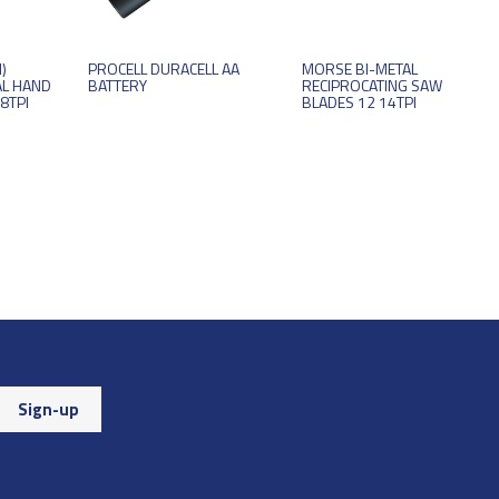
)
PROCELL DURACELL AA
MORSE BI-METAL
AL HAND
BATTERY
RECIPROCATING SAW
8TPI
BLADES 12 14TPI