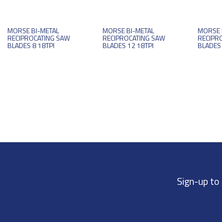
MORSE BI-METAL
MORSE BI-METAL
MORSE 
RECIPROCATING SAW
RECIPROCATING SAW
RECIPR
BLADES 8 18TPI
BLADES 12 18TPI
BLADES 
Sign-up to