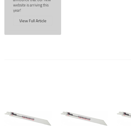
website is arriving this
year!
View Full Article