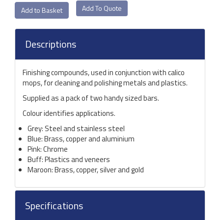
Add To Quote
Descriptions
Finishing compounds, used in conjunction with calico
mops, for cleaning and polishing metals and plastics.
Supplied as a pack of two handy sized bars.
Colour identifies applications.
Grey: Steel and stainless steel
Blue: Brass, copper and aluminium
Pink: Chrome
Buff: Plastics and veneers
Maroon: Brass, copper, silver and gold
Specifications