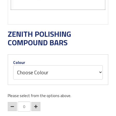
ZENITH POLISHING
COMPOUND BARS
Colour
Please select from the options above.