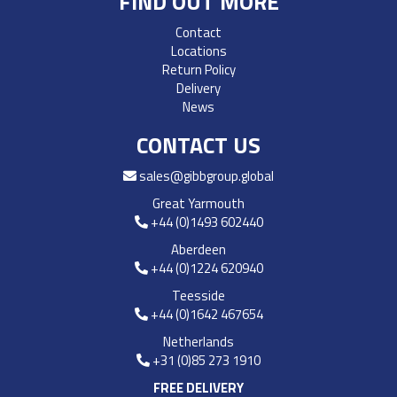
FIND OUT MORE
Contact
Locations
Return Policy
Delivery
News
CONTACT US
sales@gibbgroup.global
Great Yarmouth
+44 (0)1493 602440
Aberdeen
+44 (0)1224 620940
Teesside
+44 (0)1642 467654
Netherlands
+31 (0)85 273 1910
FREE DELIVERY