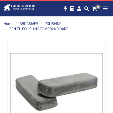
0
Home
ABRASIVES
POLISHING
ZENITH POLISHING COMPOUND BARS