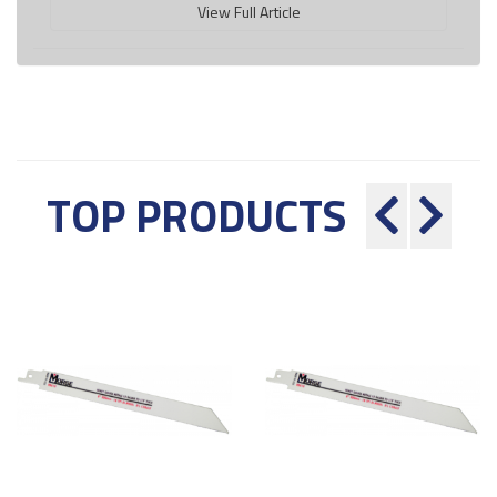
View Full Article
TOP PRODUCTS