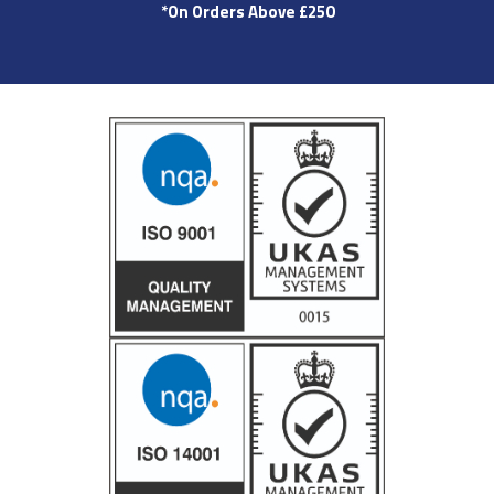
*On Orders Above £250