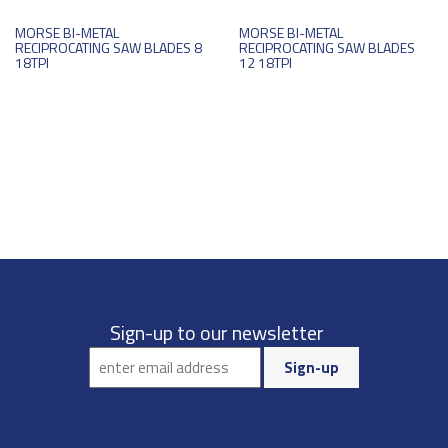
MORSE BI-METAL
MORSE BI-METAL
RECIPROCATING SAW BLADES 8
RECIPROCATING SAW BLADES
18TPI
12 18TPI
Sign-up to our newsletter