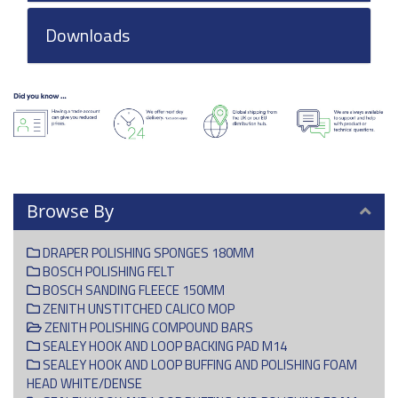
Downloads
Browse By
DRAPER POLISHING SPONGES 180MM
BOSCH POLISHING FELT
BOSCH SANDING FLEECE 150MM
ZENITH UNSTITCHED CALICO MOP
ZENITH POLISHING COMPOUND BARS
SEALEY HOOK AND LOOP BACKING PAD M14
SEALEY HOOK AND LOOP BUFFING AND POLISHING FOAM
HEAD WHITE/DENSE