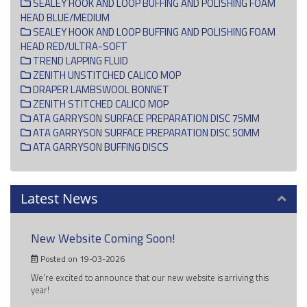
SEALEY HOOK AND LOOP BUFFING AND POLISHING FOAM
HEAD BLUE/MEDIUM
SEALEY HOOK AND LOOP BUFFING AND POLISHING FOAM
HEAD RED/ULTRA-SOFT
TREND LAPPING FLUID
ZENITH UNSTITCHED CALICO MOP
DRAPER LAMBSWOOL BONNET
ZENITH STITCHED CALICO MOP
ATA GARRYSON SURFACE PREPARATION DISC 75MM
ATA GARRYSON SURFACE PREPARATION DISC 50MM
ATA GARRYSON BUFFING DISCS
Latest News
New Website Coming Soon!
Posted on 19-03-2026
We're excited to announce that our new website is arriving this
year!