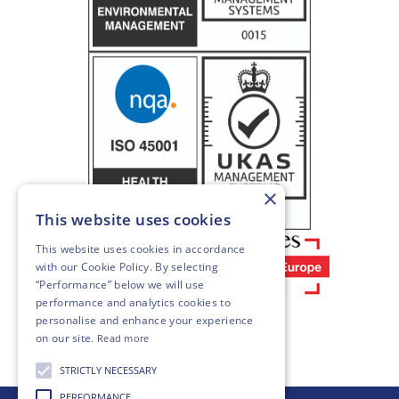
×
This website uses cookies
This website uses cookies in accordance
with our
Cookie Policy
. By selecting
“Performance” below we will use
performance and analytics cookies to
personalise and enhance your experience
on our site.
Read more
STRICTLY NECESSARY
PERFORMANCE