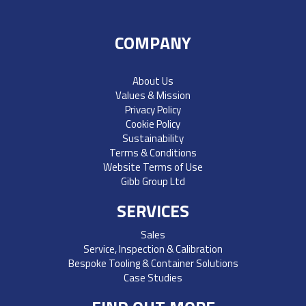
COMPANY
About Us
Values & Mission
Privacy Policy
Cookie Policy
Sustainability
Terms & Conditions
Website Terms of Use
Gibb Group Ltd
SERVICES
Sales
Service, Inspection & Calibration
Bespoke Tooling & Container Solutions
Case Studies