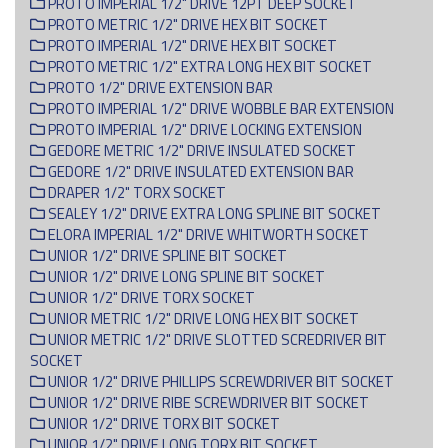
PROTO IMPERIAL 1/2" DRIVE 12PT DEEP SOCKET
PROTO METRIC 1/2" DRIVE HEX BIT SOCKET
PROTO IMPERIAL 1/2" DRIVE HEX BIT SOCKET
PROTO METRIC 1/2" EXTRA LONG HEX BIT SOCKET
PROTO 1/2" DRIVE EXTENSION BAR
PROTO IMPERIAL 1/2" DRIVE WOBBLE BAR EXTENSION
PROTO IMPERIAL 1/2" DRIVE LOCKING EXTENSION
GEDORE METRIC 1/2" DRIVE INSULATED SOCKET
GEDORE 1/2" DRIVE INSULATED EXTENSION BAR
DRAPER 1/2" TORX SOCKET
SEALEY 1/2" DRIVE EXTRA LONG SPLINE BIT SOCKET
ELORA IMPERIAL 1/2" DRIVE WHITWORTH SOCKET
UNIOR 1/2" DRIVE SPLINE BIT SOCKET
UNIOR 1/2" DRIVE LONG SPLINE BIT SOCKET
UNIOR 1/2" DRIVE TORX SOCKET
UNIOR METRIC 1/2" DRIVE LONG HEX BIT SOCKET
UNIOR METRIC 1/2" DRIVE SLOTTED SCREDRIVER BIT
SOCKET
UNIOR 1/2" DRIVE PHILLIPS SCREWDRIVER BIT SOCKET
UNIOR 1/2" DRIVE RIBE SCREWDRIVER BIT SOCKET
UNIOR 1/2" DRIVE TORX BIT SOCKET
UNIOR 1/2" DRIVE LONG TORX BIT SOCKET