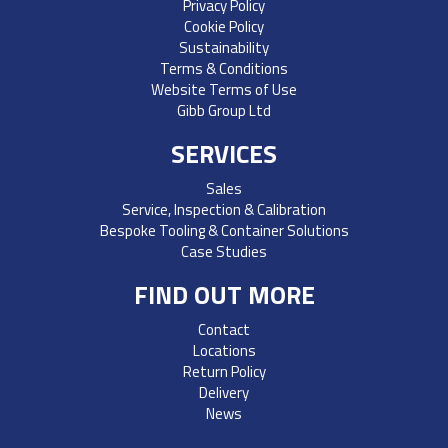
Privacy Policy
Cookie Policy
Sustainability
Terms & Conditions
Website Terms of Use
Gibb Group Ltd
SERVICES
Sales
Service, Inspection & Calibration
Bespoke Tooling & Container Solutions
Case Studies
FIND OUT MORE
Contact
Locations
Return Policy
Delivery
News