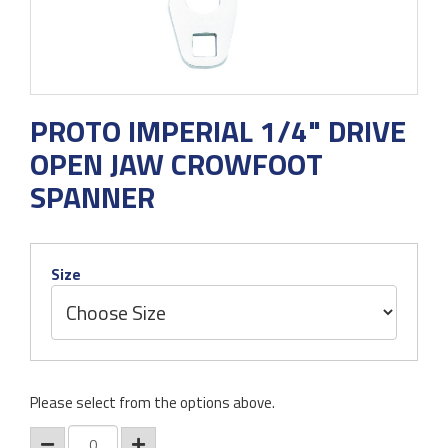
PROTO IMPERIAL 1/4" DRIVE
OPEN JAW CROWFOOT
SPANNER
Size
Please select from the options above.