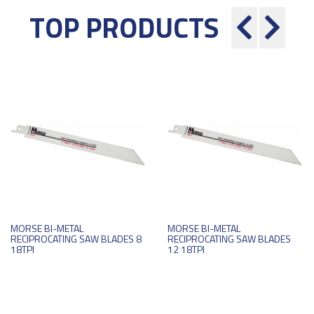
TOP PRODUCTS
MORSE BI-METAL
MORSE BI-METAL
RECIPROCATING SAW BLADES 8
RECIPROCATING SAW BLADES
18TPI
12 18TPI