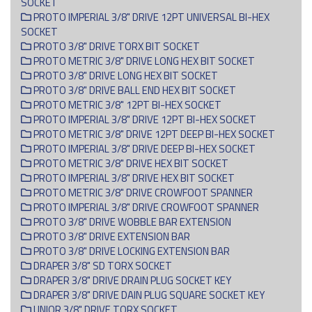
SOCKET
PROTO IMPERIAL 3/8" DRIVE 12PT UNIVERSAL BI-HEX
SOCKET
PROTO 3/8" DRIVE TORX BIT SOCKET
PROTO METRIC 3/8" DRIVE LONG HEX BIT SOCKET
PROTO 3/8" DRIVE LONG HEX BIT SOCKET
PROTO 3/8" DRIVE BALL END HEX BIT SOCKET
PROTO METRIC 3/8" 12PT BI-HEX SOCKET
PROTO IMPERIAL 3/8" DRIVE 12PT BI-HEX SOCKET
PROTO METRIC 3/8" DRIVE 12PT DEEP BI-HEX SOCKET
PROTO IMPERIAL 3/8" DRIVE DEEP BI-HEX SOCKET
PROTO METRIC 3/8" DRIVE HEX BIT SOCKET
PROTO IMPERIAL 3/8" DRIVE HEX BIT SOCKET
PROTO METRIC 3/8" DRIVE CROWFOOT SPANNER
PROTO IMPERIAL 3/8" DRIVE CROWFOOT SPANNER
PROTO 3/8" DRIVE WOBBLE BAR EXTENSION
PROTO 3/8" DRIVE EXTENSION BAR
PROTO 3/8" DRIVE LOCKING EXTENSION BAR
DRAPER 3/8" SD TORX SOCKET
DRAPER 3/8" DRIVE DRAIN PLUG SOCKET KEY
DRAPER 3/8" DRIVE DAIN PLUG SQUARE SOCKET KEY
UNIOR 3/8" DRIVE TORX SOCKET