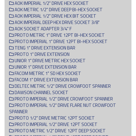
AOK IMPERIAL 1/2" DRIVE HEX SOCKET
AOK METRIC 1/2" DRIVE DEEP BI-HEX SOCKET
AOK IMPERIAL 1/2" DRIVE HEX BIT SOCKET
AOK IMPERIAL DEEP HEX DRIVE SOCKET 3/8"
AOK SOCKET ADAPTER 3/4" F
PROTO METRIC 1" DRIVE 12PT BI-HEX SOCKET
PROTO IMPERIAL 1" DRIVE 12PT BI-HEX SOCKET
TENG 1" DRIVE EXTENSION BAR
PROTO 1" DRIVE EXTENSION
UNIOR 1" DRIVE METRIC HEX SOCKET
UNIOR 1" DRIVE EXTENSION BAR
FACOM METRIC 1" SD HEX SOCKET
FACOM 1" DRIVE EXTENSION BAR
DELTEC METRIC 1/2" DRIVE CROWFOOT SPANNER
DAWSON CHANNEL SOCKET
PROTO IMPERIAL 1/2" DRIVE CROWFOOT SPANNER
PROTO IMPERIAL 1/2" DRIVE FLARE NUT CROWFOOT
SPANNER
PROTO 1/2" DRIVE METRIC 12PT SOCKET
PROTO IMPERIAL 1/2" DRIVE 12PT SOCKET
PROTO METRIC 1/2" DRIVE 12PT DEEP SOCKET