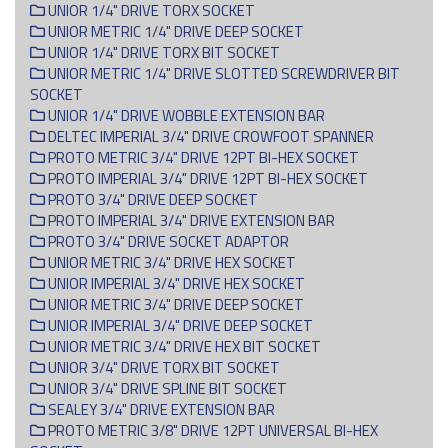
UNIOR 1/4" DRIVE TORX SOCKET
UNIOR METRIC 1/4" DRIVE DEEP SOCKET
UNIOR 1/4" DRIVE TORX BIT SOCKET
UNIOR METRIC 1/4" DRIVE SLOTTED SCREWDRIVER BIT
SOCKET
UNIOR 1/4" DRIVE WOBBLE EXTENSION BAR
DELTEC IMPERIAL 3/4" DRIVE CROWFOOT SPANNER
PROTO METRIC 3/4" DRIVE 12PT BI-HEX SOCKET
PROTO IMPERIAL 3/4" DRIVE 12PT BI-HEX SOCKET
PROTO 3/4" DRIVE DEEP SOCKET
PROTO IMPERIAL 3/4" DRIVE EXTENSION BAR
PROTO 3/4" DRIVE SOCKET ADAPTOR
UNIOR METRIC 3/4" DRIVE HEX SOCKET
UNIOR IMPERIAL 3/4" DRIVE HEX SOCKET
UNIOR METRIC 3/4" DRIVE DEEP SOCKET
UNIOR IMPERIAL 3/4" DRIVE DEEP SOCKET
UNIOR METRIC 3/4" DRIVE HEX BIT SOCKET
UNIOR 3/4" DRIVE TORX BIT SOCKET
UNIOR 3/4" DRIVE SPLINE BIT SOCKET
SEALEY 3/4" DRIVE EXTENSION BAR
PROTO METRIC 3/8" DRIVE 12PT UNIVERSAL BI-HEX