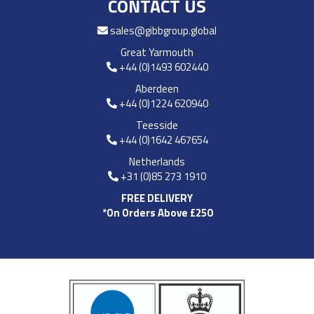
CONTACT US
sales@gibbgroup.global
Great Yarmouth
+44 (0)1493 602440
Aberdeen
+44 (0)1224 620940
Teesside
+44 (0)1642 467654
Netherlands
+31 (0)85 273 1910
FREE DELIVERY
*On Orders Above £250