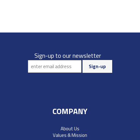
Sign-up to our newsletter
COMPANY
About Us
Values & Mission