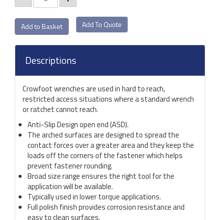
Add To Quote
Descriptions
Crowfoot wrenches are used in hard to reach,
restricted access situations where a standard wrench
or ratchet cannot reach.
Anti-Slip Design open end (ASD).
The arched surfaces are designed to spread the
contact forces over a greater area and they keep the
loads off the corners of the fastener which helps
prevent fastener rounding.
Broad size range ensures the right tool for the
application will be available.
Typically used in lower torque applications.
Full polish finish provides corrosion resistance and
easy to clean surfaces.