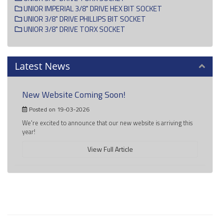
UNIOR IMPERIAL 3/8" DRIVE HEX BIT SOCKET
UNIOR 3/8" DRIVE PHILLIPS BIT SOCKET
UNIOR 3/8" DRIVE TORX SOCKET
Latest News
New Website Coming Soon!
Posted on 19-03-2026
We're excited to announce that our new website is arriving this
year!
View Full Article