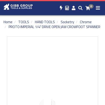
0
Home
TOOLS
HAND TOOLS
Socketry
Chrome
PROTO IMPERIAL 1/4" DRIVE OPEN JAW CROWFOOT SPANNER