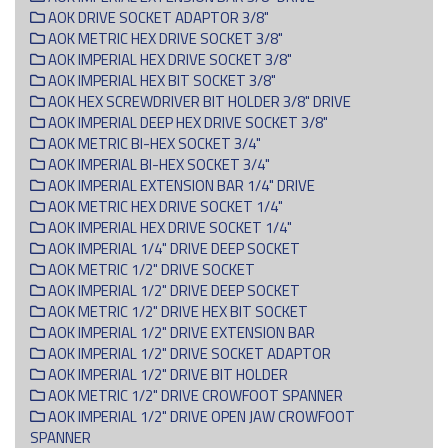
AOK DRIVE SOCKET ADAPTOR 3/8"
AOK METRIC HEX DRIVE SOCKET 3/8"
AOK IMPERIAL HEX DRIVE SOCKET 3/8"
AOK IMPERIAL HEX BIT SOCKET 3/8"
AOK HEX SCREWDRIVER BIT HOLDER 3/8" DRIVE
AOK IMPERIAL DEEP HEX DRIVE SOCKET 3/8"
AOK METRIC BI-HEX SOCKET 3/4"
AOK IMPERIAL BI-HEX SOCKET 3/4"
AOK IMPERIAL EXTENSION BAR 1/4" DRIVE
AOK METRIC HEX DRIVE SOCKET 1/4"
AOK IMPERIAL HEX DRIVE SOCKET 1/4"
AOK IMPERIAL 1/4" DRIVE DEEP SOCKET
AOK METRIC 1/2" DRIVE SOCKET
AOK IMPERIAL 1/2" DRIVE DEEP SOCKET
AOK METRIC 1/2" DRIVE HEX BIT SOCKET
AOK IMPERIAL 1/2" DRIVE EXTENSION BAR
AOK IMPERIAL 1/2" DRIVE SOCKET ADAPTOR
AOK IMPERIAL 1/2" DRIVE BIT HOLDER
AOK METRIC 1/2" DRIVE CROWFOOT SPANNER
AOK IMPERIAL 1/2" DRIVE OPEN JAW CROWFOOT
SPANNER