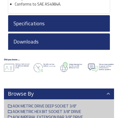
Conforms to SAE AS4984A.
Specifications
Downloads
Browse By
AOK METRIC DRIVE DEEP SOCKET 3/8"
AOK METRIC HEX BIT SOCKET 3/8" DRIVE
AOK IMPERIAL EXTENSION BAR 3/8" DRIVE