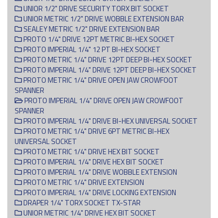
UNIOR 1/2" DRIVE SECURITY TORX BIT SOCKET
UNIOR METRIC 1/2" DRIVE WOBBLE EXTENSION BAR
SEALEY METRIC 1/2" DRIVE EXTENSION BAR
PROTO 1/4" DRIVE 12PT METRIC BI-HEX SOCKET
PROTO IMPERIAL 1/4" 12 PT BI-HEX SOCKET
PROTO METRIC 1/4" DRIVE 12PT DEEP BI-HEX SOCKET
PROTO IMPERIAL 1/4" DRIVE 12PT DEEP BI-HEX SOCKET
PROTO METRIC 1/4" DRIVE OPEN JAW CROWFOOT
SPANNER
PROTO IMPERIAL 1/4" DRIVE OPEN JAW CROWFOOT
SPANNER
PROTO IMPERIAL 1/4" DRIVE BI-HEX UNIVERSAL SOCKET
PROTO METRIC 1/4" DRIVE 6PT METRIC BI-HEX
UNIVERSAL SOCKET
PROTO METRIC 1/4" DRIVE HEX BIT SOCKET
PROTO IMPERIAL 1/4" DRIVE HEX BIT SOCKET
PROTO IMPERIAL 1/4" DRIVE WOBBLE EXTENSION
PROTO METRIC 1/4" DRIVE EXTENSION
PROTO IMPERIAL 1/4" DRIVE LOCKING EXTENSION
DRAPER 1/4" TORX SOCKET TX-STAR
UNIOR METRIC 1/4" DRIVE HEX BIT SOCKET