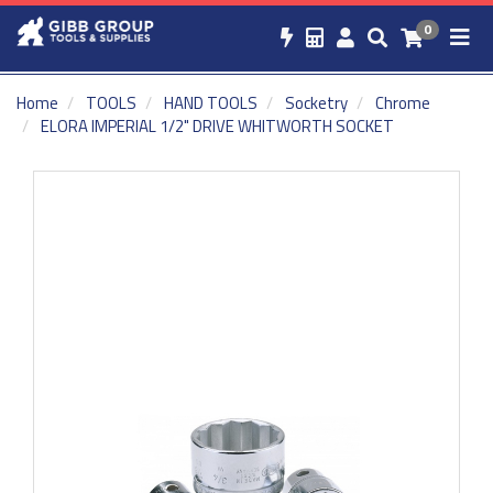
0
Home
TOOLS
HAND TOOLS
Socketry
Chrome
ELORA IMPERIAL 1/2" DRIVE WHITWORTH SOCKET