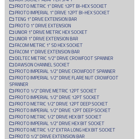
PROTO METRIC 1" DRIVE 12PT BI-HEX SOCKET
PROTO IMPERIAL 1" DRIVE 12PT BI-HEX SOCKET
TENG 1" DRIVE EXTENSION BAR
PROTO 1" DRIVE EXTENSION
UNIOR 1" DRIVE METRIC HEX SOCKET
UNIOR 1" DRIVE EXTENSION BAR
FACOM METRIC 1" SD HEX SOCKET
FACOM 1" DRIVE EXTENSION BAR
DELTEC METRIC 1/2" DRIVE CROWFOOT SPANNER
DAWSON CHANNEL SOCKET
PROTO IMPERIAL 1/2" DRIVE CROWFOOT SPANNER
PROTO IMPERIAL 1/2" DRIVE FLARE NUT CROWFOOT
SPANNER
PROTO 1/2" DRIVE METRIC 12PT SOCKET
PROTO IMPERIAL 1/2" DRIVE 12PT SOCKET
PROTO METRIC 1/2" DRIVE 12PT DEEP SOCKET
PROTO IMPERIAL 1/2" DRIVE 12PT DEEP SOCKET
PROTO METRIC 1/2" DRIVE HEX BIT SOCKET
PROTO IMPERIAL 1/2" DRIVE HEX BIT SOCKET
PROTO METRIC 1/2" EXTRA LONG HEX BIT SOCKET
PROTO 1/2" DRIVE EXTENSION BAR