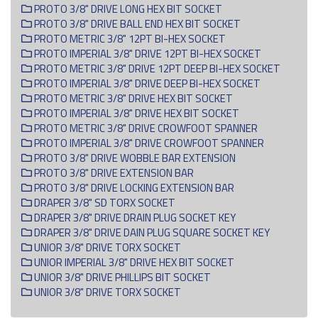
PROTO 3/8" DRIVE LONG HEX BIT SOCKET
PROTO 3/8" DRIVE BALL END HEX BIT SOCKET
PROTO METRIC 3/8" 12PT BI-HEX SOCKET
PROTO IMPERIAL 3/8" DRIVE 12PT BI-HEX SOCKET
PROTO METRIC 3/8" DRIVE 12PT DEEP BI-HEX SOCKET
PROTO IMPERIAL 3/8" DRIVE DEEP BI-HEX SOCKET
PROTO METRIC 3/8" DRIVE HEX BIT SOCKET
PROTO IMPERIAL 3/8" DRIVE HEX BIT SOCKET
PROTO METRIC 3/8" DRIVE CROWFOOT SPANNER
PROTO IMPERIAL 3/8" DRIVE CROWFOOT SPANNER
PROTO 3/8" DRIVE WOBBLE BAR EXTENSION
PROTO 3/8" DRIVE EXTENSION BAR
PROTO 3/8" DRIVE LOCKING EXTENSION BAR
DRAPER 3/8" SD TORX SOCKET
DRAPER 3/8" DRIVE DRAIN PLUG SOCKET KEY
DRAPER 3/8" DRIVE DAIN PLUG SQUARE SOCKET KEY
UNIOR 3/8" DRIVE TORX SOCKET
UNIOR IMPERIAL 3/8" DRIVE HEX BIT SOCKET
UNIOR 3/8" DRIVE PHILLIPS BIT SOCKET
UNIOR 3/8" DRIVE TORX SOCKET