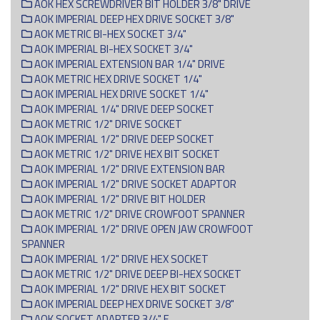
AOK HEX SCREWDRIVER BIT HOLDER 3/8" DRIVE
AOK IMPERIAL DEEP HEX DRIVE SOCKET 3/8"
AOK METRIC BI-HEX SOCKET 3/4"
AOK IMPERIAL BI-HEX SOCKET 3/4"
AOK IMPERIAL EXTENSION BAR 1/4" DRIVE
AOK METRIC HEX DRIVE SOCKET 1/4"
AOK IMPERIAL HEX DRIVE SOCKET 1/4"
AOK IMPERIAL 1/4" DRIVE DEEP SOCKET
AOK METRIC 1/2" DRIVE SOCKET
AOK IMPERIAL 1/2" DRIVE DEEP SOCKET
AOK METRIC 1/2" DRIVE HEX BIT SOCKET
AOK IMPERIAL 1/2" DRIVE EXTENSION BAR
AOK IMPERIAL 1/2" DRIVE SOCKET ADAPTOR
AOK IMPERIAL 1/2" DRIVE BIT HOLDER
AOK METRIC 1/2" DRIVE CROWFOOT SPANNER
AOK IMPERIAL 1/2" DRIVE OPEN JAW CROWFOOT
SPANNER
AOK IMPERIAL 1/2" DRIVE HEX SOCKET
AOK METRIC 1/2" DRIVE DEEP BI-HEX SOCKET
AOK IMPERIAL 1/2" DRIVE HEX BIT SOCKET
AOK IMPERIAL DEEP HEX DRIVE SOCKET 3/8"
AOK SOCKET ADAPTER 3/4" F