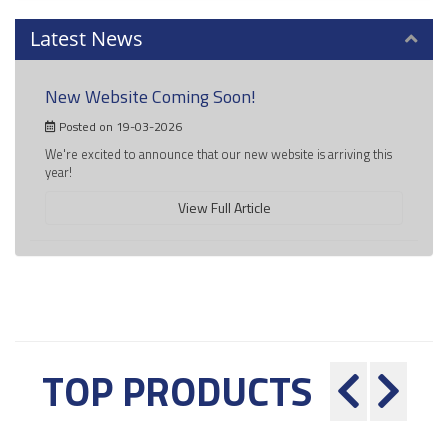
Latest News
New Website Coming Soon!
Posted on 19-03-2026
We're excited to announce that our new website is arriving this
year!
View Full Article
TOP PRODUCTS