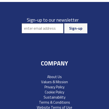
Sign-up to our newsletter
COMPANY
About Us
Values & Mission
Privacy Policy
Cookie Policy
Sustainability
Terms & Conditions
Website Terms of Use