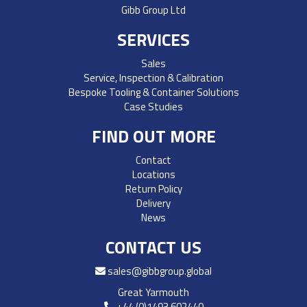
Gibb Group Ltd
SERVICES
Sales
Service, Inspection & Calibration
Bespoke Tooling & Container Solutions
Case Studies
FIND OUT MORE
Contact
Locations
Return Policy
Delivery
News
CONTACT US
sales@gibbgroup.global
Great Yarmouth
+44 (0)1493 602440