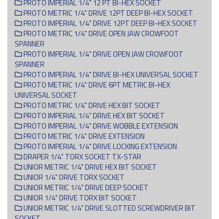
PROTO IMPERIAL 1/4" 12 PT BI-HEX SOCKET
PROTO METRIC 1/4" DRIVE 12PT DEEP BI-HEX SOCKET
PROTO IMPERIAL 1/4" DRIVE 12PT DEEP BI-HEX SOCKET
PROTO METRIC 1/4" DRIVE OPEN JAW CROWFOOT
SPANNER
PROTO IMPERIAL 1/4" DRIVE OPEN JAW CROWFOOT
SPANNER
PROTO IMPERIAL 1/4" DRIVE BI-HEX UNIVERSAL SOCKET
PROTO METRIC 1/4" DRIVE 6PT METRIC BI-HEX
UNIVERSAL SOCKET
PROTO METRIC 1/4" DRIVE HEX BIT SOCKET
PROTO IMPERIAL 1/4" DRIVE HEX BIT SOCKET
PROTO IMPERIAL 1/4" DRIVE WOBBLE EXTENSION
PROTO METRIC 1/4" DRIVE EXTENSION
PROTO IMPERIAL 1/4" DRIVE LOCKING EXTENSION
DRAPER 1/4" TORX SOCKET TX-STAR
UNIOR METRIC 1/4" DRIVE HEX BIT SOCKET
UNIOR 1/4" DRIVE TORX SOCKET
UNIOR METRIC 1/4" DRIVE DEEP SOCKET
UNIOR 1/4" DRIVE TORX BIT SOCKET
UNIOR METRIC 1/4" DRIVE SLOTTED SCREWDRIVER BIT
SOCKET