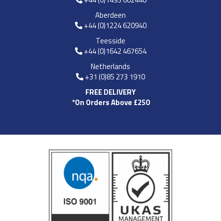
Aberdeen
+44 (0)1224 620940
Teesside
+44 (0)1642 467654
Netherlands
+31 (0)85 273 1910
FREE DELIVERY
*On Orders Above £250