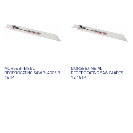
MORSE BI-METAL
MORSE BI-METAL
RECIPROCATING SAW BLADES 8
RECIPROCATING SAW BLADES
18TPI
12 18TPI