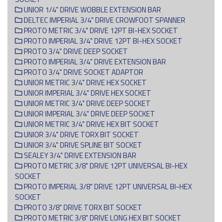
UNIOR 1/4" DRIVE WOBBLE EXTENSION BAR
DELTEC IMPERIAL 3/4" DRIVE CROWFOOT SPANNER
PROTO METRIC 3/4" DRIVE 12PT BI-HEX SOCKET
PROTO IMPERIAL 3/4" DRIVE 12PT BI-HEX SOCKET
PROTO 3/4" DRIVE DEEP SOCKET
PROTO IMPERIAL 3/4" DRIVE EXTENSION BAR
PROTO 3/4" DRIVE SOCKET ADAPTOR
UNIOR METRIC 3/4" DRIVE HEX SOCKET
UNIOR IMPERIAL 3/4" DRIVE HEX SOCKET
UNIOR METRIC 3/4" DRIVE DEEP SOCKET
UNIOR IMPERIAL 3/4" DRIVE DEEP SOCKET
UNIOR METRIC 3/4" DRIVE HEX BIT SOCKET
UNIOR 3/4" DRIVE TORX BIT SOCKET
UNIOR 3/4" DRIVE SPLINE BIT SOCKET
SEALEY 3/4" DRIVE EXTENSION BAR
PROTO METRIC 3/8" DRIVE 12PT UNIVERSAL BI-HEX
SOCKET
PROTO IMPERIAL 3/8" DRIVE 12PT UNIVERSAL BI-HEX
SOCKET
PROTO 3/8" DRIVE TORX BIT SOCKET
PROTO METRIC 3/8" DRIVE LONG HEX BIT SOCKET