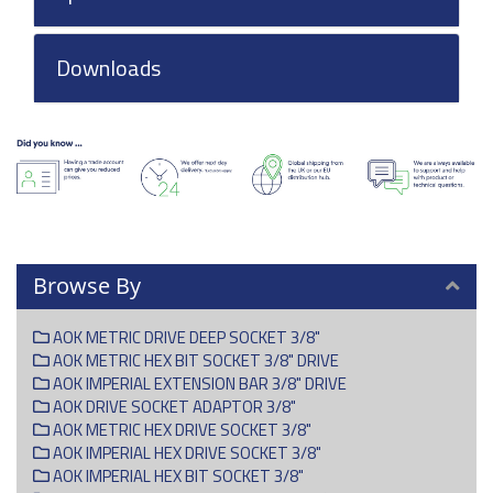
Downloads
Browse By
AOK METRIC DRIVE DEEP SOCKET 3/8"
AOK METRIC HEX BIT SOCKET 3/8" DRIVE
AOK IMPERIAL EXTENSION BAR 3/8" DRIVE
AOK DRIVE SOCKET ADAPTOR 3/8"
AOK METRIC HEX DRIVE SOCKET 3/8"
AOK IMPERIAL HEX DRIVE SOCKET 3/8"
AOK IMPERIAL HEX BIT SOCKET 3/8"