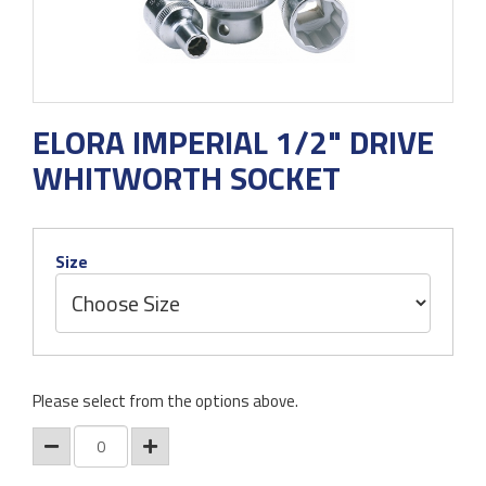
ELORA IMPERIAL 1/2" DRIVE
WHITWORTH SOCKET
Size
Please select from the options above.