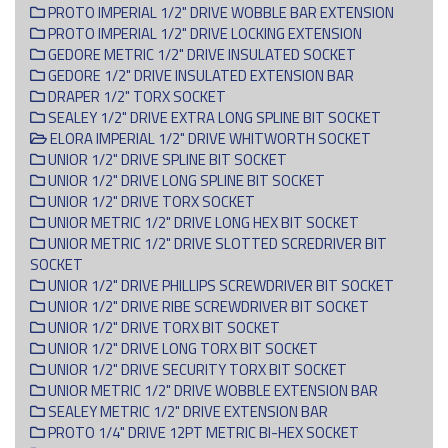
PROTO IMPERIAL 1/2" DRIVE WOBBLE BAR EXTENSION
PROTO IMPERIAL 1/2" DRIVE LOCKING EXTENSION
GEDORE METRIC 1/2" DRIVE INSULATED SOCKET
GEDORE 1/2" DRIVE INSULATED EXTENSION BAR
DRAPER 1/2" TORX SOCKET
SEALEY 1/2" DRIVE EXTRA LONG SPLINE BIT SOCKET
ELORA IMPERIAL 1/2" DRIVE WHITWORTH SOCKET
UNIOR 1/2" DRIVE SPLINE BIT SOCKET
UNIOR 1/2" DRIVE LONG SPLINE BIT SOCKET
UNIOR 1/2" DRIVE TORX SOCKET
UNIOR METRIC 1/2" DRIVE LONG HEX BIT SOCKET
UNIOR METRIC 1/2" DRIVE SLOTTED SCREDRIVER BIT
SOCKET
UNIOR 1/2" DRIVE PHILLIPS SCREWDRIVER BIT SOCKET
UNIOR 1/2" DRIVE RIBE SCREWDRIVER BIT SOCKET
UNIOR 1/2" DRIVE TORX BIT SOCKET
UNIOR 1/2" DRIVE LONG TORX BIT SOCKET
UNIOR 1/2" DRIVE SECURITY TORX BIT SOCKET
UNIOR METRIC 1/2" DRIVE WOBBLE EXTENSION BAR
SEALEY METRIC 1/2" DRIVE EXTENSION BAR
PROTO 1/4" DRIVE 12PT METRIC BI-HEX SOCKET