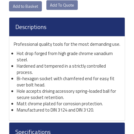
Add To Quote
Descriptions
Professional quality tools for the most demanding use.
Hot drop forged from high grade chrome vanadium
steel.
Hardened and tempered in a strictly controlled
process.
Bi-hexagon socket with chamfered end for easy fit
over bolt head.
Hole accepts driving accessory spring-loaded ball for
secure socket retention.
Matt chrome plated for corrosion protection.
Manufactured to DIN 3124 and DIN 3120.
Specifications