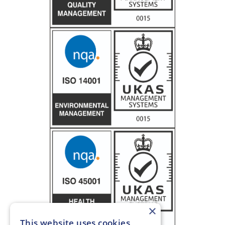
×
This website uses cookies