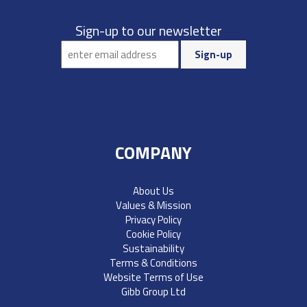
Sign-up to our newsletter
COMPANY
About Us
Values & Mission
Privacy Policy
Cookie Policy
Sustainability
Terms & Conditions
Website Terms of Use
Gibb Group Ltd