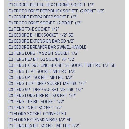
GEDORE DEEP BI-HEX CHROME SOCKET 1/2"
PROTO DRIVE DEEP BI HEX SOCKET 12 POINT 1/2"
GEDORE EXTRA DEEP SOCKET 1/2"
PROTO DRIVE SOCKET 12 POINT 1/2"
TENG TX-E SOCKET 1/2"
GEDORE BI-HEX SOCKET 1/2" SD
GEDORE EXTENSION BAR SD 1/2"
GEDORE BREAKER BAR SWIVEL HANDLE
TENG LONG TX S2 BIT SOCKET 1/2"
TENG HEX BIT S2 SOCKET AF 1/2"
TENG EXTRA LONG HEX BIT S2 SOCKET METRIC 1/2" SD
TENG 12 PT SOCKET METRIC 1/2"
TENG 6PT SOCKET METRIC 1/2"
TENG 12 PT DEEP SOCKET METRIC 1/2"
TENG 6PT DEEP SOCKET METRIC 1/2"
TENG LONG RIBE BIT SOCKET 1/2"
TENG TPX BIT SOCKET 1/2"
TENG TX BIT SOCKET 1/2"
ELORA SOCKET CONVERTER
ELORA EXTENSION BAR 1/2" SD
TENG HEX BIT SOCKET METRIC 1/2"