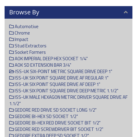
Browse By
Automotive
Chrome
Impact
Stud Extractors
Socket Formers
AOK IMPERIAL DEEP HEX SOCKET 1/4"
AOK SD EXTENSION BAR 3/4"
ISS-UK SIX-POINT METRIC SQUARE DRIVE DEEP 1"
ISS-UK SIX POINT SQUARE DRIVE AF REGULAR 1"
ISS-UK SIX POINT SQUARE DRIVE AF DEEP 1"
ISS-UK SIX POINT SQUARE DRIVE DEEP METRIC 1.1/2"
ISS-UK MALE HEXAGON METRIC DRIVER SQUARE DRIVE AF
1.1/2"
GEDORE RED DRIVE SD SOCKET LONG 1/2"
GEDORE BI-HEX SD SOCKET 1/2"
GEDORE BI-HEX RED DRIVE SOCKET BIT 1/2"
GEDORE RED SCREWDRIVER BIT SOCKET 1/2"
GEDORE EXTRA DEEP SD SOCKET 1/2"