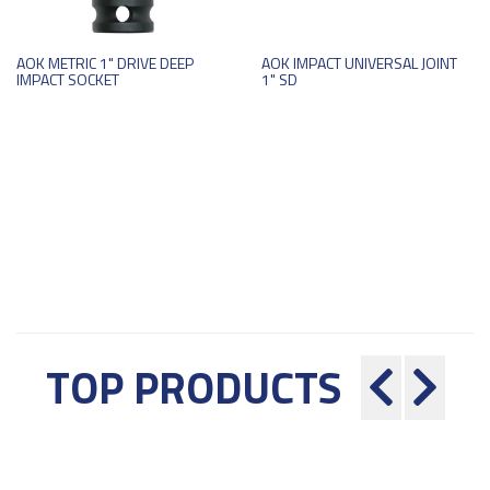
AOK METRIC 1" DRIVE DEEP
AOK IMPACT UNIVERSAL JOINT
IMPACT SOCKET
1" SD
TOP PRODUCTS