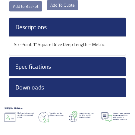
Add To Quote
Descriptions
Six-Point 1″ Square Drive Deep Length – Metric
Specifications
Downloads