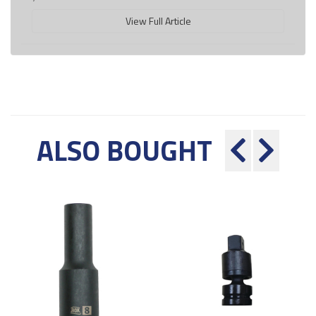
View Full Article
ALSO BOUGHT