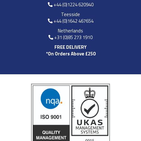
+44 (0)1224 620940
Teesside
+44 (0)1642 467654
Netherlands
+31 (0)85 273 1910
FREE DELIVERY
*On Orders Above £250