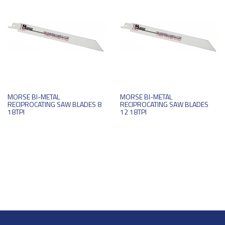
MORSE BI-METAL
MORSE BI-METAL
RECIPROCATING SAW BLADES 8
RECIPROCATING SAW BLADES
18TPI
12 18TPI