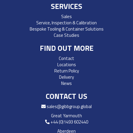
SERVICES
Sales
Service, Inspection & Calibration
Bespoke Tooling & Container Solutions
Case Studies
FIND OUT MORE
Contact
Locations
Return Policy
Delivery
News
CONTACT US
sales@gibbgroup.global
Great Yarmouth
+44 (0)1493 602440
Aberdeen