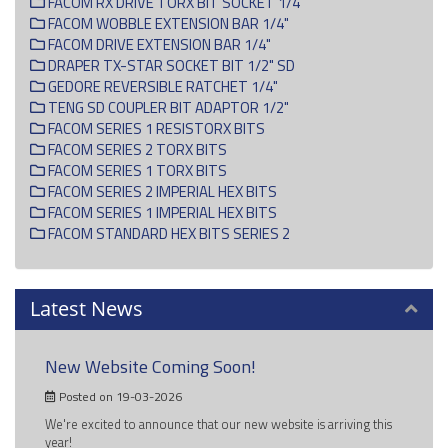
FACOM RX DRIVE TORX BIT SOCKET 1/4"
FACOM WOBBLE EXTENSION BAR 1/4"
FACOM DRIVE EXTENSION BAR 1/4"
DRAPER TX-STAR SOCKET BIT 1/2" SD
GEDORE REVERSIBLE RATCHET 1/4"
TENG SD COUPLER BIT ADAPTOR 1/2"
FACOM SERIES 1 RESISTORX BITS
FACOM SERIES 2 TORX BITS
FACOM SERIES 1 TORX BITS
FACOM SERIES 2 IMPERIAL HEX BITS
FACOM SERIES 1 IMPERIAL HEX BITS
FACOM STANDARD HEX BITS SERIES 2
Latest News
New Website Coming Soon!
Posted on 19-03-2026
We're excited to announce that our new website is arriving this
year!