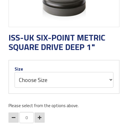
ISS-UK SIX-POINT METRIC
SQUARE DRIVE DEEP 1"
Size
Please select from the options above.