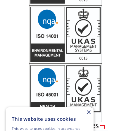
×
This website uses cookies
This website uses cookies in accordance