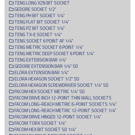
TENG LONG XZN BIT SOCKET
GEDORE SOCKET 1/2"
TENG PH BIT SOCKET 1/4"
TENG FLAT BIT SOCKET 1/4"
TENG PZ BIT SOCKET 1/4"
TENG TX-E SOCKET 1/4"
TENG SOCKET 6 POINT AF 1/4"
TENG METRIC SOCKET 6 POINT 1/4"
TENG METRIC DEEP SOCKET 6 POINT 1/4"
TENG EXTENSION BAR 1/4"
GEDORE EXTENSION BAR 1/4" SD
ELORA EXTENSION BAR 1/4"
ELORA HEXAGON SOCKET 1/2" SD
ELORA HEXAGON SCREWDRIVER SOCKET 1/4" SD
FACOM HEX SOCKET METRIC 1/4" SD
FACOM DRIVE INCH 12-POINT THIN WALL SOCKETS
FACOM LONG-REACH METRIC 6-POINT SOCKETS 1/4"
FACOM LONG-REACH METRIC 12-POINT SOCKET 1/4"
FACOM DRIVE HINGED 12-POINT SOCKET 1/4"
FACOM TORX SOCKET 1/4"
FACOM HEX BIT SOCKET SD 1/4"