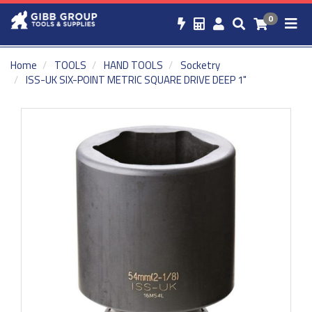
0
Home
TOOLS
HAND TOOLS
Socketry
ISS-UK SIX-POINT METRIC SQUARE DRIVE DEEP 1"