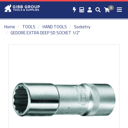
0
Home
TOOLS
HAND TOOLS
Socketry
GEDORE EXTRA DEEP SD SOCKET 1/2"