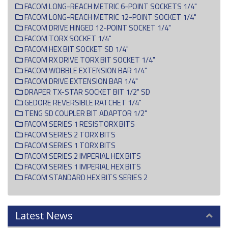
FACOM LONG-REACH METRIC 6-POINT SOCKETS 1/4"
FACOM LONG-REACH METRIC 12-POINT SOCKET 1/4"
FACOM DRIVE HINGED 12-POINT SOCKET 1/4"
FACOM TORX SOCKET 1/4"
FACOM HEX BIT SOCKET SD 1/4"
FACOM RX DRIVE TORX BIT SOCKET 1/4"
FACOM WOBBLE EXTENSION BAR 1/4"
FACOM DRIVE EXTENSION BAR 1/4"
DRAPER TX-STAR SOCKET BIT 1/2" SD
GEDORE REVERSIBLE RATCHET 1/4"
TENG SD COUPLER BIT ADAPTOR 1/2"
FACOM SERIES 1 RESISTORX BITS
FACOM SERIES 2 TORX BITS
FACOM SERIES 1 TORX BITS
FACOM SERIES 2 IMPERIAL HEX BITS
FACOM SERIES 1 IMPERIAL HEX BITS
FACOM STANDARD HEX BITS SERIES 2
Latest News