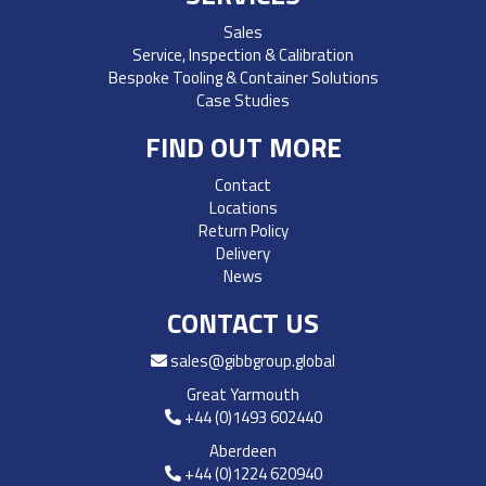
Sales
Service, Inspection & Calibration
Bespoke Tooling & Container Solutions
Case Studies
FIND OUT MORE
Contact
Locations
Return Policy
Delivery
News
CONTACT US
sales@gibbgroup.global
Great Yarmouth
+44 (0)1493 602440
Aberdeen
+44 (0)1224 620940