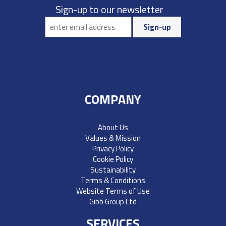
Sign-up to our newsletter
COMPANY
About Us
Values & Mission
Privacy Policy
Cookie Policy
Sustainability
Terms & Conditions
Website Terms of Use
Gibb Group Ltd
SERVICES