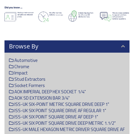
Browse By
Automotive
Chrome
Impact
Stud Extractors
Socket Formers
AOK IMPERIAL DEEP HEX SOCKET 1/4"
AOK SD EXTENSION BAR 3/4"
ISS-UK SIX-POINT METRIC SQUARE DRIVE DEEP 1"
ISS-UK SIX POINT SQUARE DRIVE AF REGULAR 1"
ISS-UK SIX POINT SQUARE DRIVE AF DEEP 1"
ISS-UK SIX POINT SQUARE DRIVE DEEP METRIC 1.1/2"
ISS-UK MALE HEXAGON METRIC DRIVER SQUARE DRIVE AF