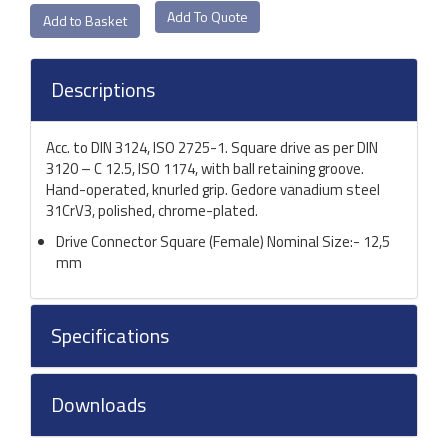
Add To Quote
Descriptions
Acc. to DIN 3124, ISO 2725-1. Square drive as per DIN
3120 – C 12.5, ISO 1174, with ball retaining groove.
Hand-operated, knurled grip. Gedore vanadium steel
31CrV3, polished, chrome-plated.
Drive Connector Square (Female) Nominal Size:- 12,5
mm
Specifications
Downloads