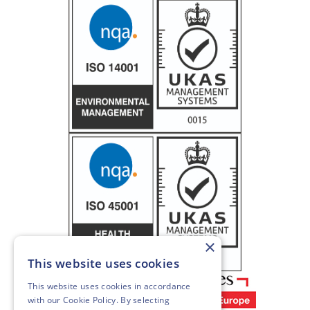
×
This website uses cookies
This website uses cookies in accordance
with our
Cookie Policy
. By selecting