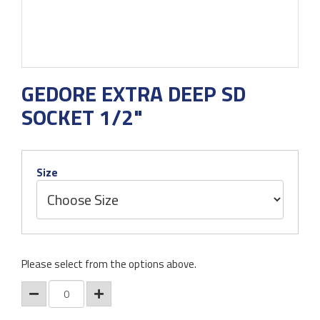
GEDORE EXTRA DEEP SD
SOCKET 1/2"
Size
Please select from the options above.