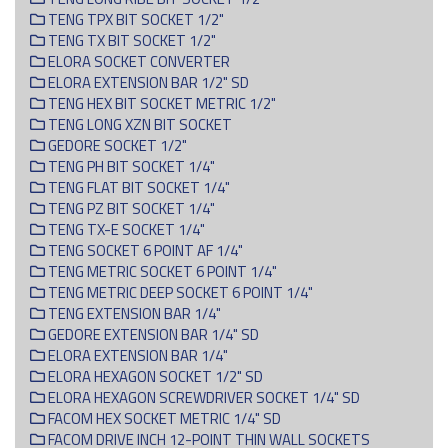
TENG TPX BIT SOCKET 1/2"
TENG TX BIT SOCKET 1/2"
ELORA SOCKET CONVERTER
ELORA EXTENSION BAR 1/2" SD
TENG HEX BIT SOCKET METRIC 1/2"
TENG LONG XZN BIT SOCKET
GEDORE SOCKET 1/2"
TENG PH BIT SOCKET 1/4"
TENG FLAT BIT SOCKET 1/4"
TENG PZ BIT SOCKET 1/4"
TENG TX-E SOCKET 1/4"
TENG SOCKET 6 POINT AF 1/4"
TENG METRIC SOCKET 6 POINT 1/4"
TENG METRIC DEEP SOCKET 6 POINT 1/4"
TENG EXTENSION BAR 1/4"
GEDORE EXTENSION BAR 1/4" SD
ELORA EXTENSION BAR 1/4"
ELORA HEXAGON SOCKET 1/2" SD
ELORA HEXAGON SCREWDRIVER SOCKET 1/4" SD
FACOM HEX SOCKET METRIC 1/4" SD
FACOM DRIVE INCH 12-POINT THIN WALL SOCKETS