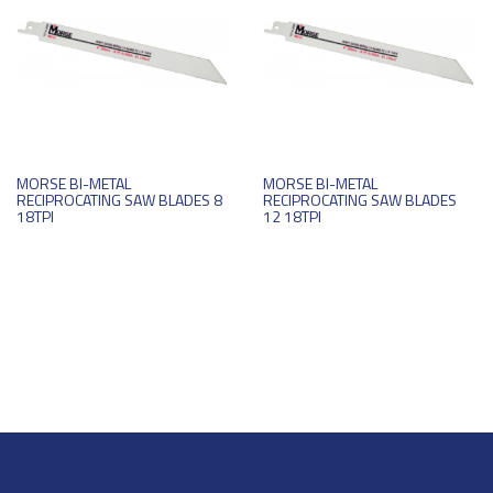
MORSE BI-METAL
MORSE BI-METAL
RECIPROCATING SAW BLADES 8
RECIPROCATING SAW BLADES
18TPI
12 18TPI