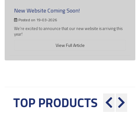
New Website Coming Soon!
Posted on 19-03-2026
We're excited to announce that our new website is arriving this
year!
View Full Article
TOP PRODUCTS