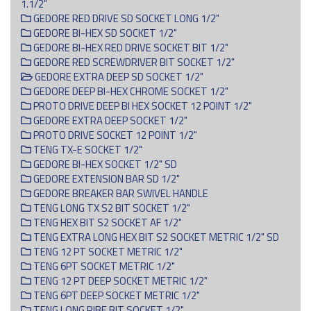
1.1/2"
GEDORE RED DRIVE SD SOCKET LONG 1/2"
GEDORE BI-HEX SD SOCKET 1/2"
GEDORE BI-HEX RED DRIVE SOCKET BIT 1/2"
GEDORE RED SCREWDRIVER BIT SOCKET 1/2"
GEDORE EXTRA DEEP SD SOCKET 1/2"
GEDORE DEEP BI-HEX CHROME SOCKET 1/2"
PROTO DRIVE DEEP BI HEX SOCKET 12 POINT 1/2"
GEDORE EXTRA DEEP SOCKET 1/2"
PROTO DRIVE SOCKET 12 POINT 1/2"
TENG TX-E SOCKET 1/2"
GEDORE BI-HEX SOCKET 1/2" SD
GEDORE EXTENSION BAR SD 1/2"
GEDORE BREAKER BAR SWIVEL HANDLE
TENG LONG TX S2 BIT SOCKET 1/2"
TENG HEX BIT S2 SOCKET AF 1/2"
TENG EXTRA LONG HEX BIT S2 SOCKET METRIC 1/2" SD
TENG 12 PT SOCKET METRIC 1/2"
TENG 6PT SOCKET METRIC 1/2"
TENG 12 PT DEEP SOCKET METRIC 1/2"
TENG 6PT DEEP SOCKET METRIC 1/2"
TENG LONG RIBE BIT SOCKET 1/2"