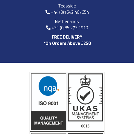
Teesside
+44 (0)1642 467654
Netherlands
+31 (0)85 273 1910
FREE DELIVERY
*On Orders Above £250