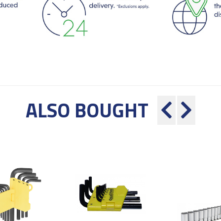
ALSO BOUGHT