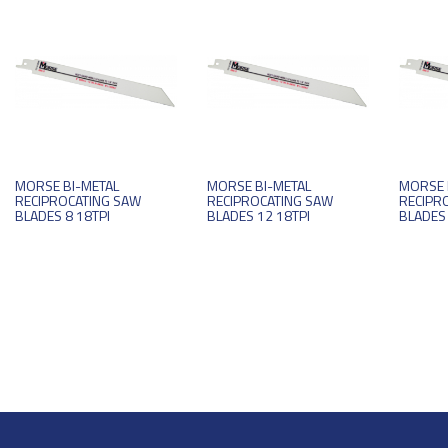
MORSE BI-METAL
MORSE BI-METAL
MORSE 
RECIPROCATING SAW
RECIPROCATING SAW
RECIPR
BLADES 8 18TPI
BLADES 12 18TPI
BLADES 