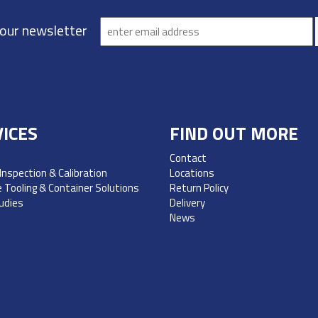
 our newsletter
ICES
FIND OUT MORE
Contact
 Inspection & Calibration
Locations
 Tooling & Container Solutions
Return Policy
udies
Delivery
News