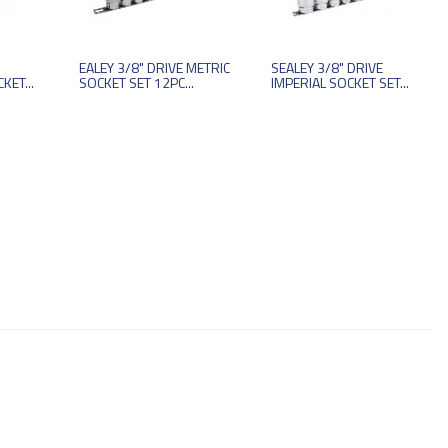
EALEY 3/8" DRIVE METRIC
SEALEY 3/8" DRIVE
KET...
SOCKET SET 12PC...
IMPERIAL SOCKET SET...