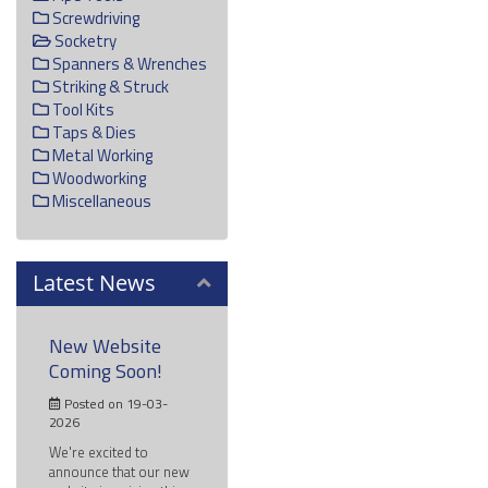
Screwdriving
Socketry
Spanners & Wrenches
Striking & Struck
Tool Kits
Taps & Dies
Metal Working
Woodworking
Miscellaneous
Latest News
New Website
Coming Soon!
Posted on 19-03-
2026
We're excited to
announce that our new