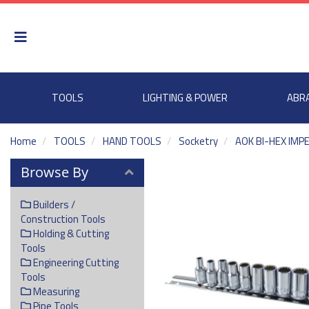
TOOLS
LIGHTING & POWER
ABR
Home
TOOLS
HAND TOOLS
Socketry
AOK BI-HEX IMP
Browse By
Builders /
Construction Tools
Holding & Cutting
Tools
Engineering Cutting
Tools
Measuring
Pipe Tools