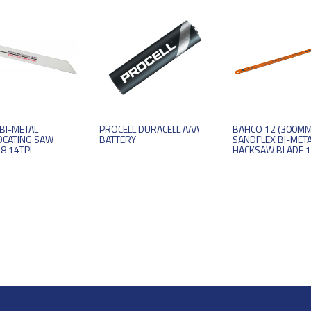
BI-METAL
PROCELL DURACELL AAA
BAHCO 12 (300MM
OCATING SAW
BATTERY
SANDFLEX BI-MET
8 14TPI
HACKSAW BLADE 1