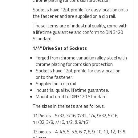
chrome plating for corrosion protection.
Sockets have 12pt profile for easy location onto
the fastener and are supplied on a clip rail.
These items are of industrial quality, come with
a lifetime guarantee and conform to DIN 3120
Standard.
1/4" Drive Set of Sockets
Forged from chrome vanadium alloy steel with
chrome plating for corrosion protection.
Sockets have 12pt profile for easy location
onto the fastener.
Supplied on a clip rail.
Industrial quality: lifetime guarantee.
Maunfactured to DIN3120 Standard.
The sizes in the sets are as follows:
11 Pieces - 5/32, 3/16, 7/32, 1/4, 9/32, 5/16,
11/32, 3/8, 7/16, 1/2, & 9/16"
13 pieces - 4, 4.5, 5, 5.5, 6, 7, 8, 9, 10, 11, 12, 13 &