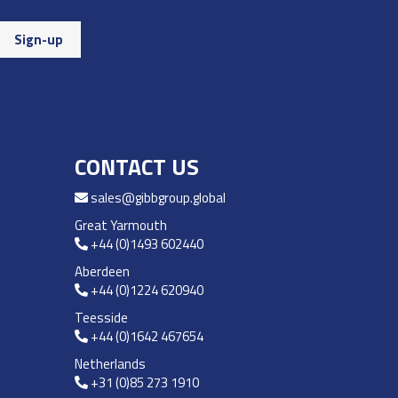
CONTACT US
sales@gibbgroup.global
Great Yarmouth
+44 (0)1493 602440
Aberdeen
+44 (0)1224 620940
Teesside
+44 (0)1642 467654
Netherlands
+31 (0)85 273 1910