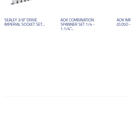
SEALEY 3/8" DRIVE
AOK COMBINATION
AOK IMP
IMPERIAL SOCKET SET...
SPANNER SET 1/4 -
(0.050 -
1.1/4"...