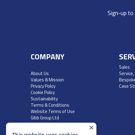
Sign-up to
COMPANY
SERV
Sales
About Us
Service,
Values & Mission
Bespoke
Privacy Policy
Case St
Cookie Policy
Sustainability
Terms & Conditions
Website Terms of Use
Gibb Group Ltd
×
This website uses cookies