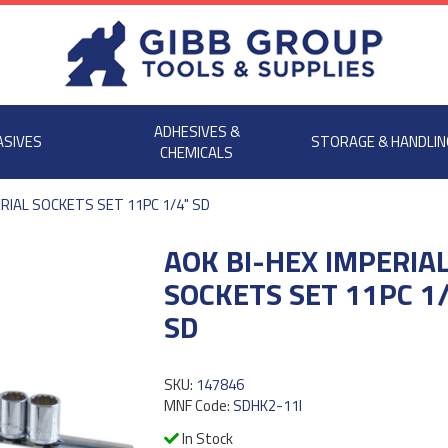
ADHESIVES &
ASIVES
STORAGE & HANDLIN
CHEMICALS
ERIAL SOCKETS SET 11PC 1/4" SD
AOK BI-HEX IMPERIA
SOCKETS SET 11PC 1
SD
SKU:
147846
MNF Code:
SDHK2-11I
In Stock