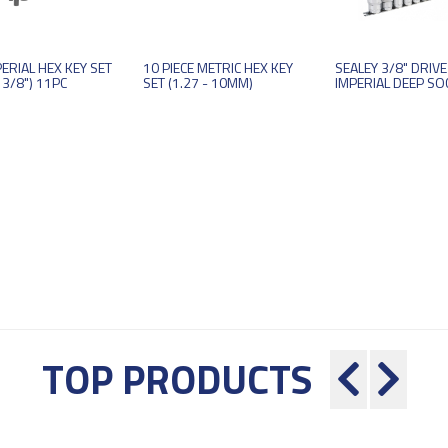
ERIAL HEX KEY SET
10 PIECE METRIC HEX KEY
SEALEY 3/8" DRIVE
 3/8") 11PC
SET (1.27 - 10MM)
IMPERIAL DEEP SOC
TOP PRODUCTS