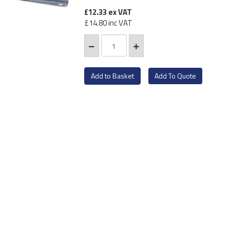
£12.33
ex VAT
£14.80
inc VAT
Add To Quote