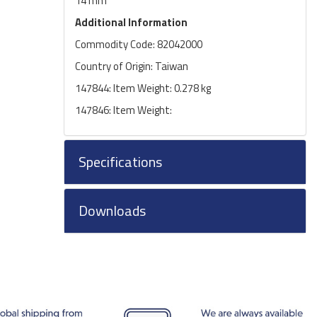
14 mm
Additional Information
Commodity Code: 82042000
Country of Origin: Taiwan
147844: Item Weight: 0.278 kg
147846: Item Weight:
Specifications
Downloads