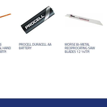
)
PROCELL DURACELL AA
MORSE BI-METAL
AL HAND
BATTERY
RECIPROCATING SAW
8TPI
BLADES 12 14TPI