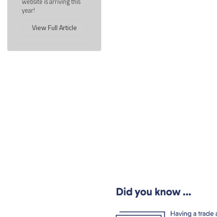
website is arriving this
year!
View Full Article