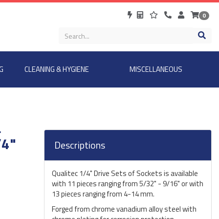
0
G
CLEANING & HYGIENE
MISCELLANEOUS
L
/4"
Descriptions
Qualitec 1/4" Drive Sets of Sockets is available
with 11 pieces ranging from 5/32" - 9/16" or with
13 pieces ranging from 4-14 mm.
Forged from chrome vanadium alloy steel with