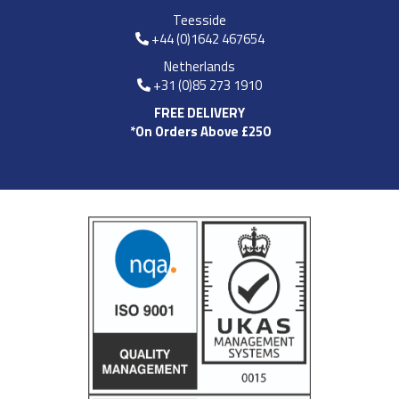
Teesside
+44 (0)1642 467654
Netherlands
+31 (0)85 273 1910
FREE DELIVERY
*On Orders Above £250