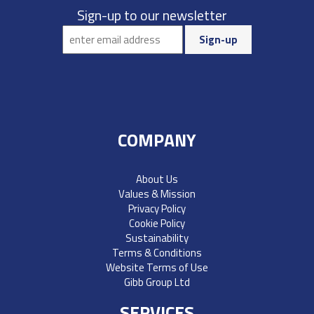
Sign-up to our newsletter
COMPANY
About Us
Values & Mission
Privacy Policy
Cookie Policy
Sustainability
Terms & Conditions
Website Terms of Use
Gibb Group Ltd
SERVICES