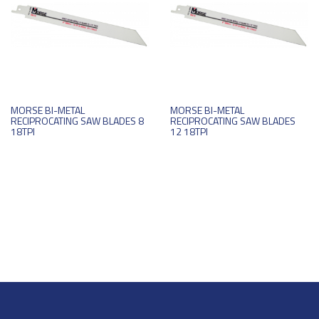
MORSE BI-METAL
MORSE BI-METAL
RECIPROCATING SAW BLADES 8
RECIPROCATING SAW BLADES
18TPI
12 18TPI