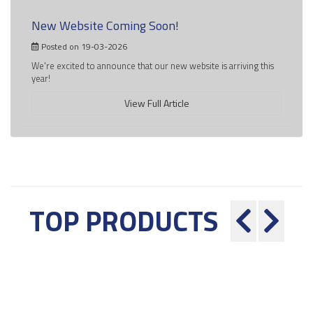
New Website Coming Soon!
Posted on 19-03-2026
We're excited to announce that our new website is arriving this
year!
View Full Article
TOP PRODUCTS