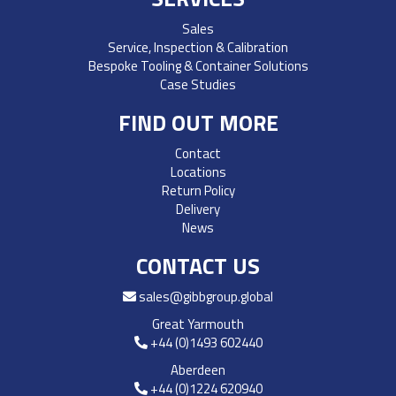
Sales
Service, Inspection & Calibration
Bespoke Tooling & Container Solutions
Case Studies
FIND OUT MORE
Contact
Locations
Return Policy
Delivery
News
CONTACT US
sales@gibbgroup.global
Great Yarmouth
+44 (0)1493 602440
Aberdeen
+44 (0)1224 620940