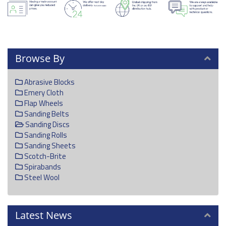
Browse By
Abrasive Blocks
Emery Cloth
Flap Wheels
Sanding Belts
Sanding Discs
Sanding Rolls
Sanding Sheets
Scotch-Brite
Spirabands
Steel Wool
Latest News