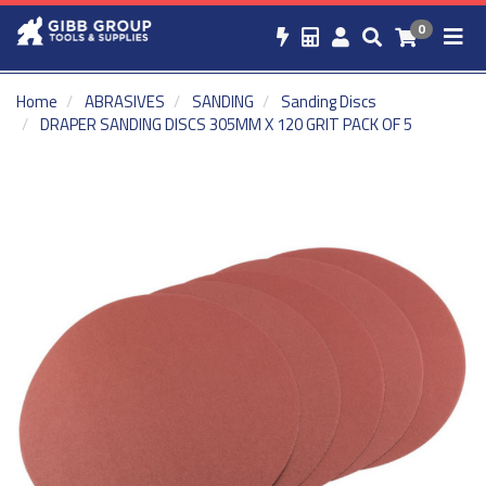
0
Home
ABRASIVES
SANDING
Sanding Discs
DRAPER SANDING DISCS 305MM X 120 GRIT PACK OF 5