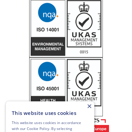
×
This website uses cookies
This website uses cookies in accordance
with our
Cookie Policy
. By selecting