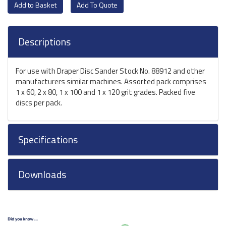
Add To Quote
Descriptions
For use with Draper Disc Sander Stock No. 88912 and other
manufacturers similar machines. Assorted pack comprises
1 x 60, 2 x 80, 1 x 100 and 1 x 120 grit grades. Packed five
discs per pack.
Specifications
Downloads