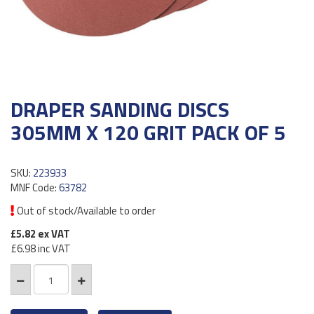
DRAPER SANDING DISCS
305MM X 120 GRIT PACK OF 5
SKU:
223933
MNF Code:
63782
Out of stock/Available to order
£5.82
ex VAT
£6.98
inc VAT