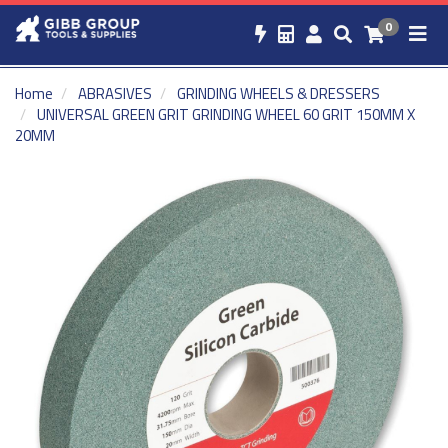
0
Home
ABRASIVES
GRINDING WHEELS & DRESSERS
UNIVERSAL GREEN GRIT GRINDING WHEEL 60 GRIT 150MM X
20MM