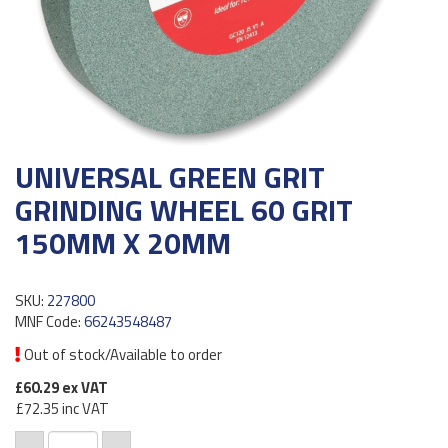
UNIVERSAL GREEN GRIT
GRINDING WHEEL 60 GRIT
150MM X 20MM
SKU:
227800
MNF Code:
66243548487
Out of stock/Available to order
£60.29
ex VAT
£72.35
inc VAT