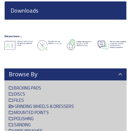
Downloads
Browse By
BACKING PADS
DISCS
FILES
GRINDING WHEELS & DRESSERS
MOUNTED POINTS
POLISHING
SANDING
WIRE BRUSHES