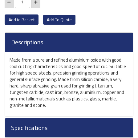
Add To Quote
Descriptions
Made from a pure and refined aluminium oxide with good
cool cutting characteristics and good speed of cut. Suitable
for high speed steels, precision grinding operations and
general surface grinding. Made from silicon carbide, a very
hard, sharp abrasive grain used for grinding titanium,
tungsten carbide, cast iron, bronze, aluminium, copper and
non-metallic materials such as plastics, glass, marble,
granite and stone.
Specifications