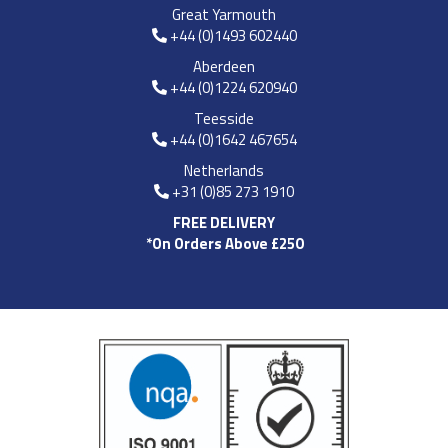
Great Yarmouth
+44 (0)1493 602440
Aberdeen
+44 (0)1224 620940
Teesside
+44 (0)1642 467654
Netherlands
+31 (0)85 273 1910
FREE DELIVERY
*On Orders Above £250