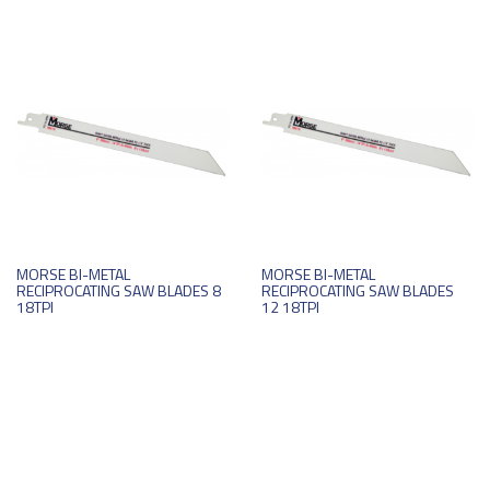
MORSE BI-METAL
MORSE BI-METAL
RECIPROCATING SAW BLADES 8
RECIPROCATING SAW BLADES
18TPI
12 18TPI