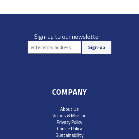
Sign-up to our newsletter
COMPANY
About Us
Values & Mission
Privacy Policy
Cookie Policy
Sustainability