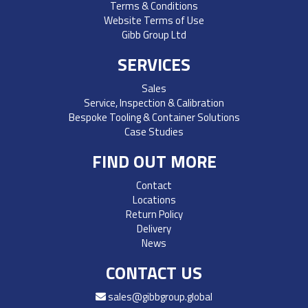
Terms & Conditions
Website Terms of Use
Gibb Group Ltd
SERVICES
Sales
Service, Inspection & Calibration
Bespoke Tooling & Container Solutions
Case Studies
FIND OUT MORE
Contact
Locations
Return Policy
Delivery
News
CONTACT US
sales@gibbgroup.global