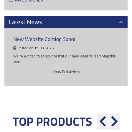
Latest News
New Website Coming Soon!
Posted on 19-03-2026
We're excited to announce that our new website is arriving this
year!
View Full Article
TOP PRODUCTS