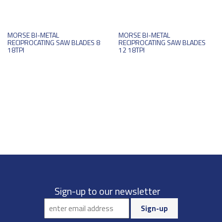
MORSE BI-METAL
MORSE BI-METAL
RECIPROCATING SAW BLADES 8
RECIPROCATING SAW BLADES
18TPI
12 18TPI
Sign-up to our newsletter