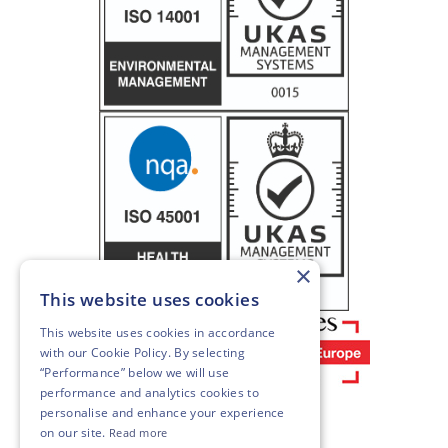
×
This website uses cookies
This website uses cookies in accordance
with our
Cookie Policy
. By selecting
“Performance” below we will use
performance and analytics cookies to
personalise and enhance your experience
on our site.
Read more