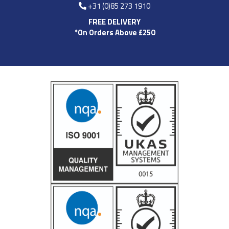
+31 (0)85 273 1910
FREE DELIVERY
*On Orders Above £250