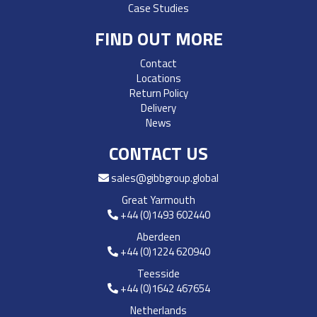
Case Studies
FIND OUT MORE
Contact
Locations
Return Policy
Delivery
News
CONTACT US
sales@gibbgroup.global
Great Yarmouth
+44 (0)1493 602440
Aberdeen
+44 (0)1224 620940
Teesside
+44 (0)1642 467654
Netherlands