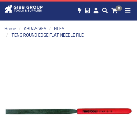
0
Home
ABRASIVES
FILES
TENG ROUND EDGE FLAT NEEDLE FILE