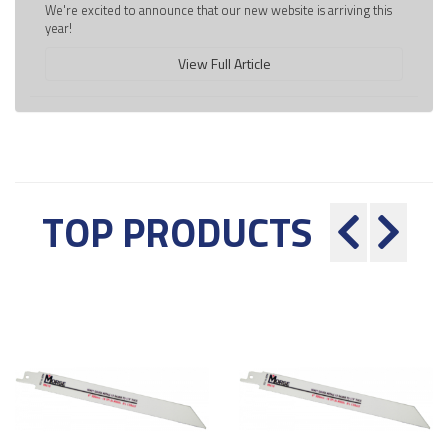
We're excited to announce that our new website is arriving this
year!
View Full Article
TOP PRODUCTS