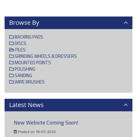
Browse By
BACKING PADS
DISCS
FILES
GRINDING WHEELS & DRESSERS
MOUNTED POINTS
POLISHING
SANDING
WIRE BRUSHES
Latest News
New Website Coming Soon!
Posted on 19-03-2026