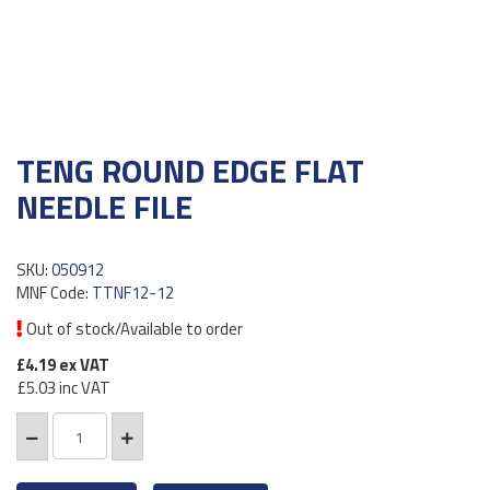
TENG ROUND EDGE FLAT
NEEDLE FILE
SKU:
050912
MNF Code:
TTNF12-12
Out of stock/Available to order
£4.19
ex VAT
£5.03
inc VAT