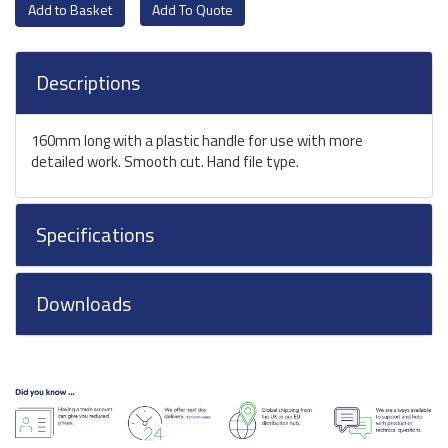
Add To Quote
Descriptions
160mm long with a plastic handle for use with more
detailed work. Smooth cut. Hand file type.
Specifications
Downloads