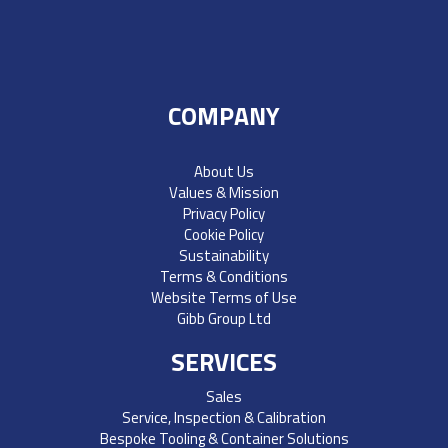
COMPANY
About Us
Values & Mission
Privacy Policy
Cookie Policy
Sustainability
Terms & Conditions
Website Terms of Use
Gibb Group Ltd
SERVICES
Sales
Service, Inspection & Calibration
Bespoke Tooling & Container Solutions