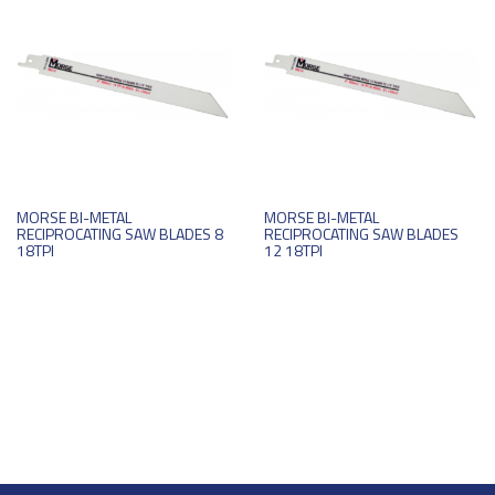
MORSE BI-METAL
MORSE BI-METAL
RECIPROCATING SAW BLADES 8
RECIPROCATING SAW BLADES
18TPI
12 18TPI