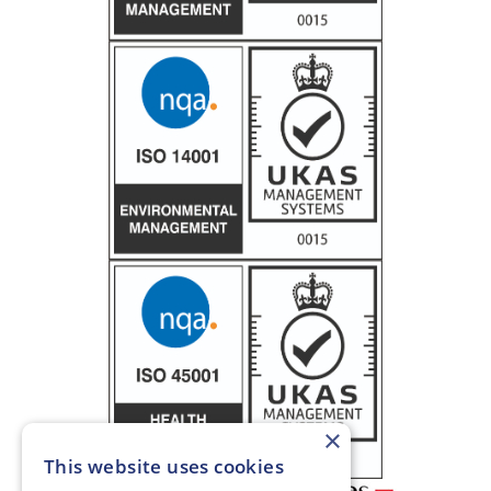
×
This website uses cookies