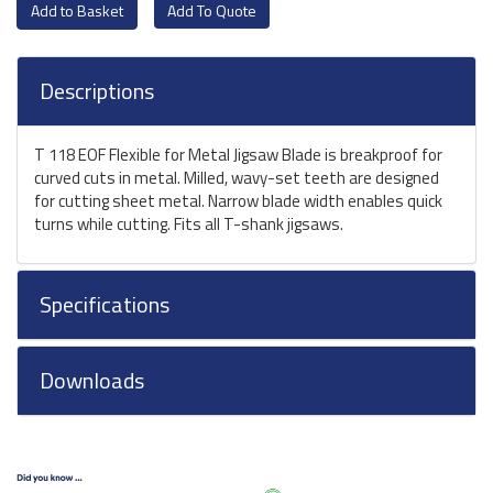
Add To Quote
Descriptions
T 118 EOF Flexible for Metal Jigsaw Blade is breakproof for
curved cuts in metal. Milled, wavy-set teeth are designed
for cutting sheet metal. Narrow blade width enables quick
turns while cutting. Fits all T-shank jigsaws.
Specifications
Downloads