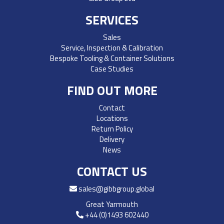
SERVICES
Sales
Service, Inspection & Calibration
Bespoke Tooling & Container Solutions
Case Studies
FIND OUT MORE
Contact
Locations
Return Policy
Delivery
News
CONTACT US
sales@gibbgroup.global
Great Yarmouth
+44 (0)1493 602440