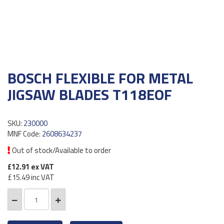
BOSCH FLEXIBLE FOR METAL
JIGSAW BLADES T118EOF
SKU:
230000
MNF Code:
2608634237
Out of stock/Available to order
£12.91
ex VAT
£15.49
inc VAT