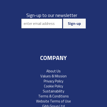
Sign-up to our newsletter
COMPANY
About Us
Values & Mission
Privacy Policy
Cookie Policy
Sustainability
Terms & Conditions
Website Terms of Use
Gibb Group Ltd