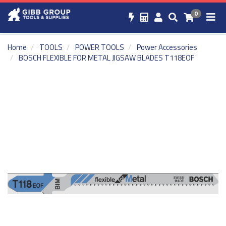
0
Home
TOOLS
POWER TOOLS
Power Accessories
BOSCH FLEXIBLE FOR METAL JIGSAW BLADES T118EOF