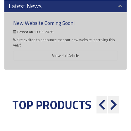
Latest News
New Website Coming Soon!
Posted on 19-03-2026
We're excited to announce that our new website is arriving this
year!
View Full Article
TOP PRODUCTS