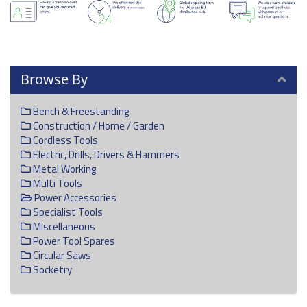
Browse By
Bench & Freestanding
Construction / Home / Garden
Cordless Tools
Electric, Drills, Drivers & Hammers
Metal Working
Multi Tools
Power Accessories
Specialist Tools
Miscellaneous
Power Tool Spares
Circular Saws
Socketry