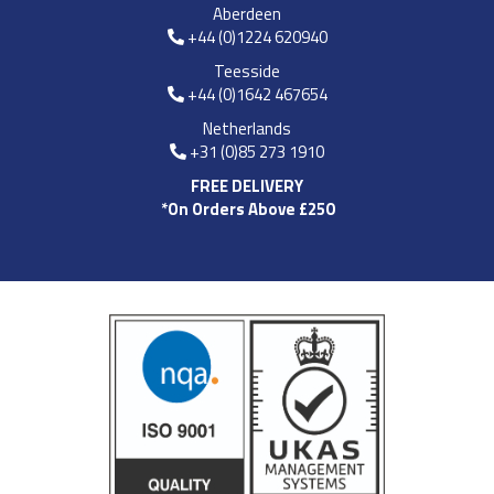
Aberdeen
+44 (0)1224 620940
Teesside
+44 (0)1642 467654
Netherlands
+31 (0)85 273 1910
FREE DELIVERY
*On Orders Above £250